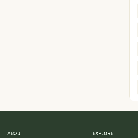
ABOUT
EXPLORE