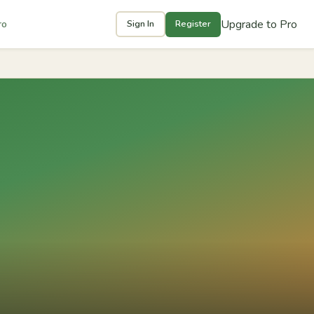
Upgrade to Pro
ro
Sign In
Register