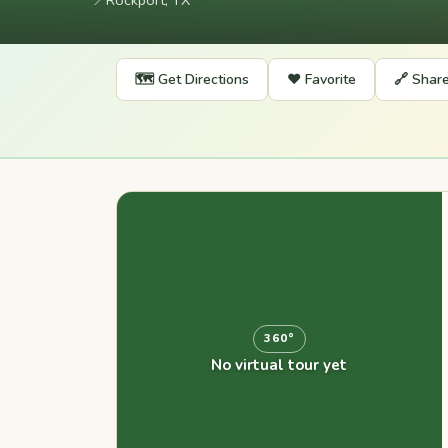
📍
Rockport, TX
🗺️ Get Directions
❤️ Favorite
🔗 Shar
360°
No virtual tour yet