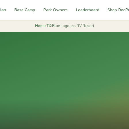
lan
Base Camp
Park Owners
Leaderboard
Shop RecP
Home
›
TX
›
Blue Lagoons RV Resort