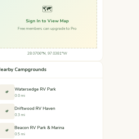
🗺️
Sign In to View Map
Free members can upgrade to Pro
28.0706°N, 97.0381°W
earby Campgrounds
Watersedge RV Park
🏕️
0.0 mi
Driftwood RV Haven
🏕️
0.3 mi
Beacon RV Park & Marina
🏕️
0.5 mi