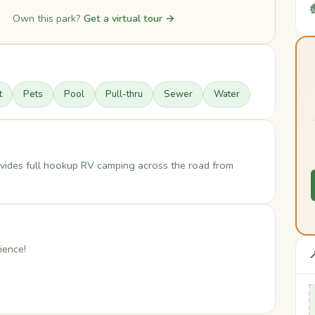

Own this park?
Get a virtual tour →
t
Pets
Pool
Pull-thru
Sewer
Water
vides full hookup RV camping across the road from
ience!
