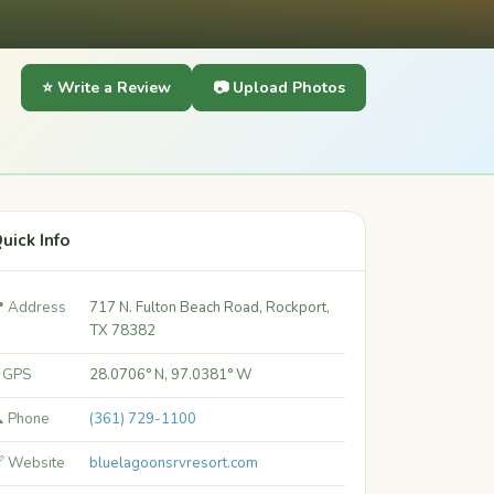
⭐ Write a Review
📷 Upload Photos
uick Info
 Address
717 N. Fulton Beach Road, Rockport,
TX 78382
 GPS
28.0706° N, 97.0381° W
 Phone
(361) 729-1100
 Website
bluelagoonsrvresort.com