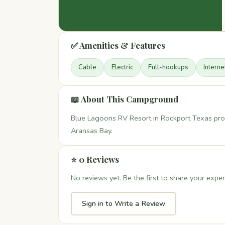
✅ Amenities & Features
Cable
Electric
Full-hookups
Interne
📖 About This Campground
Blue Lagoons RV Resort in Rockport Texas pro
Aransas Bay.
⭐ 0 Reviews
No reviews yet. Be the first to share your exper
Sign in to Write a Review