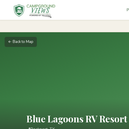
P
← Back to Map
Blue Lagoons RV Resort