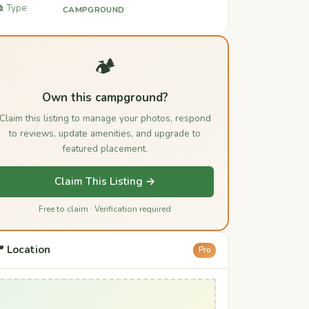
️ Type
CAMPGROUND
🏕️
Own this campground?
Claim this listing to manage your photos, respond
to reviews, update amenities, and upgrade to
featured placement.
Claim This Listing →
Free to claim · Verification required
 Location
Pro