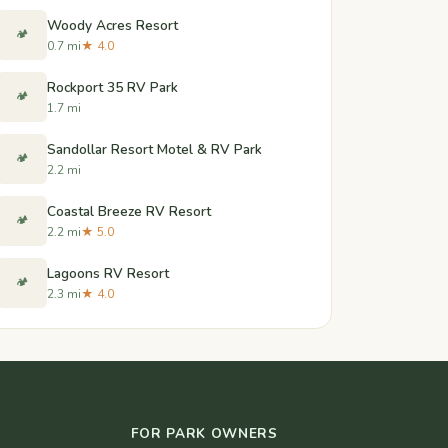
Woody Acres Resort
🏕️
0.7 mi
★ 4.0
Rockport 35 RV Park
🏕️
1.7 mi
Sandollar Resort Motel & RV Park
🏕️
2.2 mi
Coastal Breeze RV Resort
🏕️
2.2 mi
★ 5.0
Lagoons RV Resort
🏕️
2.3 mi
★ 4.0
FOR PARK OWNERS