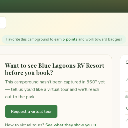
e
Favorite this campground to earn
5 points
and work toward badges!
Q
Want to see Blue Lagoons RV Resort
before you book?

This campground hasn't been captured in 360° yet
— tell us you'd like a virtual tour and we'll reach
out to the park.


Request a virtual tour

New to virtual tours?
See what they show you →