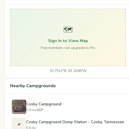
🗺️
Sign In to View Map
Free members can upgrade to Pro
35.7531°N, 83.1098°W
Nearby Campgrounds
Cosby Campground
5.6 mi
360°
Cosby Campground Dump Station - Cosby, Tennessee
🏕️
5.6 mi