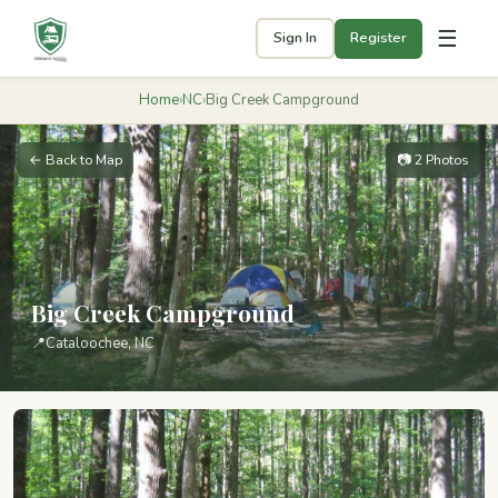
☰
Sign In
Register
Home
›
NC
›
Big Creek Campground
← Back to Map
📷 2 Photos
Big Creek Campground
📍
Cataloochee, NC