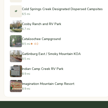
Cold Springs Creek Designated Dispersed Campsites
🏕️
6.5 mi
Cosby Ranch and RV Park
6.7 mi
Cataloochee Campground
8.5 mi
★ 4.0
Gatlinburg East / Smoky Mountain KOA
8.5 mi
Indian Camp Creek RV Park
8.9 mi
Imagination Mountain Camp Resort
8.9 mi