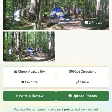
📷 2 Photos
📅 Check Availability
🗺️ Get Directions
❤️ Favorite
🔗 Share
⭐ Write a Review
📷 Upload Photos
Favorite this campground to earn
5 points
and work toward