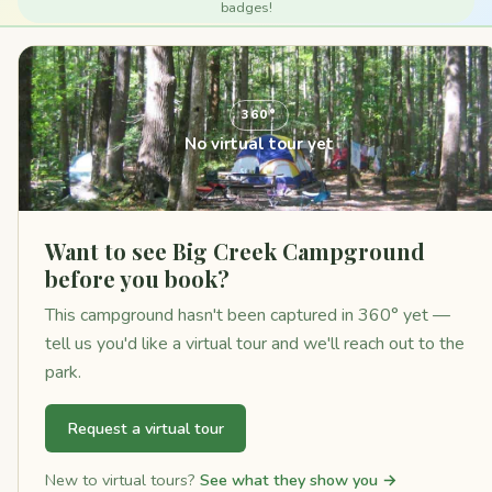
badges!
360°
No virtual tour yet
Want to see Big Creek Campground
before you book?
This campground hasn't been captured in 360° yet —
tell us you'd like a virtual tour and we'll reach out to the
park.
Request a virtual tour
New to virtual tours?
See what they show you →