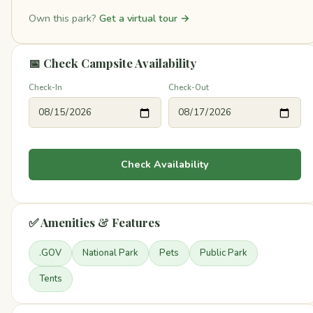
Own this park?
Get a virtual tour →
📅 Check Campsite Availability
Check-In
Check-Out
Check Availability
✅ Amenities & Features
.GOV
National Park
Pets
Public Park
Tents