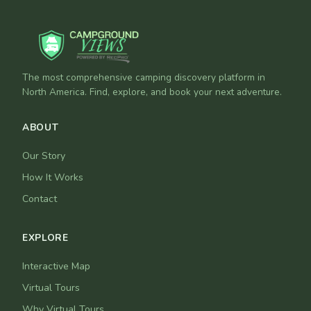
The most comprehensive camping discovery platform in
North America. Find, explore, and book your next adventure.
ABOUT
Our Story
How It Works
Contact
EXPLORE
Interactive Map
Virtual Tours
Why Virtual Tours