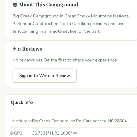
📖 About This Campground
Big Creek Campground in Great Smoky Mountains National
Park near Cataloochee North Carolina provides primitive
tent camping in a remote section of the park.
⭐ 0 Reviews
No reviews yet. Be the first to share your experience!
Sign in to Write a Review
Quick Info
📍 Address
Big Creek Campground Rd, Cataloochee, NC 28604
🌐 GPS
35.7531° N, 83.1098° W