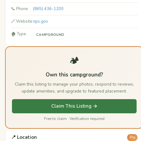
📞 Phone
(865) 436-1200
🔗 Website
nps.gov
🏚️ Type
CAMPGROUND
🏕️
Own this campground?
Claim this listing to manage your photos, respond to reviews,
update amenities, and upgrade to featured placement.
Claim This Listing →
Free to claim · Verification required
📍 Location
Pro