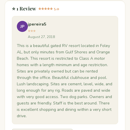
⭐ 1 Review
⭐⭐⭐⭐⭐ 5.0
jpereira5
JP
⭐⭐⭐
August 27, 2018
This is a beautiful gated RV resort located in Foley
AL, but only minutes from Gulf Shores and Orange
Beach. This resort is restricted to Class A motor
homes with a length minimum and age restriction.
Sites are privately owned but can be rented
through the office. Beautiful clubhouse and pool.
Lush landscaping. Sites are cement, level, wide, and
long enough for any rig. Roads are paved and wide
with very good access. Two dog parks. Owners and
guests are friendly. Staff is the best around. There
is excellent shopping and dining within a very short
drive.