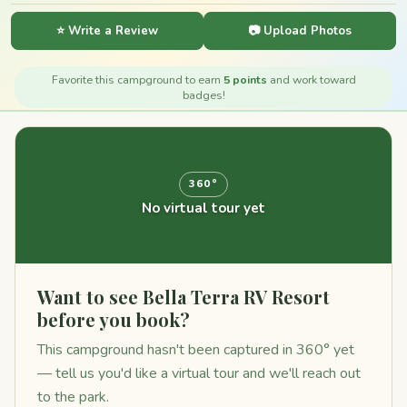
⭐ Write a Review
📷 Upload Photos
Favorite this campground to earn
5 points
and work toward
badges!
360°
No virtual tour yet
Want to see Bella Terra RV Resort
before you book?
This campground hasn't been captured in 360° yet
— tell us you'd like a virtual tour and we'll reach out
to the park.