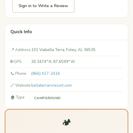
Sign in to Write a Review
Quick Info
📍 Address
101 Viabella Terra, Foley, AL 36535
🌐 GPS
30.3474° N, 87.6599° W
📞 Phone
(866) 417-2416
🔗 Website
bellaterrarvresort.com
🏚️ Type
CAMPGROUND
🏕️