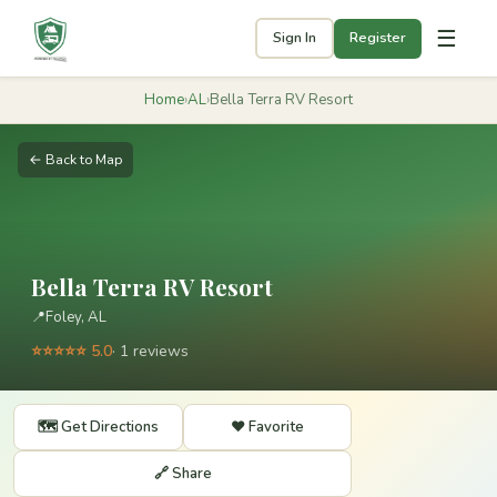
☰
Sign In
Register
Home
›
AL
›
Bella Terra RV Resort
← Back to Map
Bella Terra RV Resort
📍
Foley, AL
⭐⭐⭐⭐⭐ 5.0
· 1 reviews
🗺️ Get Directions
❤️ Favorite
🔗 Share