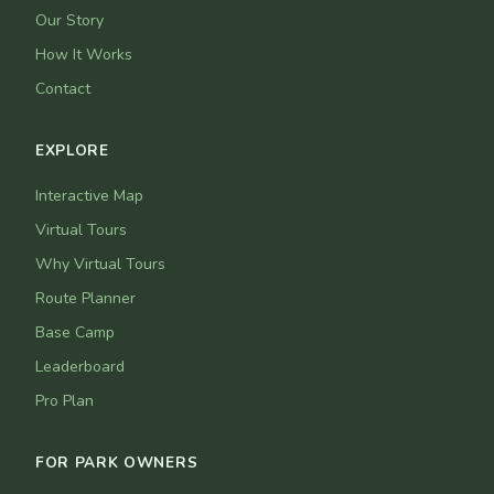
Our Story
How It Works
Contact
EXPLORE
Interactive Map
Virtual Tours
Why Virtual Tours
Route Planner
Base Camp
Leaderboard
Pro Plan
FOR PARK OWNERS