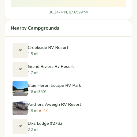
30.3474°N, 87.6599°W
Nearby Campgrounds
Creekside RV Resort
🏕️
1.5 mi
Grand Riviera Rv Resort
🏕️
1.7 mi
Blue Heron Escape RV Park
1.8 mi
360°
Anchors Aweigh RV Resort
1.9 mi
★ 4.0
Elks Lodge #2782
🏕️
2.2 mi