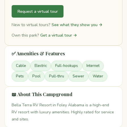
Request a virtual tour
New to virtual tours?
See what they show you →
Own this park?
Get a virtual tour →
✅ Amenities & Features
Cable
Electric
Full-hookups
Internet
Pets
Pool
Pull-thru
Sewer
Water
📖 About This Campground
Bella Terra RV Resort in Foley Alabama is a high-end
RV resort with luxury amenities. Highly rated for service
and sites.