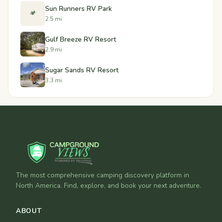
Sun Runners RV Park
🏕️
2.5 mi
Gulf Breeze RV Resort
2.9 mi
Sugar Sands RV Resort
3.3 mi
The most comprehensive camping discovery platform in
North America. Find, explore, and book your next adventure.
ABOUT