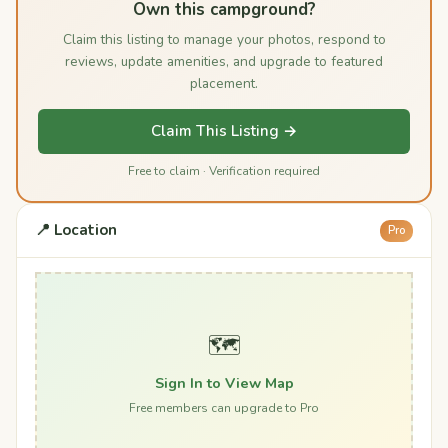
Own this campground?
Claim this listing to manage your photos, respond to
reviews, update amenities, and upgrade to featured
placement.
Claim This Listing →
Free to claim · Verification required
📍 Location
Pro
🗺️
Sign In to View Map
Free members can upgrade to Pro