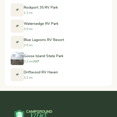
Rockport 35 RV Park
🏕️
1.3 mi
Watersedge RV Park
🏕️
3.0 mi
Blue Lagoons RV Resort
🏕️
3.0 mi
Goose Island State Park
3.2 mi
360°
Driftwood RV Haven
🏕️
3.2 mi