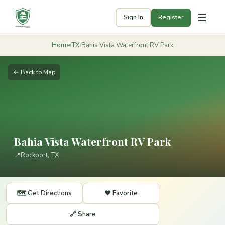
☰
Sign In
Register
Home
›
TX
›
Bahia Vista Waterfront RV Park
← Back to Map
Bahia Vista Waterfront RV Park
📍
Rockport, TX
🗺️ Get Directions
❤️ Favorite
🔗 Share