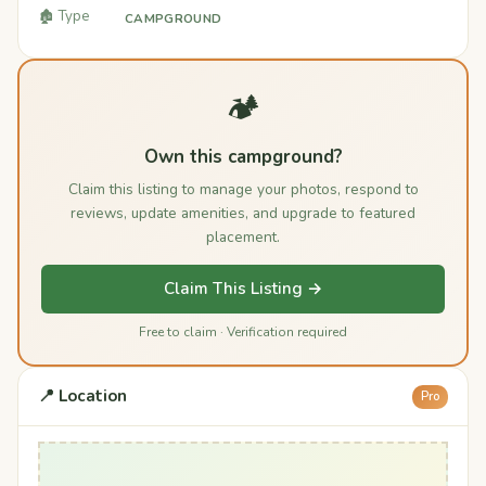
🏚️ Type
CAMPGROUND
🏕️
Own this campground?
Claim this listing to manage your photos, respond to
reviews, update amenities, and upgrade to featured
placement.
Claim This Listing →
Free to claim · Verification required
📍 Location
Pro