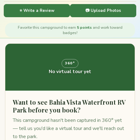
⭐ Write a Review
📷 Upload Photos
Favorite this campground to earn
5 points
and work toward
badges!
360°
No virtual tour yet
Want to see Bahia Vista Waterfront RV
Park before you book?
This campground hasn't been captured in 360° yet
— tell us you'd like a virtual tour and we'll reach out
to the park.