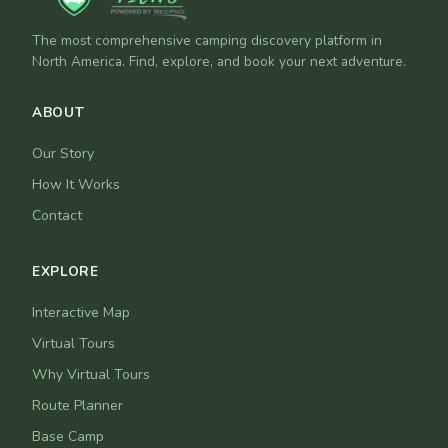
The most comprehensive camping discovery platform in
North America. Find, explore, and book your next adventure.
ABOUT
Our Story
How It Works
Contact
EXPLORE
Interactive Map
Virtual Tours
Why Virtual Tours
Route Planner
Base Camp