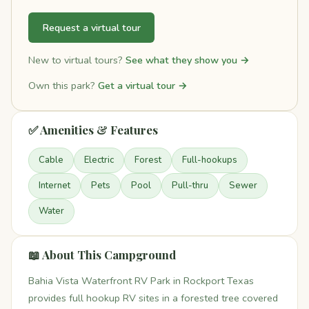
Request a virtual tour
New to virtual tours?
See what they show you →
Own this park?
Get a virtual tour →
✅ Amenities & Features
Cable
Electric
Forest
Full-hookups
Internet
Pets
Pool
Pull-thru
Sewer
Water
📖 About This Campground
Bahia Vista Waterfront RV Park in Rockport Texas
provides full hookup RV sites in a forested tree covered