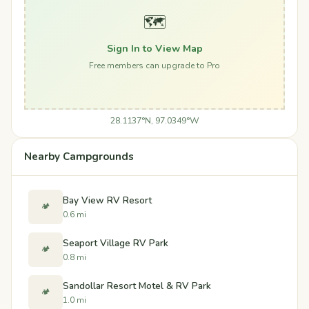
🗺️
Sign In to View Map
Free members can upgrade to Pro
28.1137°N, 97.0349°W
Nearby Campgrounds
Bay View RV Resort
🏕️
0.6 mi
Seaport Village RV Park
🏕️
0.8 mi
Sandollar Resort Motel & RV Park
🏕️
1.0 mi