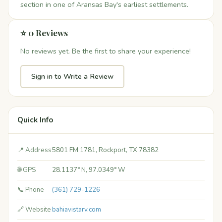
section in one of Aransas Bay's earliest settlements.
⭐ 0 Reviews
No reviews yet. Be the first to share your experience!
Sign in to Write a Review
Quick Info
📍 Address
5801 FM 1781, Rockport, TX 78382
🌐 GPS
28.1137° N, 97.0349° W
📞 Phone
(361) 729-1226
🔗 Website
bahiavistarv.com