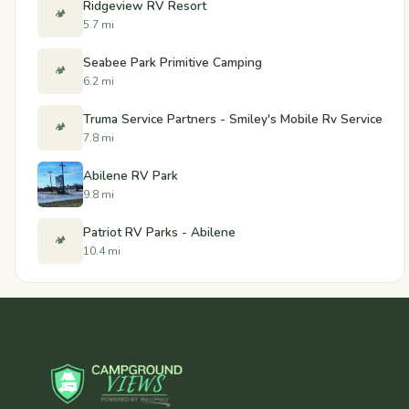
Ridgeview RV Resort
🏕️
5.7 mi
Seabee Park Primitive Camping
🏕️
6.2 mi
Truma Service Partners - Smiley's Mobile Rv Service
🏕️
7.8 mi
Abilene RV Park
9.8 mi
Patriot RV Parks - Abilene
🏕️
10.4 mi