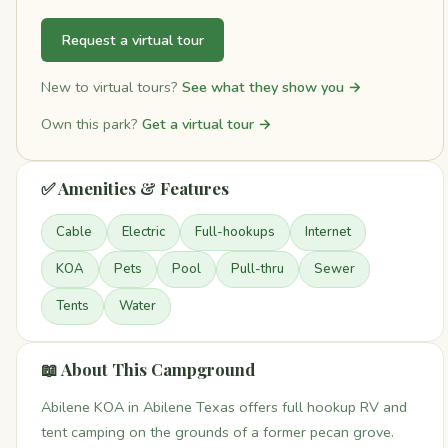
Request a virtual tour
New to virtual tours?
See what they show you →
Own this park?
Get a virtual tour →
✅ Amenities & Features
Cable
Electric
Full-hookups
Internet
KOA
Pets
Pool
Pull-thru
Sewer
Tents
Water
📖 About This Campground
Abilene KOA in Abilene Texas offers full hookup RV and
tent camping on the grounds of a former pecan grove.