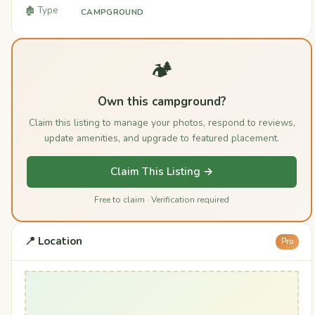
🏚️ Type
CAMPGROUND
🏕️
Own this campground?
Claim this listing to manage your photos, respond to reviews,
update amenities, and upgrade to featured placement.
Claim This Listing →
Free to claim · Verification required
📍 Location
Pro