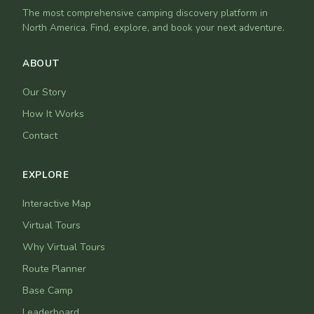
The most comprehensive camping discovery platform in
North America. Find, explore, and book your next adventure.
ABOUT
Our Story
How It Works
Contact
EXPLORE
Interactive Map
Virtual Tours
Why Virtual Tours
Route Planner
Base Camp
Leaderboard