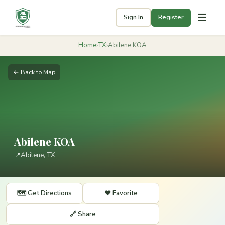
☰
Sign In
Register
Home
›
TX
›
Abilene KOA
← Back to Map
Abilene KOA
📍
Abilene, TX
🗺️ Get Directions
❤️ Favorite
🔗 Share