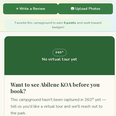
⭐ Write a Review
📷 Upload Photos
Favorite this campground to earn
5 points
and work toward
badges!
360°
No virtual tour yet
Want to see Abilene KOA before you
book?
This campground hasn't been captured in 360° yet —
tell us you'd like a virtual tour and we'll reach out to
the park.