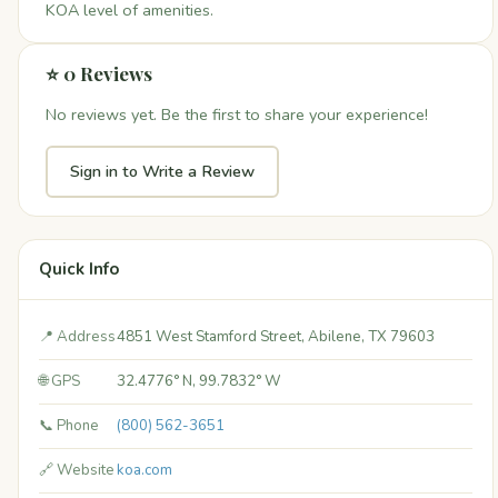
KOA level of amenities.
⭐ 0 Reviews
No reviews yet. Be the first to share your experience!
Sign in to Write a Review
Quick Info
📍 Address
4851 West Stamford Street, Abilene, TX 79603
🌐 GPS
32.4776° N, 99.7832° W
📞 Phone
(800) 562-3651
🔗 Website
koa.com