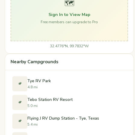
🗺️
Sign In to View Map
Free members can upgrade to Pro
32.4776°N, 99.7832°W
Nearby Campgrounds
Tye RV Park
🏕️
4.8 mi
Tebo Station RV Resort
🏕️
5.0 mi
Flying J RV Dump Station - Tye, Texas
🏕️
5.4 mi