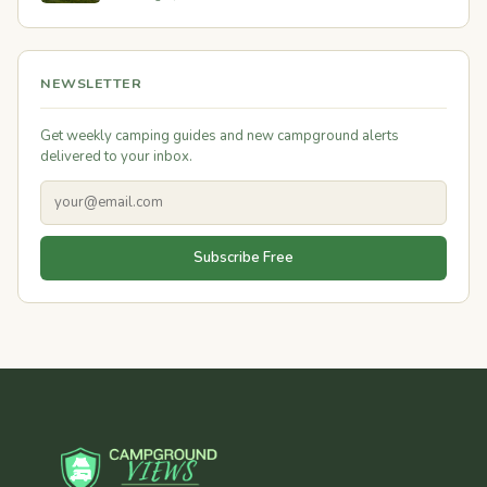
NEWSLETTER
Get weekly camping guides and new campground alerts
delivered to your inbox.
Subscribe Free