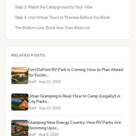
Step 3: Match the Campground to Your Vibe
Step 4: Use Virtual Tours to Preview Before You Book
The Bottom Line: Build Your Own Best List
RELATED POSTS
Fort DuPont RV Park Is Coming: How to Plan Ahead
for Excitin...
Staff · Aug 10, 2026
Urban Glamping Is Real: How to Camp (Legally!) in
City Parks...
Staff · Aug 10, 2026
Glamping Near Energy Country: How RV Parks Are
Becoming Upsc...
Staff · Aug 9, 2026