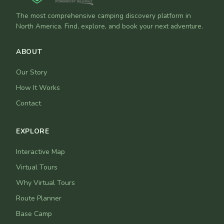
The most comprehensive camping discovery platform in
North America. Find, explore, and book your next adventure.
ABOUT
Our Story
How It Works
Contact
EXPLORE
Interactive Map
Virtual Tours
Why Virtual Tours
Route Planner
Base Camp