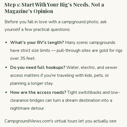
Step 1: Start With Your Rig's Needs, Not a
Magazine's Opinion
Before you fall in love with a campground photo, ask
yourself a few practical questions:
What's your RV's length?
Many scenic campgrounds
have strict size limits — pull-through sites are gold for rigs
over 35 feet.
Do you need full hookups?
Water, electric, and sewer
access matters if you're traveling with kids, pets, or
planning a longer stay.
How are the access roads?
Tight switchbacks and low-
clearance bridges can turn a dream destination into a
nightmare detour.
CampgroundViews.com's virtual tours let you actually see