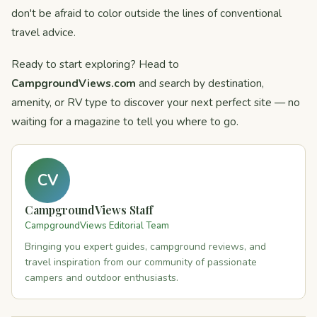
don't be afraid to color outside the lines of conventional
travel advice.
Ready to start exploring? Head to
CampgroundViews.com
and search by destination,
amenity, or RV type to discover your next perfect site — no
waiting for a magazine to tell you where to go.
CV
CampgroundViews Staff
CampgroundViews Editorial Team
Bringing you expert guides, campground reviews, and
travel inspiration from our community of passionate
campers and outdoor enthusiasts.