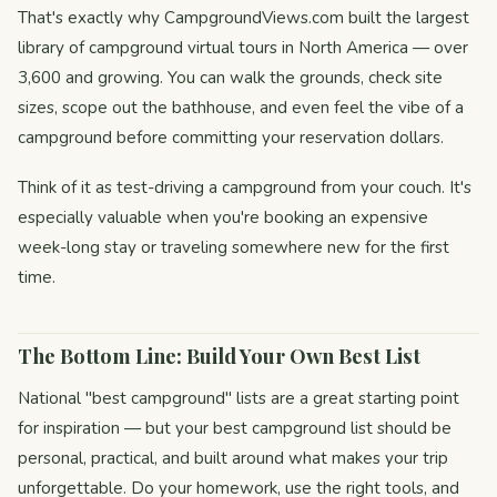
That's exactly why CampgroundViews.com built the largest
library of campground virtual tours in North America — over
3,600 and growing. You can walk the grounds, check site
sizes, scope out the bathhouse, and even feel the vibe of a
campground before committing your reservation dollars.
Think of it as test-driving a campground from your couch. It's
especially valuable when you're booking an expensive
week-long stay or traveling somewhere new for the first
time.
The Bottom Line: Build Your Own Best List
National "best campground" lists are a great starting point
for inspiration — but your best campground list should be
personal, practical, and built around what makes your trip
unforgettable. Do your homework, use the right tools, and