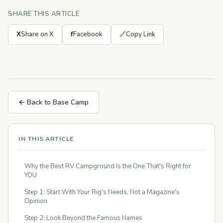
SHARE THIS ARTICLE
X
Share on X
f
Facebook
🔗
Copy Link
← Back to Base Camp
IN THIS ARTICLE
Why the Best RV Campground Is the One That's Right for
YOU
Step 1: Start With Your Rig's Needs, Not a Magazine's
Opinion
Step 2: Look Beyond the Famous Names