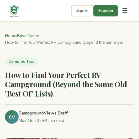
☰
Sign In
Register
Home
›
Base Camp
›
How to Find Your Perfect RV Campground (Beyond the Same Old...
Camping Tips
How to Find Your Perfect RV
Campground (Beyond the Same Old
'Best Of' Lists)
CampgroundViews Staff
CV
May 16, 2026
·
4 min read