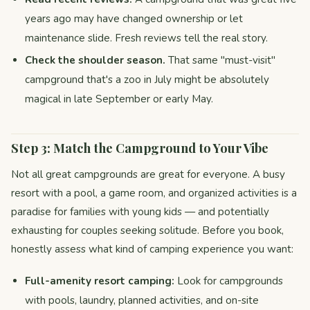
years ago may have changed ownership or let
maintenance slide. Fresh reviews tell the real story.
Check the shoulder season.
That same "must-visit"
campground that's a zoo in July might be absolutely
magical in late September or early May.
Step 3: Match the Campground to Your Vibe
Not all great campgrounds are great for everyone. A busy
resort with a pool, a game room, and organized activities is a
paradise for families with young kids — and potentially
exhausting for couples seeking solitude. Before you book,
honestly assess what kind of camping experience you want:
Full-amenity resort camping:
Look for campgrounds
with pools, laundry, planned activities, and on-site