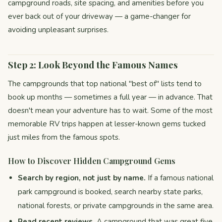
campground roads, site spacing, and amenities before you
ever back out of your driveway — a game-changer for
avoiding unpleasant surprises.
Step 2: Look Beyond the Famous Names
The campgrounds that top national "best of" lists tend to
book up months — sometimes a full year — in advance. That
doesn't mean your adventure has to wait. Some of the most
memorable RV trips happen at lesser-known gems tucked
just miles from the famous spots.
How to Discover Hidden Campground Gems
Search by region, not just by name.
If a famous national
park campground is booked, search nearby state parks,
national forests, or private campgrounds in the same area.
Read recent reviews.
A campground that was great five