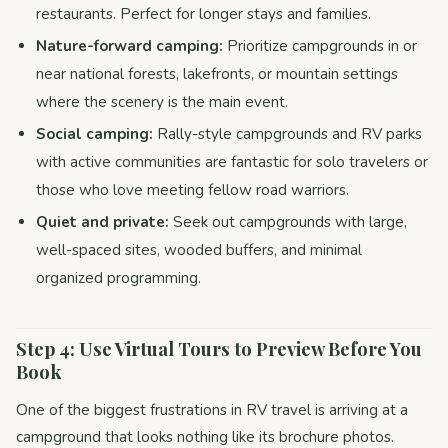
restaurants. Perfect for longer stays and families.
Nature-forward camping:
Prioritize campgrounds in or
near national forests, lakefronts, or mountain settings
where the scenery is the main event.
Social camping:
Rally-style campgrounds and RV parks
with active communities are fantastic for solo travelers or
those who love meeting fellow road warriors.
Quiet and private:
Seek out campgrounds with large,
well-spaced sites, wooded buffers, and minimal
organized programming.
Step 4: Use Virtual Tours to Preview Before You
Book
One of the biggest frustrations in RV travel is arriving at a
campground that looks nothing like its brochure photos.