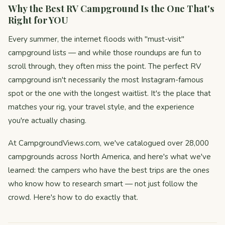
Why the Best RV Campground Is the One That's
Right for YOU
Every summer, the internet floods with "must-visit"
campground lists — and while those roundups are fun to
scroll through, they often miss the point. The perfect RV
campground isn't necessarily the most Instagram-famous
spot or the one with the longest waitlist. It's the place that
matches your rig, your travel style, and the experience
you're actually chasing.
At CampgroundViews.com, we've catalogued over 28,000
campgrounds across North America, and here's what we've
learned: the campers who have the best trips are the ones
who know how to research smart — not just follow the
crowd. Here's how to do exactly that.