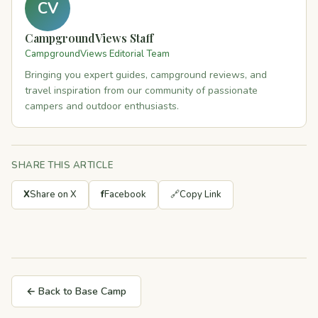
CV
CampgroundViews Staff
CampgroundViews Editorial Team
Bringing you expert guides, campground reviews, and
travel inspiration from our community of passionate
campers and outdoor enthusiasts.
SHARE THIS ARTICLE
X
Share on X
f
Facebook
🔗
Copy Link
← Back to Base Camp