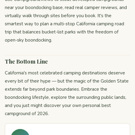
near your boondocking base, read real camper reviews, and
virtually walk through sites before you book. It's the
smartest way to plan a multi-stop California camping road
trip that balances bucket-list parks with the freedom of
open-sky boondocking.
The Bottom Line
California's most celebrated camping destinations deserve
every bit of their hype — but the magic of the Golden State
extends far beyond park boundaries. Embrace the
boondocking lifestyle, explore the surrounding public lands,
and you just might discover your own personal best
campground of 2026.