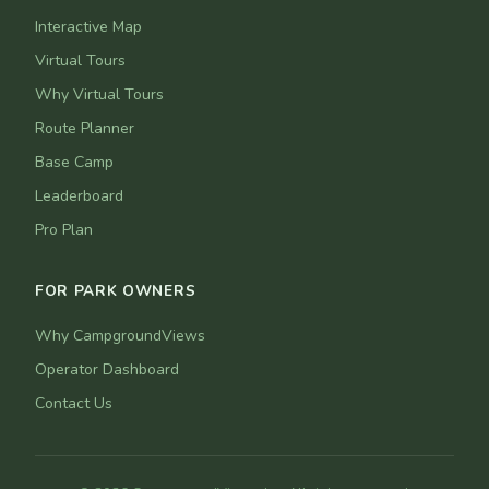
Interactive Map
Virtual Tours
Why Virtual Tours
Route Planner
Base Camp
Leaderboard
Pro Plan
FOR PARK OWNERS
Why CampgroundViews
Operator Dashboard
Contact Us