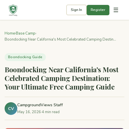
☰
Sign In
Register
Home
›
Base Camp
›
Boondocking Near California's Most Celebrated Camping Destin...
Boondocking Guide
Boondocking Near California's Most
Celebrated Camping Destination:
Your Ultimate Free Camping Guide
CampgroundViews Staff
CV
May 16, 2026
·
4 min read