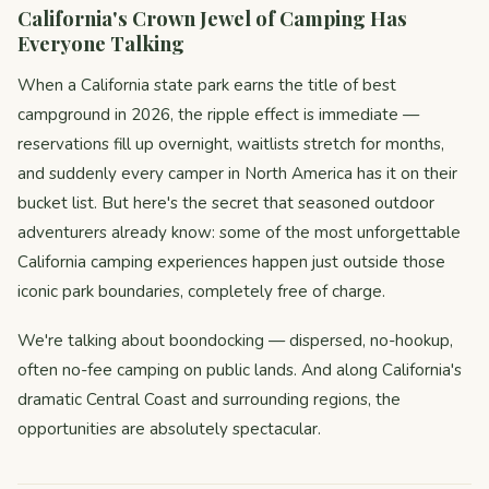
California's Crown Jewel of Camping Has
Everyone Talking
When a California state park earns the title of best
campground in 2026, the ripple effect is immediate —
reservations fill up overnight, waitlists stretch for months,
and suddenly every camper in North America has it on their
bucket list. But here's the secret that seasoned outdoor
adventurers already know: some of the most unforgettable
California camping experiences happen just outside those
iconic park boundaries, completely free of charge.
We're talking about boondocking — dispersed, no-hookup,
often no-fee camping on public lands. And along California's
dramatic Central Coast and surrounding regions, the
opportunities are absolutely spectacular.