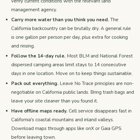
verify current conditions with the relevant land
management agency.
Carry more water than you think you need.
The
California backcountry can be brutally dry. A general rule
is one gallon per person per day, plus extra for cooking
and rinsing.
Follow the 14-day rule.
Most BLM and National Forest
dispersed camping areas limit stays to 14 consecutive
days in one location. Move on to keep things sustainable.
Pack out everything.
Leave No Trace principles are non-
negotiable on California public lands. Bring trash bags and
leave your site cleaner than you found it.
Have offline maps ready.
Cell service disappears fast in
California's coastal mountains and inland valleys.
Download maps through apps like onX or Gaia GPS
before leaving town.