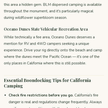
this area a hidden gem. BLM dispersed camping is available
throughout the monument, and it's particularly magical
during wildflower superbloom season.
Oceano Dunes State Vehicular Recreation Area
While technically a fee area, Oceano Dunes deserves a
mention for RV and 4WD campers seeking a unique
experience. Drive your rig directly onto the beach and camp
where the dunes meet the Pacific Ocean — it's one of the
only places in California where this is still possible.
Essential Boondocking Tips for California
Camping
Check fire restrictions before you go.
California's fire
danger is real and regulations change frequently. Always