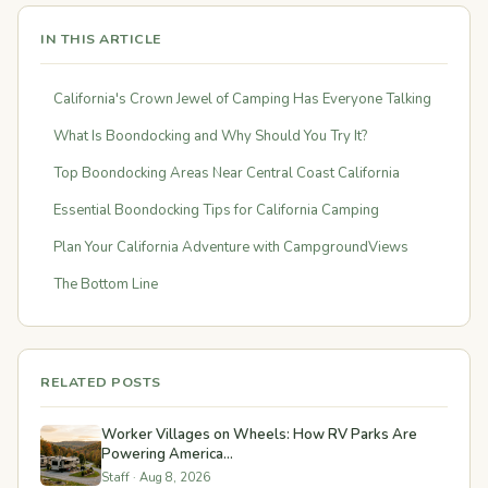
IN THIS ARTICLE
California's Crown Jewel of Camping Has Everyone Talking
What Is Boondocking and Why Should You Try It?
Top Boondocking Areas Near Central Coast California
Essential Boondocking Tips for California Camping
Plan Your California Adventure with CampgroundViews
The Bottom Line
RELATED POSTS
Worker Villages on Wheels: How RV Parks Are
Powering America...
Staff · Aug 8, 2026