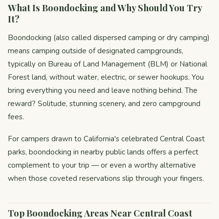
What Is Boondocking and Why Should You Try
It?
Boondocking (also called dispersed camping or dry camping)
means camping outside of designated campgrounds,
typically on Bureau of Land Management (BLM) or National
Forest land, without water, electric, or sewer hookups. You
bring everything you need and leave nothing behind. The
reward? Solitude, stunning scenery, and zero campground
fees.
For campers drawn to California's celebrated Central Coast
parks, boondocking in nearby public lands offers a perfect
complement to your trip — or even a worthy alternative
when those coveted reservations slip through your fingers.
Top Boondocking Areas Near Central Coast