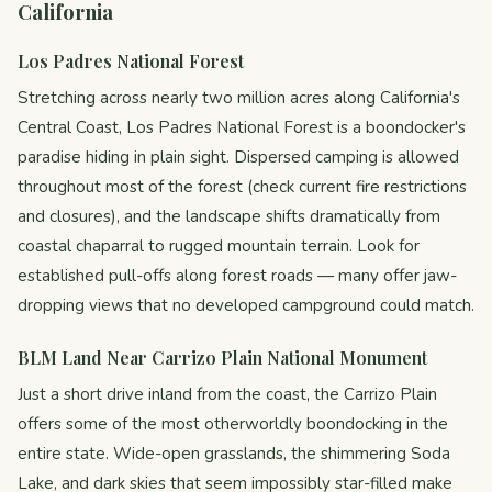
California
Los Padres National Forest
Stretching across nearly two million acres along California's
Central Coast, Los Padres National Forest is a boondocker's
paradise hiding in plain sight. Dispersed camping is allowed
throughout most of the forest (check current fire restrictions
and closures), and the landscape shifts dramatically from
coastal chaparral to rugged mountain terrain. Look for
established pull-offs along forest roads — many offer jaw-
dropping views that no developed campground could match.
BLM Land Near Carrizo Plain National Monument
Just a short drive inland from the coast, the Carrizo Plain
offers some of the most otherworldly boondocking in the
entire state. Wide-open grasslands, the shimmering Soda
Lake, and dark skies that seem impossibly star-filled make