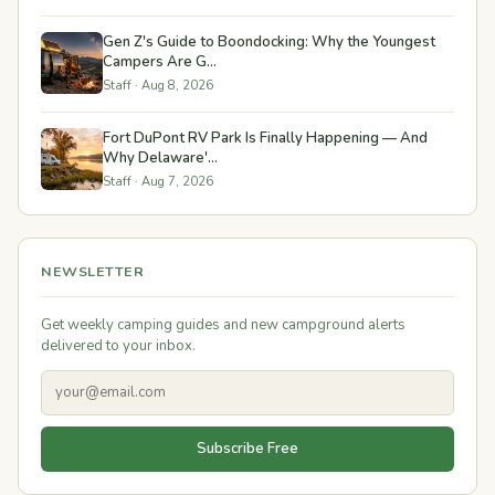
Gen Z's Guide to Boondocking: Why the Youngest
Campers Are G...
Staff · Aug 8, 2026
Fort DuPont RV Park Is Finally Happening — And
Why Delaware'...
Staff · Aug 7, 2026
NEWSLETTER
Get weekly camping guides and new campground alerts
delivered to your inbox.
Subscribe Free