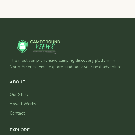
The most comprehensive camping discovery platform in
North America. Find, explore, and book your next adventure.
ABOUT
Our Story
How It Works
Contact
EXPLORE