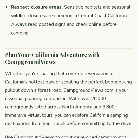
Respect closure areas.
Sensitive habitats and seasonal
wildlife closures are common in Central Coast California.
Always read posted signs and check online before
camping.
Plan Your California Adventure with
CampgroundViews
Whether you're chasing that coveted reservation at
California's hottest park or scouting the perfect boondocking
pullout down a forest road, CampgroundViews.com is your
essential planning companion. With over 28,000
campgrounds listed across North America and 3,600+
immersive virtual tours, you can explore California camping
destinations from your couch before committing to the drive.
Use CampgroundViews to scout developed campgrounds