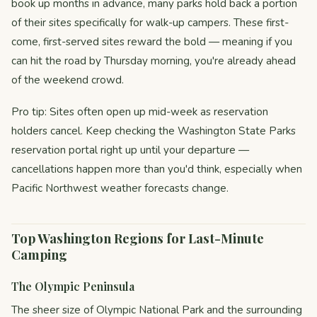
book up months in advance, many parks hold back a portion
of their sites specifically for walk-up campers. These first-
come, first-served sites reward the bold — meaning if you
can hit the road by Thursday morning, you're already ahead
of the weekend crowd.
Pro tip: Sites often open up mid-week as reservation
holders cancel. Keep checking the Washington State Parks
reservation portal right up until your departure —
cancellations happen more than you'd think, especially when
Pacific Northwest weather forecasts change.
Top Washington Regions for Last-Minute
Camping
The Olympic Peninsula
The sheer size of Olympic National Park and the surrounding