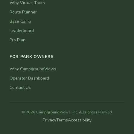
Why Virtual Tours
Route Planner
Base Camp
Leaderboard
Pro Plan
FOR PARK OWNERS
Why CampgroundViews
Operator Dashboard
Contact Us
© 2026 CampgroundViews, Inc. All rights reserved.
Privacy
Terms
Accessibility