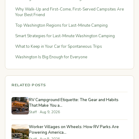
Why Walk-Up and First-Come, First-Served Campsites Are
Your Best Friend
Top Washington Regions for Last-Minute Camping
Smart Strategies for Last-Minute Washington Camping
What to Keep in Your Car for Spontaneous Trips
Washington Is Big Enough for Everyone
RELATED POSTS
RV Campground Etiquette: The Gear and Habits
That Make You a...
Staff · Aug 9, 2026
Worker Villages on Wheels: How RV Parks Are
Powering America...