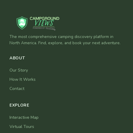
The most comprehensive camping discovery platform in
North America. Find, explore, and book your next adventure.
ABOUT
Our Story
How It Works
Contact
EXPLORE
Interactive Map
Virtual Tours