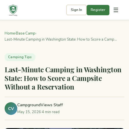
☰
Sign In
Register
Home
›
Base Camp
›
Last-Minute Camping in Washington State: How to Score a Camp...
Camping Tips
Last-Minute Camping in Washington
State: How to Score a Campsite
Without a Reservation
CampgroundViews Staff
CV
May 15, 2026
·
4 min read