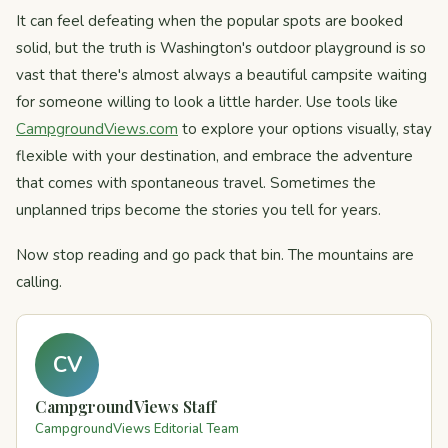
It can feel defeating when the popular spots are booked
solid, but the truth is Washington's outdoor playground is so
vast that there's almost always a beautiful campsite waiting
for someone willing to look a little harder. Use tools like
CampgroundViews.com
to explore your options visually, stay
flexible with your destination, and embrace the adventure
that comes with spontaneous travel. Sometimes the
unplanned trips become the stories you tell for years.
Now stop reading and go pack that bin. The mountains are
calling.
CV
CampgroundViews Staff
CampgroundViews Editorial Team