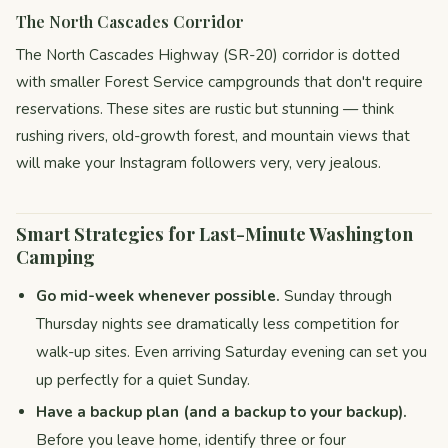
The North Cascades Corridor
The North Cascades Highway (SR-20) corridor is dotted
with smaller Forest Service campgrounds that don't require
reservations. These sites are rustic but stunning — think
rushing rivers, old-growth forest, and mountain views that
will make your Instagram followers very, very jealous.
Smart Strategies for Last-Minute Washington
Camping
Go mid-week whenever possible.
Sunday through
Thursday nights see dramatically less competition for
walk-up sites. Even arriving Saturday evening can set you
up perfectly for a quiet Sunday.
Have a backup plan (and a backup to your backup).
Before you leave home, identify three or four