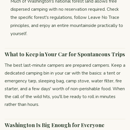
Much of Washington's national forest land allows free
dispersed camping with no reservation required. Check
the specific forest's regulations, follow Leave No Trace
principles, and enjoy an entire mountainside practically to
yourself.
What to Keep in Your Car for Spontaneous Trips
The best last-minute campers are prepared campers. Keep a
dedicated camping bin in your car with the basics: a tent or
emergency tarp, sleeping bag, camp stove, water filter, fire
starter, and a few days' worth of non-perishable food. When
the call of the wild hits, you'll be ready to roll in minutes
rather than hours.
Washington Is Big Enough for Everyone