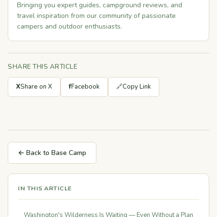
Bringing you expert guides, campground reviews, and
travel inspiration from our community of passionate
campers and outdoor enthusiasts.
SHARE THIS ARTICLE
X
Share on X
f
Facebook
🔗
Copy Link
← Back to Base Camp
IN THIS ARTICLE
Washington's Wilderness Is Waiting — Even Without a Plan