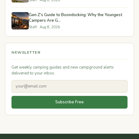
Staff · Aug 8, 2026
Gen Z's Guide to Boondocking: Why the Youngest
Campers Are G...
Staff · Aug 8, 2026
NEWSLETTER
Get weekly camping guides and new campground alerts
delivered to your inbox.
Subscribe Free