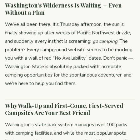
Washington's Wilderness Is Waiting — Even
Without a Plan
We've all been there. It's Thursday afternoon, the sun is
finally showing up after weeks of Pacific Northwest drizzle,
and suddenly every instinct is screaming:
go camping
. The
problem? Every campground website seems to be mocking
you with a wall of red "No Availability" dates. Don't panic —
Washington State is absolutely packed with incredible
camping opportunities for the spontaneous adventurer, and
we're here to help you find them.
Why Walk-Up and First-Come, First-Served
Campsites Are Your Best Friend
Washington's state park system manages over 100 parks
with camping facilities, and while the most popular spots