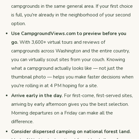
campgrounds in the same general area. If your first choice
is full, you're already in the neighborhood of your second
option.
Use CampgroundViews.com to preview before you
go.
With 3,600+ virtual tours and reviews of
campgrounds across Washington and the entire country,
you can virtually scout sites from your couch. Knowing
what a campground actually looks like — not just the
thumbnail photo — helps you make faster decisions when
you're rolling in at 4 PM hoping for a site.
Arrive early in the day.
For first-come, first-served sites,
arriving by early afternoon gives you the best selection.
Morning departures on a Friday can make all the
difference.
Consider dispersed camping on national forest land.