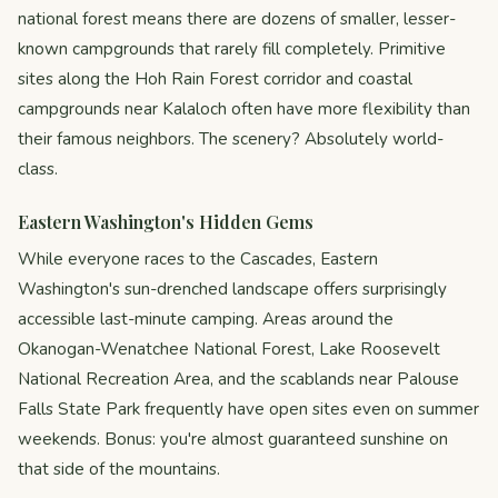
national forest means there are dozens of smaller, lesser-
known campgrounds that rarely fill completely. Primitive
sites along the Hoh Rain Forest corridor and coastal
campgrounds near Kalaloch often have more flexibility than
their famous neighbors. The scenery? Absolutely world-
class.
Eastern Washington's Hidden Gems
While everyone races to the Cascades, Eastern
Washington's sun-drenched landscape offers surprisingly
accessible last-minute camping. Areas around the
Okanogan-Wenatchee National Forest, Lake Roosevelt
National Recreation Area, and the scablands near Palouse
Falls State Park frequently have open sites even on summer
weekends. Bonus: you're almost guaranteed sunshine on
that side of the mountains.