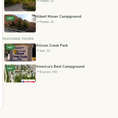
📍 Preston, ID
Albert Moser Campground
360°
📍 Preston, ID
FEATURED TOURS
Allison Creek Park
360°
📍 York, SC
America's Best Campground
360°
📍 Branson, MO