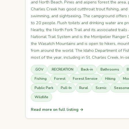
and North Beach. Pines and aspens forest the area, p
Charles Creek has good cutthroat trout fishing, and b
swimming, and sightseeing. The campground offers s
to 20 people. Flush toilets and drinking water are 
Nearby, the North Fork Trail and its associated trails
National Trail System and is the Montpelier Ranger Di
the Wasatch Mountains and is open to hikers, mountai
from around the world. The Idaho Department of Fish
most of the year, including in St. Charles Creek. In-s
.GOV
.RECREATION
Back-in
Bathrooms
B
Fishing
Forest
Forest Service
Hiking
Mou
Public Park
Pull-In
Rural
Scenic
Seasona
Wildlife
Read more on full listing →