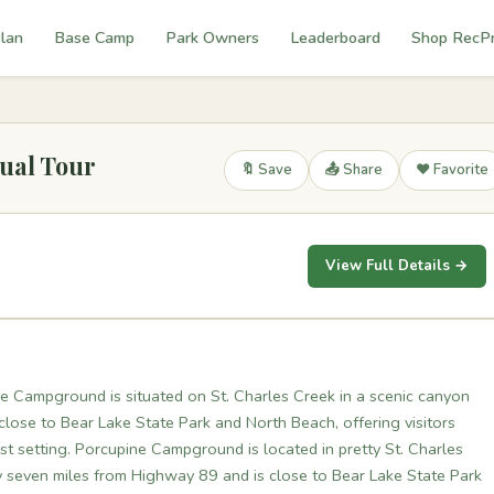
lan
Base Camp
Park Owners
Leaderboard
Shop RecP
ual Tour
🔖 Save
📤 Share
❤️ Favorite
View Full Details →
e Campground is situated on St. Charles Creek in a scenic canyon
 close to Bear Lake State Park and North Beach, offering visitors
est setting. Porcupine Campground is located in pretty St. Charles
y seven miles from Highway 89 and is close to Bear Lake State Park