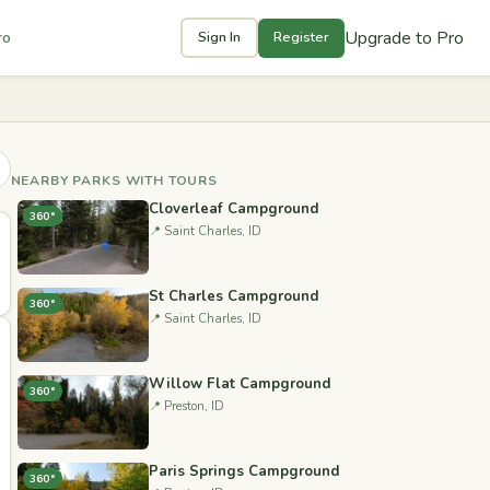
Upgrade to Pro
ro
Sign In
Register
NEARBY PARKS WITH TOURS
Cloverleaf Campground
360°
📍 Saint Charles, ID
St Charles Campground
360°
📍 Saint Charles, ID
Willow Flat Campground
360°
📍 Preston, ID
Paris Springs Campground
360°