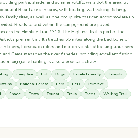
roviding partial shade, and summer wildflowers dot the area. St.
eautiful Bear Lake is nearby, with boating, waterskiing, fishing,
ix family sites, as well as one group site that can accommodate up
provided. Roads to and within the campground are paved.
 access the Highline Trail #316. The Highline Trail is part of the
strict's premier trail. It stretches 55 miles along the backbone of
n bikers, horseback riders and motorcyclists, attracting trail users
 and Game manages the river fisheries, providing excellent fishing
eason big game hunting is also a popular activity.
iking
Campfire
Dirt
Dogs
Family Friendly
Firepits
ntains
National Forest
Park
Pets
Primitive
l
Shade
Tents
Tourist
Trails
Trees
Walking Trail