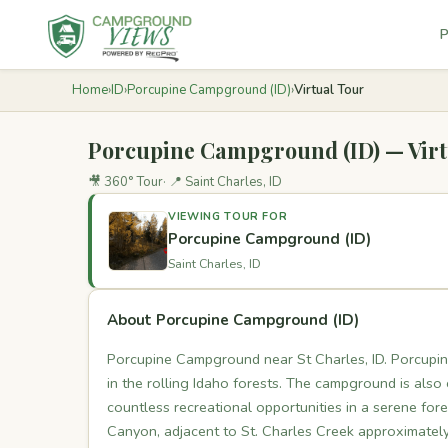
P
Home
›
ID
›
Porcupine Campground (ID)
›
Virtual Tour
Porcupine Campground (ID) — Virt
🎥 360° Tour
📍 Saint Charles, ID
VIEWING TOUR FOR
Porcupine Campground (ID)
Saint Charles, ID
About Porcupine Campground (ID)
Porcupine Campground near St Charles, ID. Porcupin
in the rolling Idaho forests. The campground is also
countless recreational opportunities in a serene for
Canyon, adjacent to St. Charles Creek approximatel