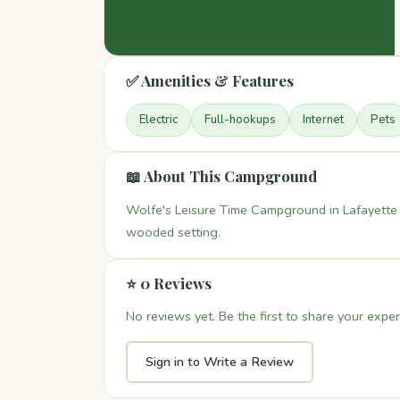
✅ Amenities & Features
Electric
Full-hookups
Internet
Pets
📖 About This Campground
Wolfe's Leisure Time Campground in Lafayette 
wooded setting.
⭐ 0 Reviews
No reviews yet. Be the first to share your exper
Sign in to Write a Review