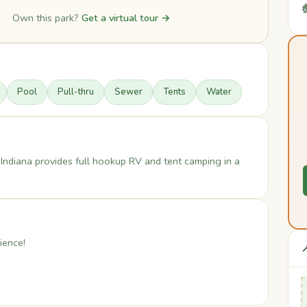

Own this park?
Get a virtual tour →
Pool
Pull-thru
Sewer
Tents
Water
Indiana provides full hookup RV and tent camping in a
ience!
