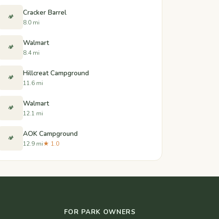
Cracker Barrel
🏕️
8.0 mi
Walmart
🏕️
8.4 mi
Hillcreat Campground
🏕️
11.6 mi
Walmart
🏕️
12.1 mi
AOK Campground
🏕️
12.9 mi
★ 1.0
FOR PARK OWNERS