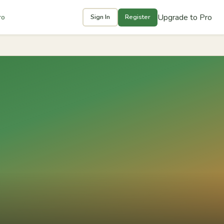
Upgrade to Pro
ro
Sign In
Register