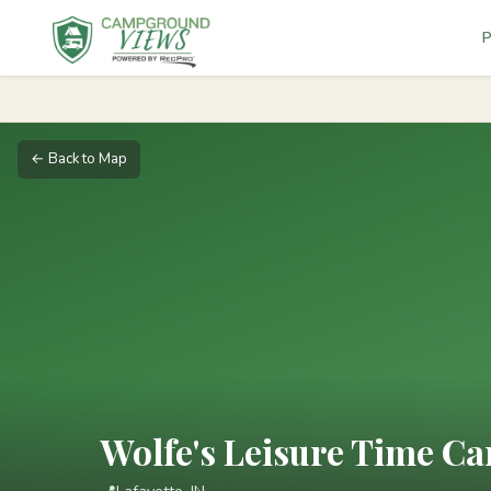
P
← Back to Map
Wolfe's Leisure Time 