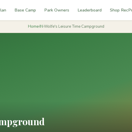
lan
Base Camp
Park Owners
Leaderboard
Shop RecP
Home
›
IN
›
Wolfe's Leisure Time Campground
Campground