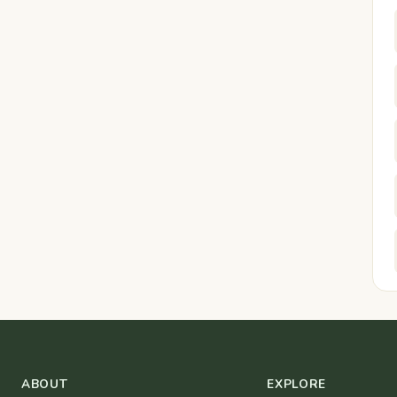
ABOUT
EXPLORE