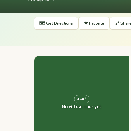
📍
Lafayette, IN
🗺️ Get Directions
❤️ Favorite
🔗 Shar
360°
No virtual tour yet