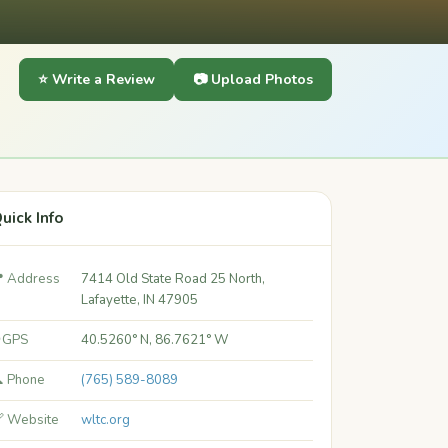
⭐ Write a Review
📷 Upload Photos
uick Info
 Address
7414 Old State Road 25 North,
Lafayette, IN 47905
 GPS
40.5260° N, 86.7621° W
 Phone
(765) 589-8089
 Website
wltc.org