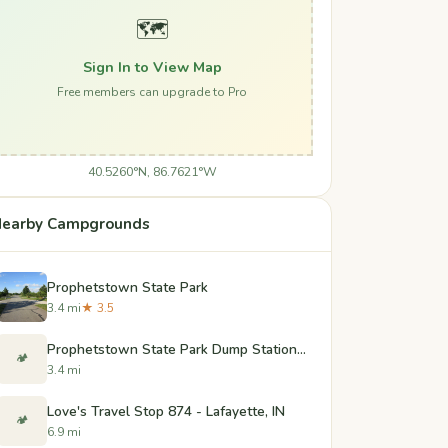
🗺️
Sign In to View Map
Free members can upgrade to Pro
40.5260°N, 86.7621°W
earby Campgrounds
Prophetstown State Park
3.4 mi
★ 3.5
Prophetstown State Park Dump Station - West Lafayette, Indiana
🏕️
3.4 mi
Love's Travel Stop 874 - Lafayette, IN
🏕️
6.9 mi