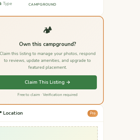
️ Type
CAMPGROUND
🏕️
Own this campground?
Claim this listing to manage your photos, respond
to reviews, update amenities, and upgrade to
featured placement.
Claim This Listing →
Free to claim · Verification required
 Location
Pro