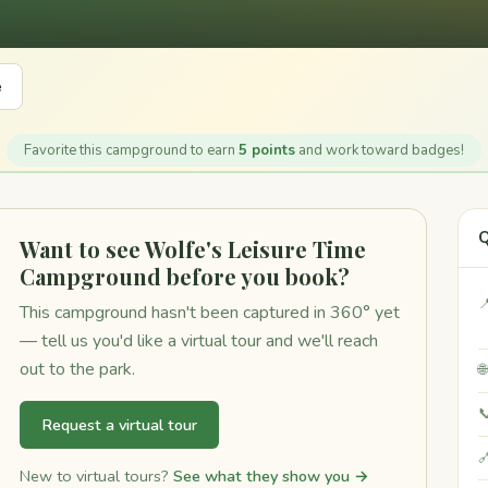
e
Favorite this campground to earn
5 points
and work toward badges!
Q
Want to see Wolfe's Leisure Time
Campground before you book?

This campground hasn't been captured in 360° yet
— tell us you'd like a virtual tour and we'll reach
out to the park.


Request a virtual tour

New to virtual tours?
See what they show you →