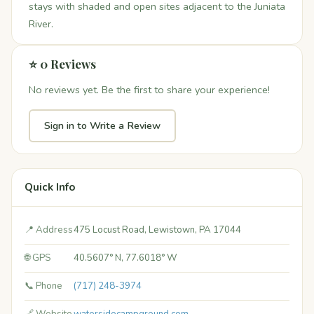
stays with shaded and open sites adjacent to the Juniata
River.
⭐ 0 Reviews
No reviews yet. Be the first to share your experience!
Sign in to Write a Review
Quick Info
📍 Address
475 Locust Road, Lewistown, PA 17044
🌐 GPS
40.5607° N, 77.6018° W
📞 Phone
(717) 248-3974