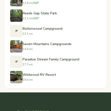
12.6 mi
360°
Reeds Gap State Park
13.1 mi
360°
Buttonwood Campground
🏕️
13.1 mi
Seven Mountains Campgrounds
14.0 mi
Paradise Stream Family Campground
🏕️
17.3 mi
Wildwood RV Resort
19.0 mi