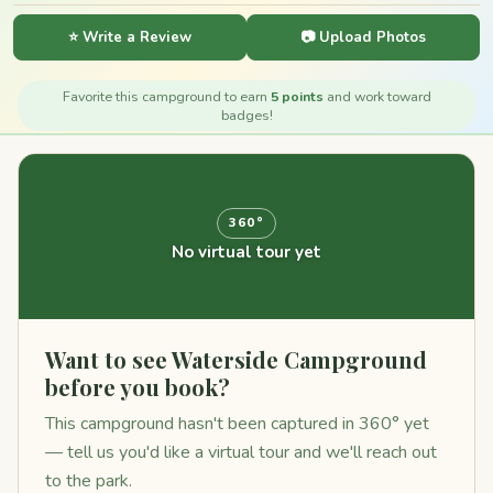
⭐ Write a Review
📷 Upload Photos
Favorite this campground to earn
5 points
and work toward
badges!
360°
No virtual tour yet
Want to see Waterside Campground
before you book?
This campground hasn't been captured in 360° yet
— tell us you'd like a virtual tour and we'll reach out
to the park.