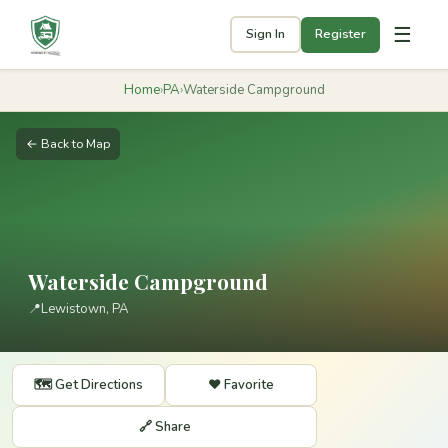
☰
Sign In
Register
Home
›
PA
›
Waterside Campground
← Back to Map
Waterside Campground
📍
Lewistown, PA
🗺️ Get Directions
❤️ Favorite
🔗 Share