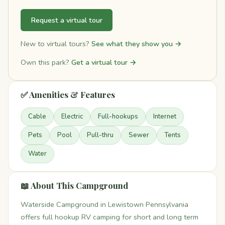
Request a virtual tour
New to virtual tours?
See what they show you →
Own this park?
Get a virtual tour →
✅ Amenities & Features
Cable
Electric
Full-hookups
Internet
Pets
Pool
Pull-thru
Sewer
Tents
Water
📖 About This Campground
Waterside Campground in Lewistown Pennsylvania
offers full hookup RV camping for short and long term