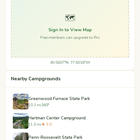
🗺️
Sign In to View Map
Free members can upgrade to Pro
40.5607°N, 77.6018°W
Nearby Campgrounds
Greenwood Furnace State Park
10.3 mi
360°
Hartman Center Campground
11.0 mi
★ 5.0
Penn-Roosevelt State Park