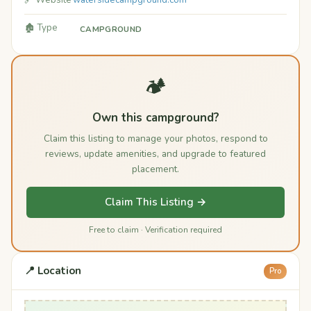
🔗 Website
watersidecampground.com
🏚️ Type
CAMPGROUND
🏕️
Own this campground?
Claim this listing to manage your photos, respond to
reviews, update amenities, and upgrade to featured
placement.
Claim This Listing →
Free to claim · Verification required
📍 Location
Pro