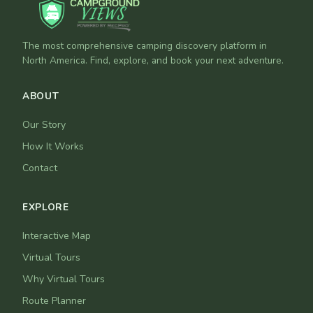
The most comprehensive camping discovery platform in
North America. Find, explore, and book your next adventure.
ABOUT
Our Story
How It Works
Contact
EXPLORE
Interactive Map
Virtual Tours
Why Virtual Tours
Route Planner