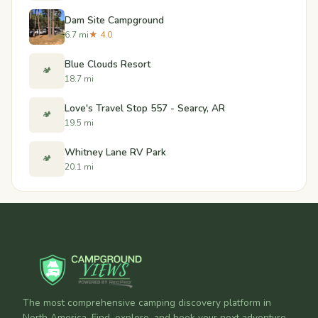
Dam Site Campground
6.7 mi
★ 4.0
Blue Clouds Resort
🏕️
18.7 mi
Love's Travel Stop 557 - Searcy, AR
🏕️
19.5 mi
Whitney Lane RV Park
🏕️
20.1 mi
The most comprehensive camping discovery platform in
North America. Find, explore, and book your next adventure.