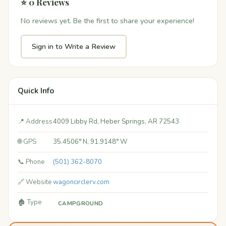
⭐ 0 Reviews
No reviews yet. Be the first to share your experience!
Sign in to Write a Review
Quick Info
📍 Address
4009 Libby Rd, Heber Springs, AR 72543
🌐 GPS
35.4506° N, 91.9148° W
📞 Phone
(501) 362-8070
🔗 Website
wagoncirclerv.com
🏚️ Type
CAMPGROUND