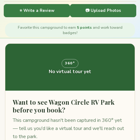
⭐ Write a Review
📷 Upload Photos
Favorite this campground to earn
5 points
and work toward
badges!
360°
No virtual tour yet
Want to see Wagon Circle RV Park
before you book?
This campground hasn't been captured in 360° yet
— tell us you'd like a virtual tour and we'll reach out
to the park.