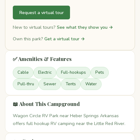
Request a virtual tour
New to virtual tours?
See what they show you →
Own this park?
Get a virtual tour →
✅ Amenities & Features
Cable
Electric
Full-hookups
Pets
Pull-thru
Sewer
Tents
Water
📖 About This Campground
Wagon Circle RV Park near Heber Springs Arkansas
offers full hookup RV camping near the Little Red River.