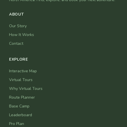
ABOUT
Our Story
How It Works
Contact
EXPLORE
Interactive Map
Virtual Tours
Why Virtual Tours
Route Planner
Base Camp
Leaderboard
Pro Plan