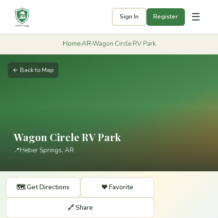
☰
Sign In
Register
Home
›
AR
›
Wagon Circle RV Park
← Back to Map
Wagon Circle RV Park
📍
Heber Springs, AR
🗺️ Get Directions
❤️ Favorite
🔗 Share