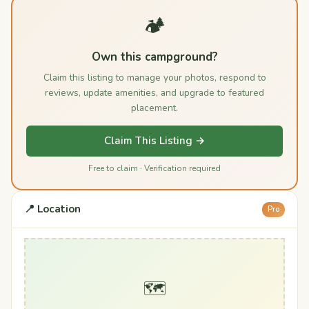
🏕️
Own this campground?
Claim this listing to manage your photos, respond to
reviews, update amenities, and upgrade to featured
placement.
Claim This Listing →
Free to claim · Verification required
📍 Location
Pro
🗺️