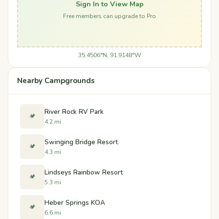
Sign In to View Map
Free members can upgrade to Pro
35.4506°N, 91.9148°W
Nearby Campgrounds
River Rock RV Park
🏕️
4.2 mi
Swinging Bridge Resort
🏕️
4.3 mi
Lindseys Rainbow Resort
🏕️
5.3 mi
Heber Springs KOA
🏕️
6.6 mi