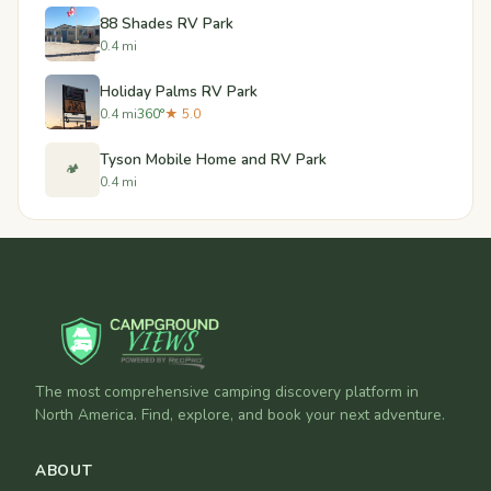
88 Shades RV Park
0.4 mi
Holiday Palms RV Park
0.4 mi
360°
★ 5.0
Tyson Mobile Home and RV Park
🏕️
0.4 mi
The most comprehensive camping discovery platform in
North America. Find, explore, and book your next adventure.
ABOUT