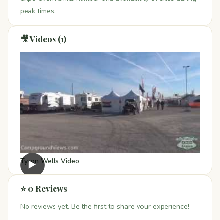
peak times.
🎥 Videos (1)
Tyson Wells Video
▶
⭐ 0 Reviews
No reviews yet. Be the first to share your experience!