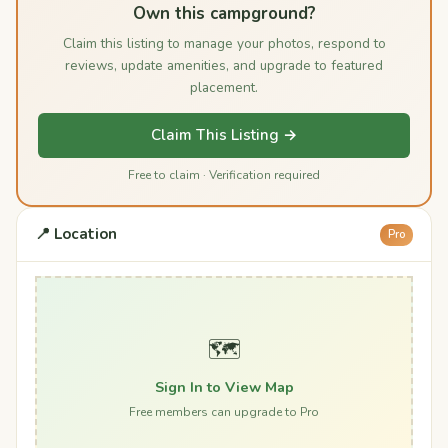
Own this campground?
Claim this listing to manage your photos, respond to
reviews, update amenities, and upgrade to featured
placement.
Claim This Listing →
Free to claim · Verification required
📍 Location
Pro
🗺️
Sign In to View Map
Free members can upgrade to Pro