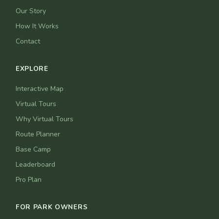
Our Story
How It Works
Contact
EXPLORE
Interactive Map
Virtual Tours
Why Virtual Tours
Route Planner
Base Camp
Leaderboard
Pro Plan
FOR PARK OWNERS