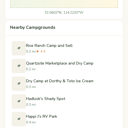
33.6603°N, 114.2203°W
Nearby Campgrounds
Rice Ranch Camp and Sell
🏕️
0.2 mi
★ 4.4
Quartzsite Marketplace and Dry Camp
🏕️
0.2 mi
Dry Camp at Dorthy & Toto Ice Cream
🏕️
0.3 mi
Hadlock's Shady Spot
🏕️
0.3 mi
Happi J's RV Park
🏕️
0.4 mi