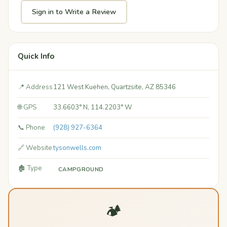
Sign in to Write a Review
Quick Info
📍 Address
121 West Kuehen, Quartzsite, AZ 85346
🌐 GPS
33.6603° N, 114.2203° W
📞 Phone
(928) 927-6364
🔗 Website
tysonwells.com
🏚️ Type
CAMPGROUND
🏕️