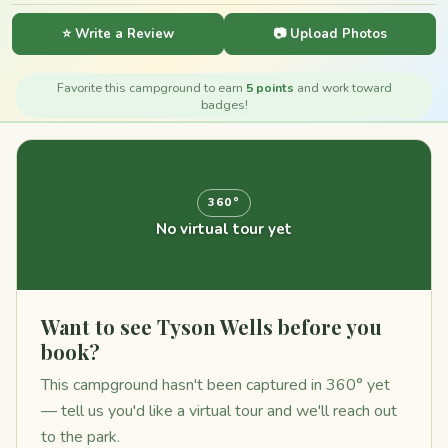
⭐ Write a Review
📷 Upload Photos
Favorite this campground to earn
5 points
and work toward
badges!
360°
No virtual tour yet
Want to see Tyson Wells before you
book?
This campground hasn't been captured in 360° yet
— tell us you'd like a virtual tour and we'll reach out
to the park.