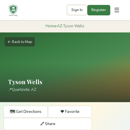
☰
Sign In
Register
Home
›
AZ
›
Tyson Wells
← Back to Map
Tyson Wells
📍
Quartzsite, AZ
🗺️ Get Directions
❤️ Favorite
🔗 Share