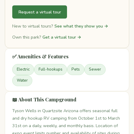
Request a virtual tour
New to virtual tours?
See what they show you →
Own this park?
Get a virtual tour →
✅ Amenities & Features
Electric
Full-hookups
Pets
Sewer
Water
📖 About This Campground
Tyson Wells in Quartzsite Arizona offers seasonal full
and dry hookup RV camping from October 1st to March
31st on a daily, weekly, and monthly basis. Location of
expo event limits number and availability of sites during