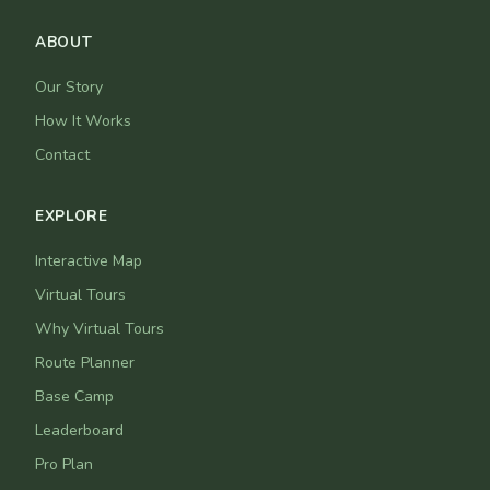
ABOUT
Our Story
How It Works
Contact
EXPLORE
Interactive Map
Virtual Tours
Why Virtual Tours
Route Planner
Base Camp
Leaderboard
Pro Plan