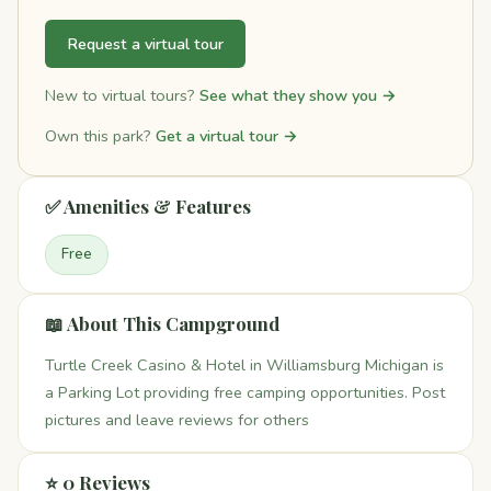
Request a virtual tour
New to virtual tours?
See what they show you →
Own this park?
Get a virtual tour →
✅ Amenities & Features
Free
📖 About This Campground
Turtle Creek Casino & Hotel in Williamsburg Michigan is
a Parking Lot providing free camping opportunities. Post
pictures and leave reviews for others
⭐ 0 Reviews