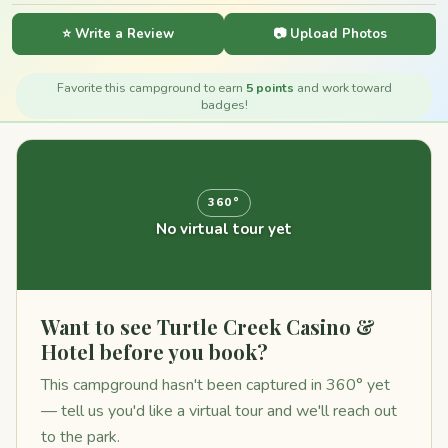
⭐ Write a Review
📷 Upload Photos
Favorite this campground to earn
5 points
and work toward
badges!
360°
No virtual tour yet
Want to see Turtle Creek Casino &
Hotel before you book?
This campground hasn't been captured in 360° yet
— tell us you'd like a virtual tour and we'll reach out
to the park.