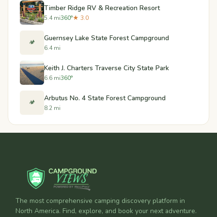
Timber Ridge RV & Recreation Resort
5.4 mi
360°
★ 3.0
Guernsey Lake State Forest Campground
🏕️
6.4 mi
Keith J. Charters Traverse City State Park
6.6 mi
360°
Arbutus No. 4 State Forest Campground
🏕️
8.2 mi
The most comprehensive camping discovery platform in
North America. Find, explore, and book your next adventure.