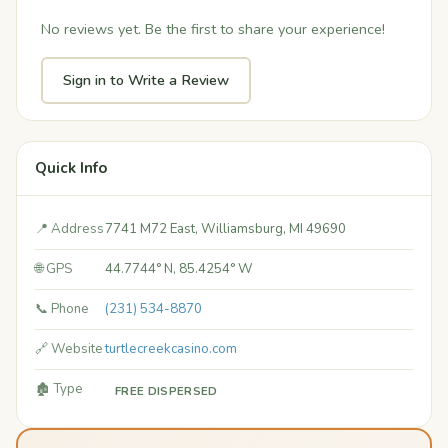
No reviews yet. Be the first to share your experience!
Sign in to Write a Review
Quick Info
📍 Address
7741 M72 East, Williamsburg, MI 49690
🌐 GPS
44.7744° N, 85.4254° W
📞 Phone
(231) 534-8870
🔗 Website
turtlecreekcasino.com
🏚️ Type
FREE DISPERSED