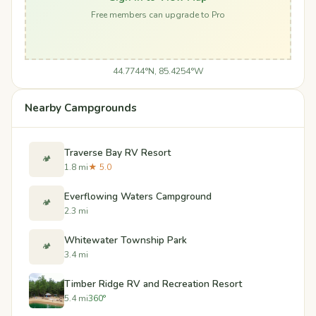
Free members can upgrade to Pro
44.7744°N, 85.4254°W
Nearby Campgrounds
Traverse Bay RV Resort
🏕️
1.8 mi
★ 5.0
Everflowing Waters Campground
🏕️
2.3 mi
Whitewater Township Park
🏕️
3.4 mi
Timber Ridge RV and Recreation Resort
5.4 mi
360°