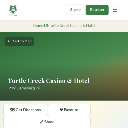
☰
Sign In
Register
Home
›
MI
›
Turtle Creek Casino & Hotel
← Back to Map
Turtle Creek Casino & Hotel
📍
Williamsburg, MI
🗺️ Get Directions
❤️ Favorite
🔗 Share