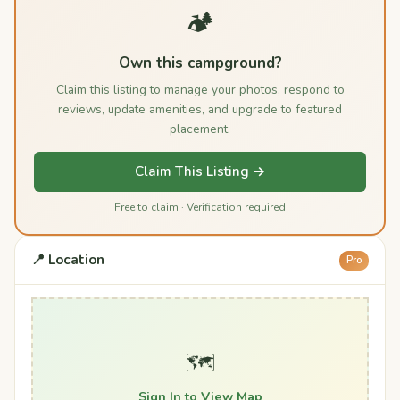
🏕️
Own this campground?
Claim this listing to manage your photos, respond to
reviews, update amenities, and upgrade to featured
placement.
Claim This Listing →
Free to claim · Verification required
📍 Location
Pro
🗺️
Sign In to View Map