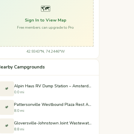
🗺️
Sign In to View Map
Free members can upgrade to Pro
42.9343°N, 74.2446°W
earby Campgrounds
Alpin Haus RV Dump Station – Amsterdam, NY
🏕️
0.0 mi
Pattersonville Westbound Plaza Rest Area
🏕️
8.0 mi
Gloversville-Johnstown Joint Wastewater Treatment Facility Dump Station - Johnstown, New York
🏕️
8.8 mi