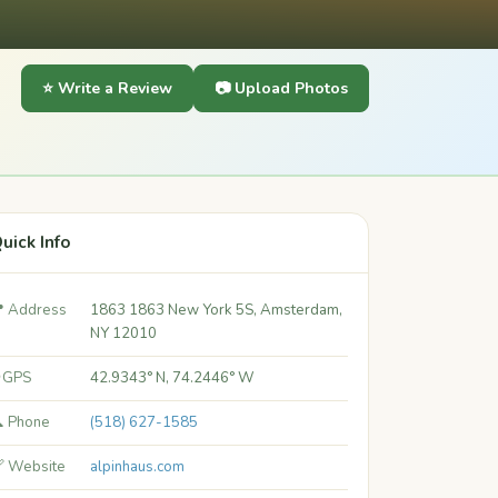
⭐ Write a Review
📷 Upload Photos
uick Info
 Address
1863 1863 New York 5S, Amsterdam,
NY 12010
 GPS
42.9343° N, 74.2446° W
 Phone
(518) 627-1585
 Website
alpinhaus.com