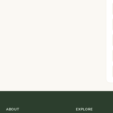
ABOUT
EXPLORE