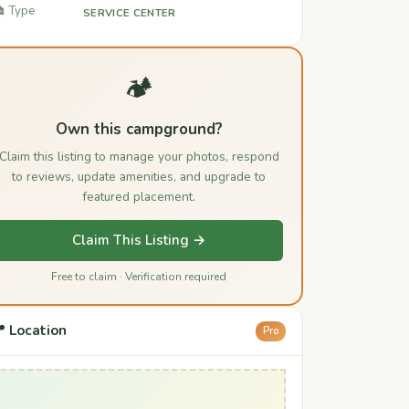
️ Type
SERVICE CENTER
🏕️
Own this campground?
Claim this listing to manage your photos, respond
to reviews, update amenities, and upgrade to
featured placement.
Claim This Listing →
Free to claim · Verification required
 Location
Pro