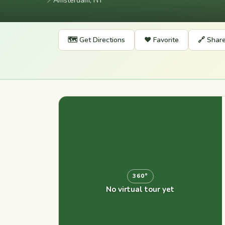
📍
Amsterdam, NY
🗺️ Get Directions
❤️ Favorite
🔗 Shar
360°
No virtual tour yet