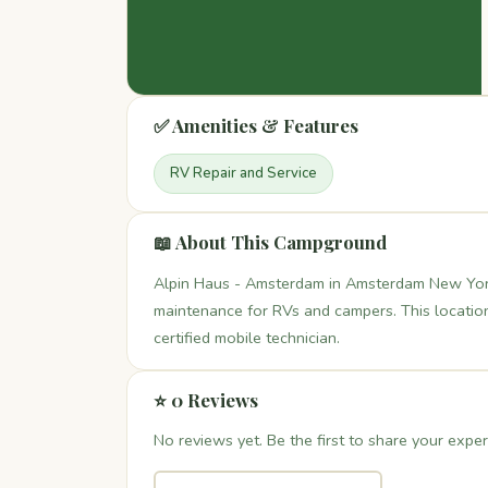
✅ Amenities & Features
RV Repair and Service
📖 About This Campground
Alpin Haus - Amsterdam in Amsterdam New York 
maintenance for RVs and campers. This location 
certified mobile technician.
⭐ 0 Reviews
No reviews yet. Be the first to share your exper