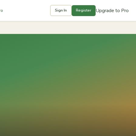
Upgrade to Pro
ro
Sign In
Register