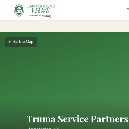
P
← Back to Map
Truma Service Partners