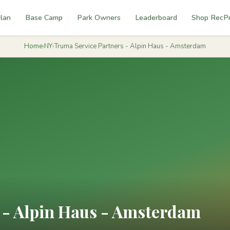
lan
Base Camp
Park Owners
Leaderboard
Shop RecP
Home
›
NY
›
Truma Service Partners - Alpin Haus - Amsterdam
 - Alpin Haus - Amsterdam