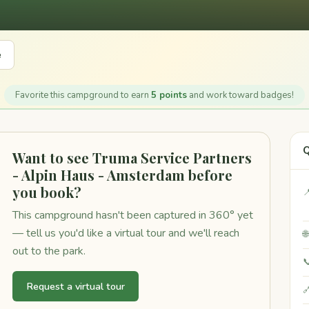
e
Favorite this campground to earn
5 points
and work toward badges!
Q
Want to see Truma Service Partners
- Alpin Haus - Amsterdam before
you book?

This campground hasn't been captured in 360° yet
— tell us you'd like a virtual tour and we'll reach

out to the park.

Request a virtual tour
