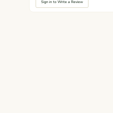
Sign in to Write a Review