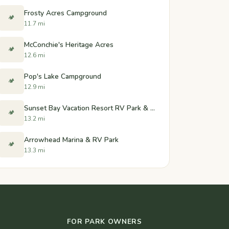
Frosty Acres Campground
🏕️
11.7 mi
McConchie's Heritage Acres
🏕️
12.6 mi
Pop's Lake Campground
🏕️
12.9 mi
Sunset Bay Vacation Resort RV Park & Marina
🏕️
13.2 mi
Arrowhead Marina & RV Park
🏕️
13.3 mi
FOR PARK OWNERS