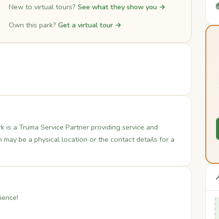

New to virtual tours?
See what they show you →
Own this park?
Get a virtual tour →
is a Truma Service Partner providing service and
may be a physical location or the contact details for a

ience!