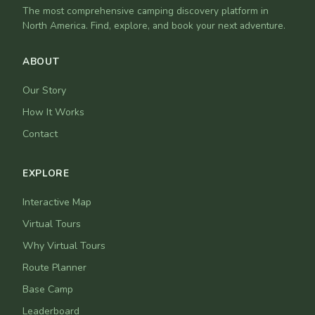
The most comprehensive camping discovery platform in
North America. Find, explore, and book your next adventure.
ABOUT
Our Story
How It Works
Contact
EXPLORE
Interactive Map
Virtual Tours
Why Virtual Tours
Route Planner
Base Camp
Leaderboard