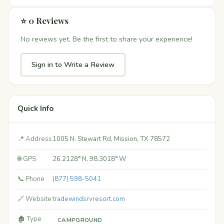
⭐ 0 Reviews
No reviews yet. Be the first to share your experience!
Sign in to Write a Review
Quick Info
📍 Address
1005 N. Stewart Rd, Mission, TX 78572
🌐 GPS
26.2128° N, 98.3018° W
📞 Phone
(877) 598-5041
🔗 Website
tradewindsrvresort.com
🏚️ Type
CAMPGROUND