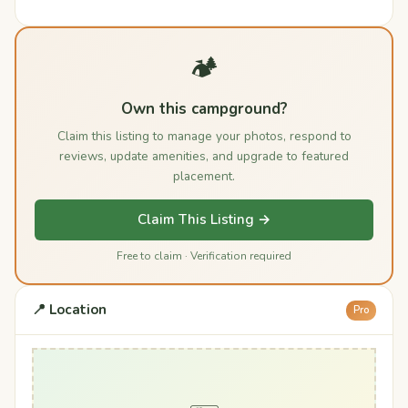
🏕️
Own this campground?
Claim this listing to manage your photos, respond to
reviews, update amenities, and upgrade to featured
placement.
Claim This Listing →
Free to claim · Verification required
📍 Location
Pro