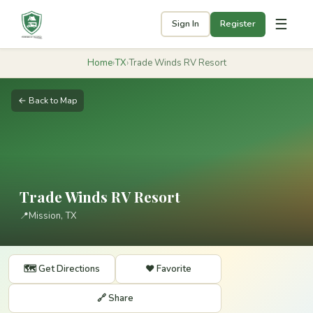
☰
Sign In
Register
Home
›
TX
›
Trade Winds RV Resort
← Back to Map
Trade Winds RV Resort
📍
Mission, TX
🗺️ Get Directions
❤️ Favorite
🔗 Share