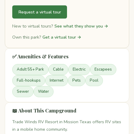
Request a virtual tour
New to virtual tours?
See what they show you →
Own this park?
Get a virtual tour →
✅ Amenities & Features
Adult 55+ Park
Cable
Electric
Escapees
Full-hookups
Internet
Pets
Pool
Sewer
Water
📖 About This Campground
Trade Winds RV Resort in Mission Texas offers RV sites
in a mobile home community.