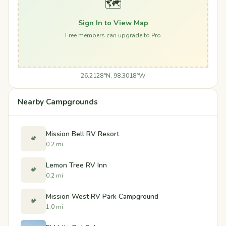
🗺️
Sign In to View Map
Free members can upgrade to Pro
26.2128°N, 98.3018°W
Nearby Campgrounds
Mission Bell RV Resort
🏕️
0.2 mi
Lemon Tree RV Inn
🏕️
0.2 mi
Mission West RV Park Campground
🏕️
1.0 mi