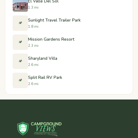
El Valle Del Sol
1.3 mi
Sunlight Travel Trailer Park
🏕️
1.8 mi
Mission Gardens Resort
🏕️
2.3 mi
Sharyland Villa
🏕️
2.6 mi
Split Rail RV Park
🏕️
2.6 mi