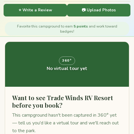
⭐ Write a Review
📷 Upload Photos
Favorite this campground to earn
5 points
and work toward
badges!
360°
No virtual tour yet
Want to see Trade Winds RV Resort
before you book?
This campground hasn't been captured in 360° yet
— tell us you'd like a virtual tour and we'll reach out
to the park.