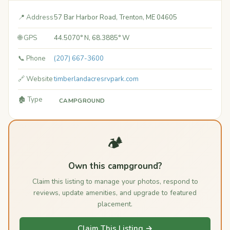
📍 Address
57 Bar Harbor Road, Trenton, ME 04605
🌐 GPS
44.5070° N, 68.3885° W
📞 Phone
(207) 667-3600
🔗 Website
timberlandacresrvpark.com
🏚️ Type
CAMPGROUND
🏕️
Own this campground?
Claim this listing to manage your photos, respond to
reviews, update amenities, and upgrade to featured
placement.
Claim This Listing →