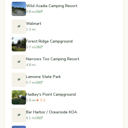
Wild Acadia Camping Resort
0.8 mi
360°
Walmart
🏕️
1.3 mi
Forest Ridge Campground
3.7 mi
360°
Narrows Too Camping Resort
🏕️
4.8 mi
Lamoine State Park
🏕️
5.7 mi
360°
Hadley's Point Campground
5.9 mi
★ 5.0
Bar Harbor / Oceanside KOA
🏕️
6.1 mi
360°