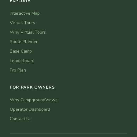
EXPLORE
Interactive Map
Virtual Tours
Why Virtual Tours
Route Planner
Base Camp
Leaderboard
Pro Plan
FOR PARK OWNERS
Why CampgroundViews
Operator Dashboard
Contact Us