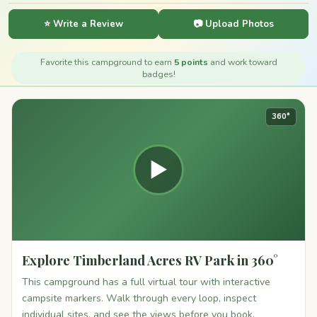
⭐ Write a Review
📷 Upload Photos
Favorite this campground to earn
5 points
and work toward
badges!
360°
▶
Explore Timberland Acres RV Park in 360°
This campground has a full virtual tour with interactive
campsite markers. Walk through every loop, inspect
individual sites, and see the views before you book.