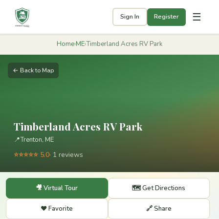
☰
Sign In
Register
Home
›
ME
›
Timberland Acres RV Park
← Back to Map
Timberland Acres RV Park
📍
Trenton, ME
⭐⭐⭐⭐⭐ 5.0
· 1 reviews
🎥 Virtual Tour
🗺️ Get Directions
❤️ Favorite
🔗 Share