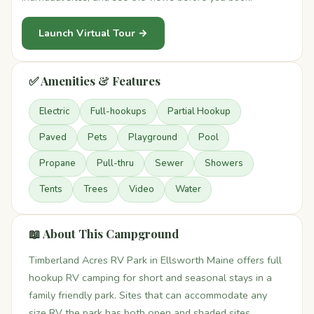
Launch Virtual Tour →
✅ Amenities & Features
Electric
Full-hookups
Partial Hookup
Paved
Pets
Playground
Pool
Propane
Pull-thru
Sewer
Showers
Tents
Trees
Video
Water
📖 About This Campground
Timberland Acres RV Park in Ellsworth Maine offers full
hookup RV camping for short and seasonal stays in a
family friendly park. Sites that can accommodate any
size RV the park has both open and shaded sites.