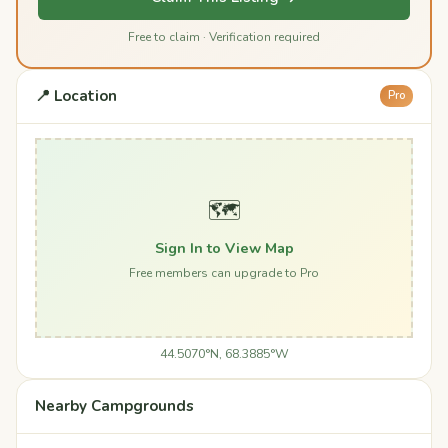
Free to claim · Verification required
📍 Location
Pro
🗺️
Sign In to View Map
Free members can upgrade to Pro
44.5070°N, 68.3885°W
Nearby Campgrounds