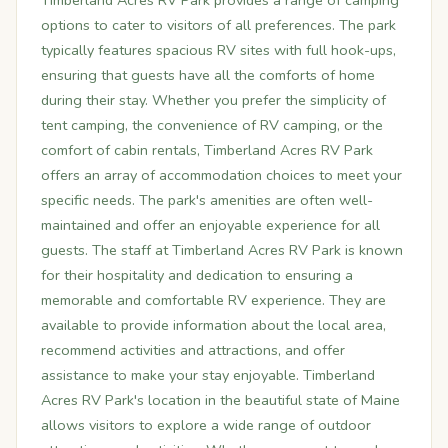
Timberland Acres RV Park provides a range of camping
options to cater to visitors of all preferences. The park
typically features spacious RV sites with full hook-ups,
ensuring that guests have all the comforts of home
during their stay. Whether you prefer the simplicity of
tent camping, the convenience of RV camping, or the
comfort of cabin rentals, Timberland Acres RV Park
offers an array of accommodation choices to meet your
specific needs. The park's amenities are often well-
maintained and offer an enjoyable experience for all
guests. The staff at Timberland Acres RV Park is known
for their hospitality and dedication to ensuring a
memorable and comfortable RV experience. They are
available to provide information about the local area,
recommend activities and attractions, and offer
assistance to make your stay enjoyable. Timberland
Acres RV Park's location in the beautiful state of Maine
allows visitors to explore a wide range of outdoor