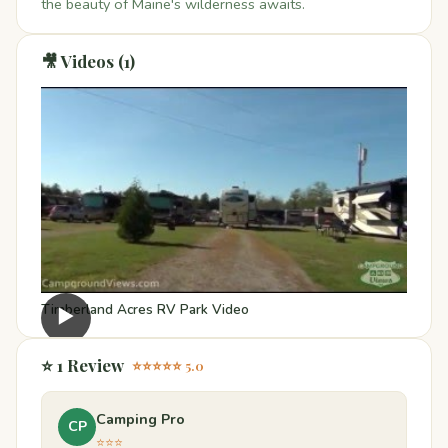
the beauty of Maine's wilderness awaits.
🎥 Videos (1)
Timberland Acres RV Park Video
▶
⭐ 1 Review
⭐⭐⭐⭐⭐ 5.0
Camping Pro
CP
⭐⭐⭐