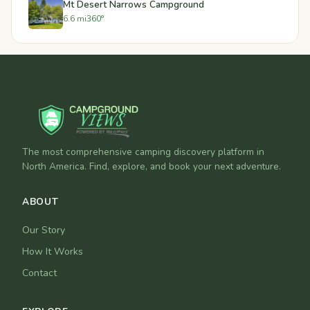
Mt Desert Narrows Campground
6.6 mi
360°
The most comprehensive camping discovery platform in
North America. Find, explore, and book your next adventure.
ABOUT
Our Story
How It Works
Contact