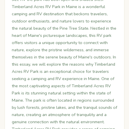
Timberland Acres RV Park in Maine is a wonderful
camping and RV destination that beckons travelers,
outdoor enthusiasts, and nature lovers to experience
the natural beauty of the Pine Tree State. Nestled in the
heart of Maine's picturesque landscapes, this RV park
offers visitors a unique opportunity to connect with
nature, explore the pristine wilderness, and immerse
themselves in the serene beauty of Maine's outdoors. In
this essay, we will explore the reasons why Timberland
Acres RV Park is an exceptional choice for travelers
seeking a camping and RV experience in Maine. One of
the most captivating aspects of Timberland Acres RV
Park is its stunning natural setting within the state of
Maine. The park is often located in regions surrounded
by lush forests, pristine lakes, and the tranquil sounds of
nature, creating an atmosphere of tranquility and a
genuine connection with the natural environment.