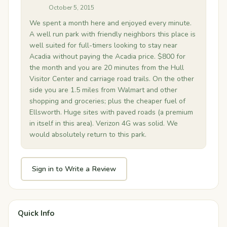
October 5, 2015
We spent a month here and enjoyed every minute.
A well run park with friendly neighbors this place is
well suited for full-timers looking to stay near
Acadia without paying the Acadia price. $800 for
the month and you are 20 minutes from the Hull
Visitor Center and carriage road trails. On the other
side you are 1.5 miles from Walmart and other
shopping and groceries; plus the cheaper fuel of
Ellsworth. Huge sites with paved roads (a premium
in itself in this area). Verizon 4G was solid. We
would absolutely return to this park.
Sign in to Write a Review
Quick Info