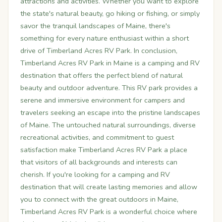
attractions and activities. Whether you want to explore
the state's natural beauty, go hiking or fishing, or simply
savor the tranquil landscapes of Maine, there's
something for every nature enthusiast within a short
drive of Timberland Acres RV Park. In conclusion,
Timberland Acres RV Park in Maine is a camping and RV
destination that offers the perfect blend of natural
beauty and outdoor adventure. This RV park provides a
serene and immersive environment for campers and
travelers seeking an escape into the pristine landscapes
of Maine. The untouched natural surroundings, diverse
recreational activities, and commitment to guest
satisfaction make Timberland Acres RV Park a place
that visitors of all backgrounds and interests can
cherish. If you're looking for a camping and RV
destination that will create lasting memories and allow
you to connect with the great outdoors in Maine,
Timberland Acres RV Park is a wonderful choice where