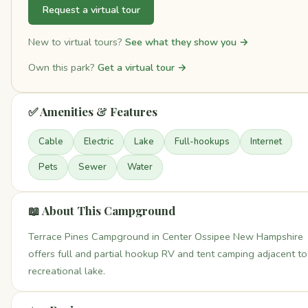
Request a virtual tour
New to virtual tours?
See what they show you →
Own this park?
Get a virtual tour →
✅ Amenities & Features
Cable
Electric
Lake
Full-hookups
Internet
Pets
Sewer
Water
📖 About This Campground
Terrace Pines Campground in Center Ossipee New Hampshire
offers full and partial hookup RV and tent camping adjacent to
recreational lake.