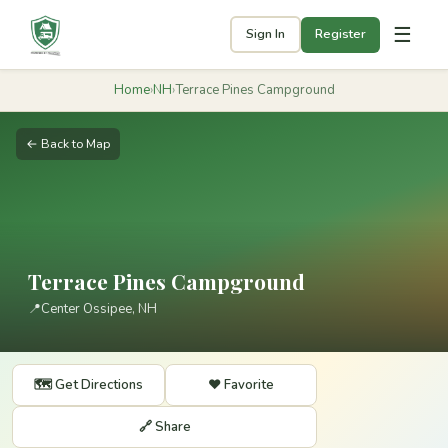
☰
Sign In
Register
Home
›
NH
›
Terrace Pines Campground
← Back to Map
Terrace Pines Campground
📍
Center Ossipee, NH
🗺️ Get Directions
❤️ Favorite
🔗 Share