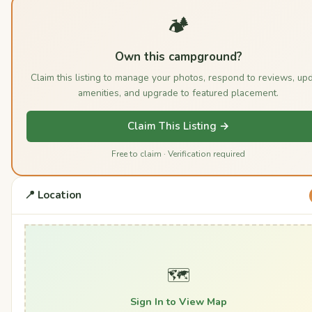
🏕️
Own this campground?
Claim this listing to manage your photos, respond to reviews, up
amenities, and upgrade to featured placement.
Claim This Listing →
Free to claim · Verification required
📍 Location
🗺️
Sign In to View Map