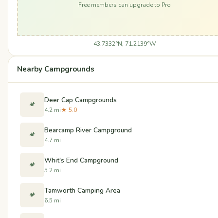
Free members can upgrade to Pro
43.7332°N, 71.2139°W
Nearby Campgrounds
Deer Cap Campgrounds
🏕️
4.2 mi
★ 5.0
Bearcamp River Campground
🏕️
4.7 mi
Whit's End Campground
🏕️
5.2 mi
Tamworth Camping Area
🏕️
6.5 mi