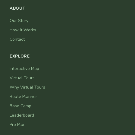
ABOUT
Our Story
How It Works
Contact
EXPLORE
Interactive Map
Virtual Tours
Why Virtual Tours
Route Planner
Base Camp
Leaderboard
Pro Plan