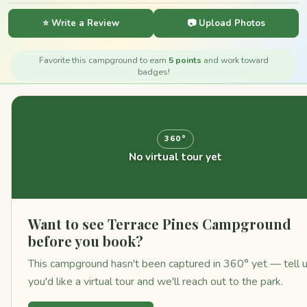
⭐ Write a Review
📷 Upload Photos
Favorite this campground to earn
5 points
and work toward
badges!
360°
No virtual tour yet
Want to see Terrace Pines Campground
before you book?
This campground hasn't been captured in 360° yet — tell 
you'd like a virtual tour and we'll reach out to the park.