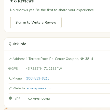
⭐ 0 Reviews
No reviews yet. Be the first to share your experience!
Sign in to Write a Review
Quick Info
📍 Address
1 Terrace Pines Rd, Center Ossipee, NH 3814
🌐 GPS
43.7332° N, 71.2139° W
📞 Phone
(603) 539-6210
🔗 Website
terracepines.com
🏚️ Type
CAMPGROUND