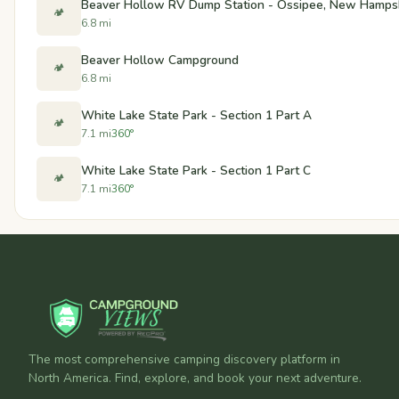
Beaver Hollow RV Dump Station - Ossipee, New Hamps
🏕️
6.8 mi
Beaver Hollow Campground
🏕️
6.8 mi
White Lake State Park - Section 1 Part A
🏕️
7.1 mi
360°
White Lake State Park - Section 1 Part C
🏕️
7.1 mi
360°
The most comprehensive camping discovery platform in
North America. Find, explore, and book your next adventure.