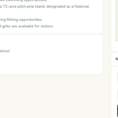
a 72-acre pitch pine stand, designated as a National
ing fishing opportunities.
rills are available for visitors.
ience!
N