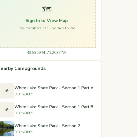
🗺️
Sign In to View Map
Free members can upgrade to Pro
43.8359°N, 71.2087°W
earby Campgrounds
White Lake State Park - Section 1 Part A
🏕️
0.0 mi
360°
White Lake State Park - Section 1 Part B
🏕️
0.0 mi
360°
White Lake State Park - Section 2
0.0 mi
360°