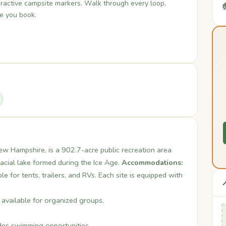
teractive campsite markers. Walk through every loop,

re you book.
w Hampshire, is a 902.7-acre public recreation area
acial lake formed during the Ice Age.
Accommodations:
 for tents, trailers, and RVs. Each site is equipped with

available for organized groups.
es swimming opportunities.