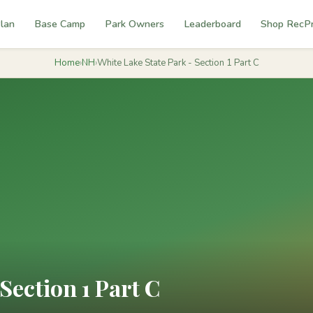
lan
Base Camp
Park Owners
Leaderboard
Shop RecP
Home
›
NH
›
White Lake State Park - Section 1 Part C
Section 1 Part C