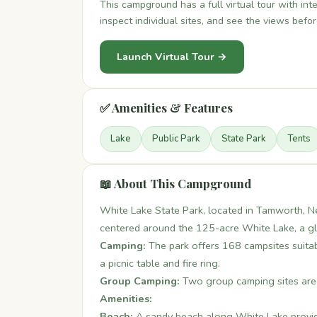
This campground has a full virtual tour with in
inspect individual sites, and see the views befo
Launch Virtual Tour →
✅ Amenities & Features
Lake
Public Park
State Park
Tents
📖 About This Campground
White Lake State Park, located in Tamworth, Ne
centered around the 125-acre White Lake, a gl
Camping:
The park offers 168 campsites suitable
a picnic table and fire ring.
Group Camping:
Two group camping sites are 
Amenities:
Beach:
A sandy beach along White Lake provid