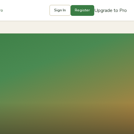
Upgrade to Pro
ro
Sign In
Register