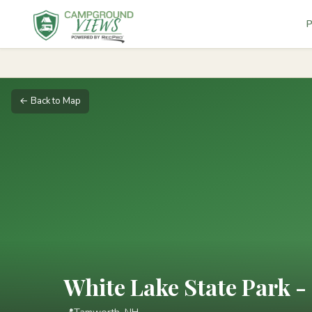
P
← Back to Map
White Lake State Park - 