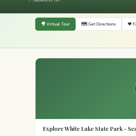
📍
Tamworth, NH
🎥 Virtual Tour
🗺️ Get Directions
❤️ F
Explore White Lake State Park - Sect