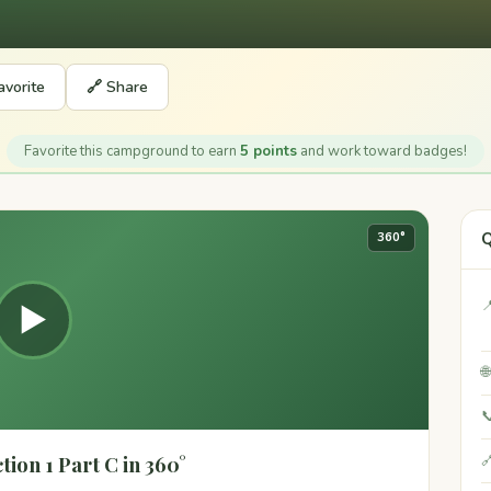
avorite
🔗 Share
Favorite this campground to earn
5 points
and work toward badges!
Q
360°

▶


ion 1 Part C in 360°
