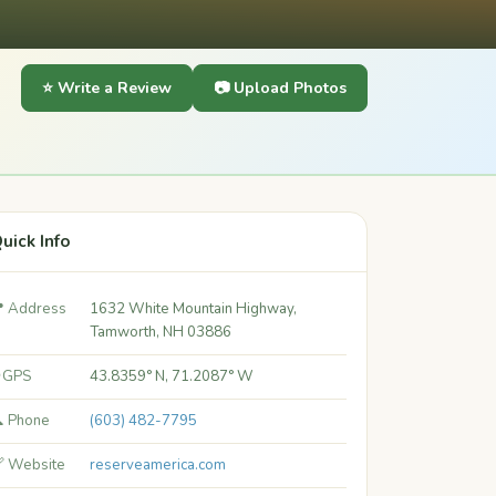
⭐ Write a Review
📷 Upload Photos
uick Info
 Address
1632 White Mountain Highway,
Tamworth, NH 03886
 GPS
43.8359° N, 71.2087° W
 Phone
(603) 482-7795
 Website
reserveamerica.com