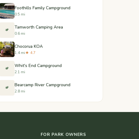
Foothills Family Campground
0.5 mi
Tamworth Camping Area
🏕️
0.6 mi
Chocorua KOA
1.4 mi
★ 4.7
Whit's End Campground
🏕️
2.1 mi
Bearcamp River Campground
🏕️
2.8 mi
FOR PARK OWNERS