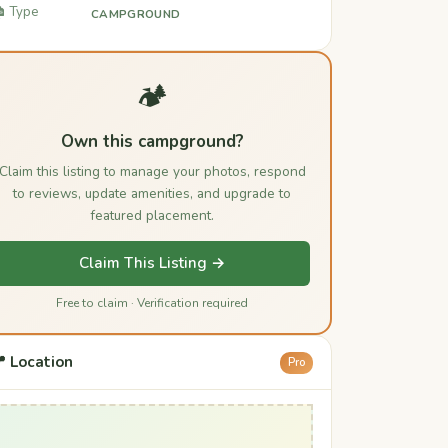
️ Type
CAMPGROUND
🏕️
Own this campground?
Claim this listing to manage your photos, respond
to reviews, update amenities, and upgrade to
featured placement.
Claim This Listing →
Free to claim · Verification required
 Location
Pro