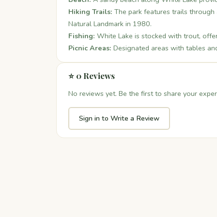
Hiking Trails:
The park features trails through 
Natural Landmark in 1980.
Fishing:
White Lake is stocked with trout, offer
Picnic Areas:
Designated areas with tables and g
⭐ 0 Reviews
No reviews yet. Be the first to share your exper
Sign in to Write a Review