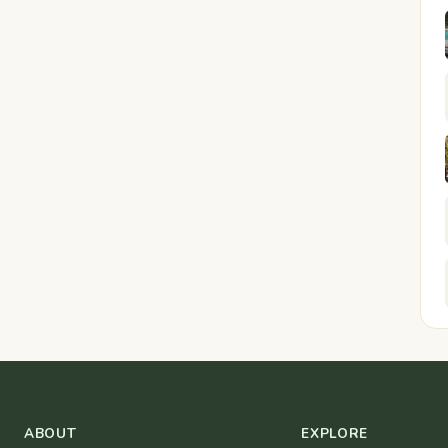
ABOUT
EXPLORE