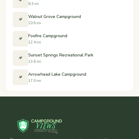
🏕️
8.3 mi
Walnut Grove Campground
🏕️
10.6 mi
Foxfire Campground
🏕️
12.4 mi
Sunset Springs Recreational Park
🏕️
13.6 mi
Arrowhead Lake Campground
🏕️
17.0 mi