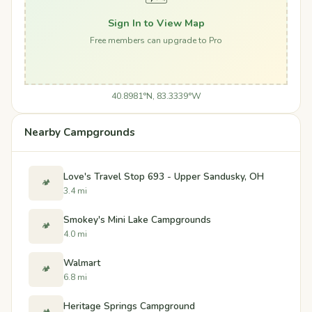
Sign In to View Map
Free members can upgrade to Pro
40.8981°N, 83.3339°W
Nearby Campgrounds
Love's Travel Stop 693 - Upper Sandusky, OH
🏕️
3.4 mi
Smokey's Mini Lake Campgrounds
🏕️
4.0 mi
Walmart
🏕️
6.8 mi
Heritage Springs Campground