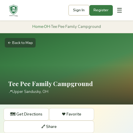
☰
Sign In
Register
Home
›
OH
›
Tee Pee Family Campground
← Back to Map
Tee Pee Family Campground
📍
Upper Sandusky, OH
🗺️ Get Directions
❤️ Favorite
🔗 Share