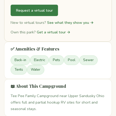
Request a virtual tour
New to virtual tours?
See what they show you →
Own this park?
Get a virtual tour →
✅ Amenities & Features
Back-in
Electric
Pets
Pool
Sewer
Tents
Water
📖 About This Campground
Tee Pee Family Campground near Upper Sandusky Ohio
offers full and partial hookup RV sites for short and
seasonal stays.