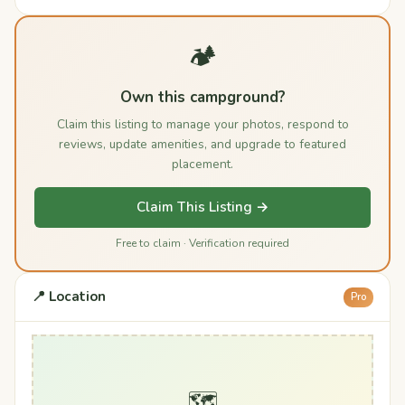
🏕️
Own this campground?
Claim this listing to manage your photos, respond to
reviews, update amenities, and upgrade to featured
placement.
Claim This Listing →
Free to claim · Verification required
📍 Location
Pro
🗺️