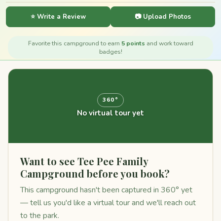
⭐ Write a Review
📷 Upload Photos
Favorite this campground to earn
5 points
and work toward
badges!
360°
No virtual tour yet
Want to see Tee Pee Family
Campground before you book?
This campground hasn't been captured in 360° yet
— tell us you'd like a virtual tour and we'll reach out
to the park.