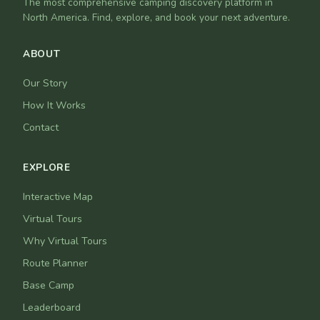
The most comprehensive camping discovery platform in
North America. Find, explore, and book your next adventure.
ABOUT
Our Story
How It Works
Contact
EXPLORE
Interactive Map
Virtual Tours
Why Virtual Tours
Route Planner
Base Camp
Leaderboard