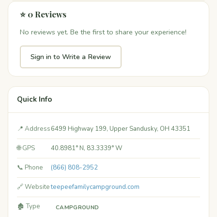
⭐ 0 Reviews
No reviews yet. Be the first to share your experience!
Sign in to Write a Review
Quick Info
📍 Address
6499 Highway 199, Upper Sandusky, OH 43351
🌐 GPS
40.8981° N, 83.3339° W
📞 Phone
(866) 808-2952
🔗 Website
teepeefamilycampground.com
🏚️ Type
CAMPGROUND