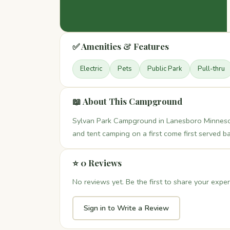
✅ Amenities & Features
Electric
Pets
Public Park
Pull-thru
📖 About This Campground
Sylvan Park Campground in Lanesboro Minnesota
and tent camping on a first come first served 
⭐ 0 Reviews
No reviews yet. Be the first to share your exper
Sign in to Write a Review