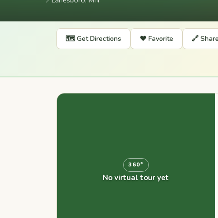
📍
Lanesboro, MN
🗺️ Get Directions
❤️ Favorite
🔗 Shar
360°
No virtual tour yet