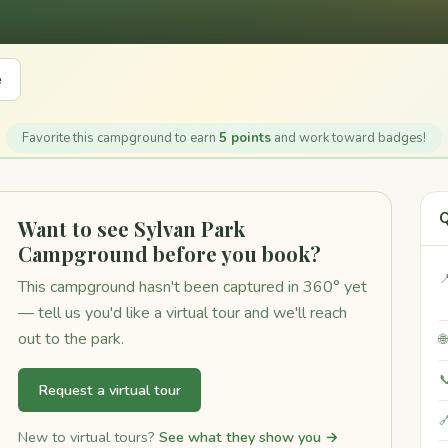
e
Favorite this campground to earn
5 points
and work toward badges!
Q
Want to see Sylvan Park
Campground before you book?

This campground hasn't been captured in 360° yet
— tell us you'd like a virtual tour and we'll reach
out to the park.


Request a virtual tour

New to virtual tours?
See what they show you →