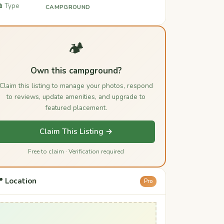
️ Type
CAMPGROUND
🏕️
Own this campground?
Claim this listing to manage your photos, respond
to reviews, update amenities, and upgrade to
featured placement.
Claim This Listing →
Free to claim · Verification required
 Location
Pro