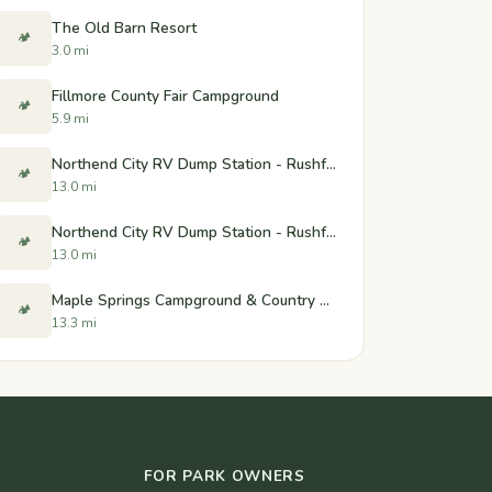
The Old Barn Resort
🏕️
3.0 mi
Fillmore County Fair Campground
🏕️
5.9 mi
Northend City RV Dump Station - Rushford, Minnesota
🏕️
13.0 mi
Northend City RV Dump Station - Rushford, Minnesota
🏕️
13.0 mi
Maple Springs Campground & Country Store
🏕️
13.3 mi
FOR PARK OWNERS