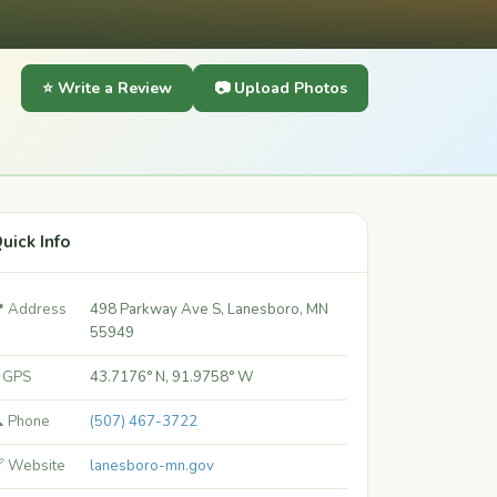
⭐ Write a Review
📷 Upload Photos
uick Info
 Address
498 Parkway Ave S, Lanesboro, MN
55949
 GPS
43.7176° N, 91.9758° W
 Phone
(507) 467-3722
 Website
lanesboro-mn.gov