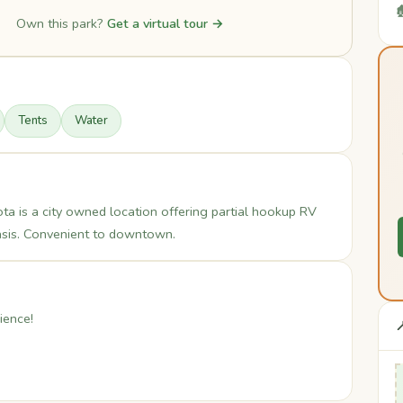

Own this park?
Get a virtual tour →
Tents
Water
 is a city owned location offering partial hookup RV
basis. Convenient to downtown.
ience!
