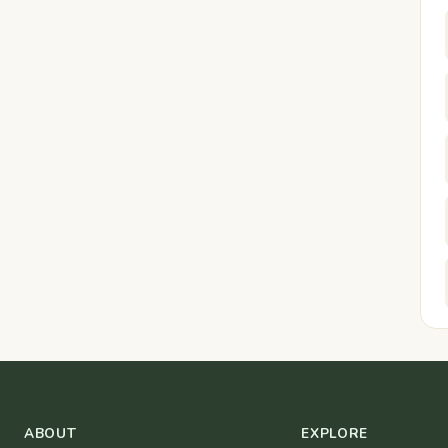
ABOUT
EXPLORE