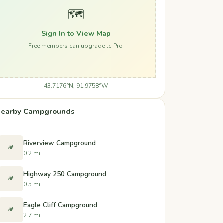
🗺️
Sign In to View Map
Free members can upgrade to Pro
43.7176°N, 91.9758°W
earby Campgrounds
Riverview Campground
🏕️
0.2 mi
Highway 250 Campground
🏕️
0.5 mi
Eagle Cliff Campground
🏕️
2.7 mi