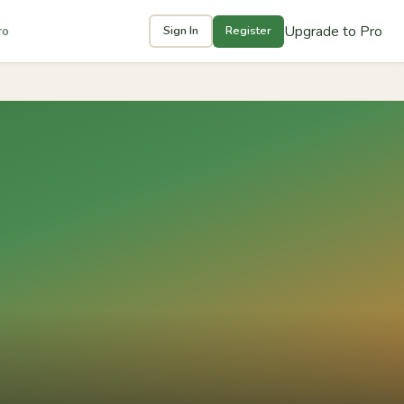
Upgrade to Pro
ro
Sign In
Register