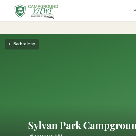
P
← Back to Map
Sylvan Park Campgrou