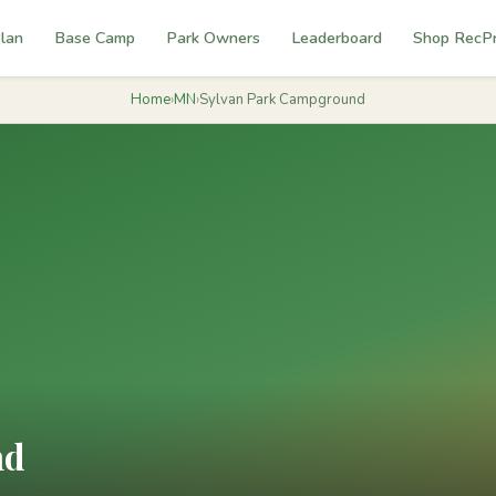
lan
Base Camp
Park Owners
Leaderboard
Shop RecP
Home
›
MN
›
Sylvan Park Campground
nd