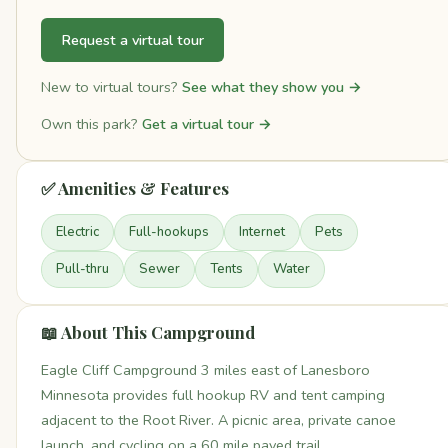
Request a virtual tour
New to virtual tours?
See what they show you →
Own this park?
Get a virtual tour →
✅ Amenities & Features
Electric
Full-hookups
Internet
Pets
Pull-thru
Sewer
Tents
Water
📖 About This Campground
Eagle Cliff Campground 3 miles east of Lanesboro
Minnesota provides full hookup RV and tent camping
adjacent to the Root River. A picnic area, private canoe
launch, and cycling on a 60 mile paved trail.