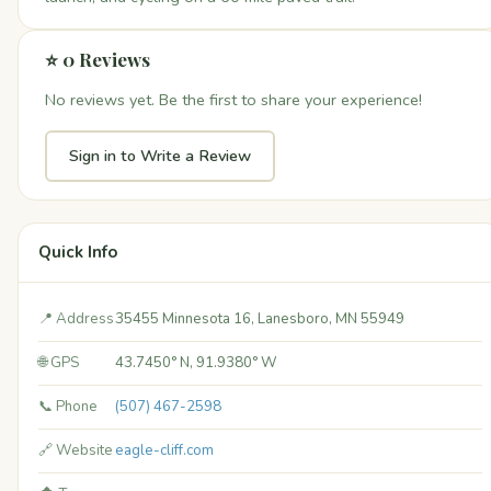
⭐ 0 Reviews
No reviews yet. Be the first to share your experience!
Sign in to Write a Review
Quick Info
📍 Address
35455 Minnesota 16, Lanesboro, MN 55949
🌐 GPS
43.7450° N, 91.9380° W
📞 Phone
(507) 467-2598
🔗 Website
eagle-cliff.com