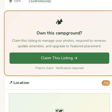
🏚️ Type
CAMPGROUND
🏕️
Own this campground?
Claim this listing to manage your photos, respond to reviews,
update amenities, and upgrade to featured placement.
Claim This Listing →
Free to claim · Verification required
📍 Location
Pro
🗺️