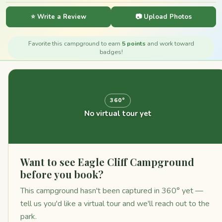
⭐ Write a Review
📷 Upload Photos
Favorite this campground to earn
5 points
and work toward
badges!
360°
No virtual tour yet
Want to see Eagle Cliff Campground
before you book?
This campground hasn't been captured in 360° yet —
tell us you'd like a virtual tour and we'll reach out to the
park.