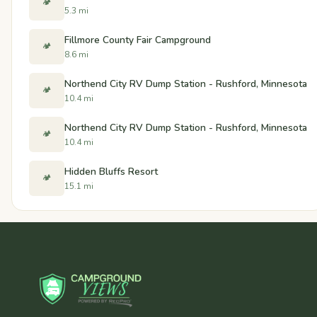
🏕️
5.3 mi
Fillmore County Fair Campground
🏕️
8.6 mi
Northend City RV Dump Station - Rushford, Minnesota
🏕️
10.4 mi
Northend City RV Dump Station - Rushford, Minnesota
🏕️
10.4 mi
Hidden Bluffs Resort
🏕️
15.1 mi