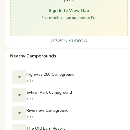
Sign In to View Map
Free members can upgrade to Pro
43.7450°N, 91.9380°W
Nearby Campgrounds
Highway 250 Campground
🏕️
2.1 mi
Sylvan Park Campground
🏕️
2.7 mi
Riverview Campground
🏕️
2.9 mi
The Old Barn Resort