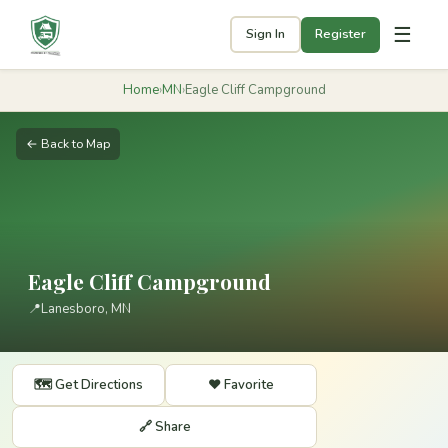
☰
Sign In
Register
Home
›
MN
›
Eagle Cliff Campground
← Back to Map
Eagle Cliff Campground
📍
Lanesboro, MN
🗺️ Get Directions
❤️ Favorite
🔗 Share