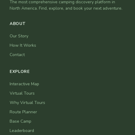
The most comprehensive camping discovery platform in
North America. Find, explore, and book your next adventure.
ABOUT
Our Story
How It Works
Contact
EXPLORE
Interactive Map
Virtual Tours
Why Virtual Tours
Route Planner
Base Camp
Leaderboard