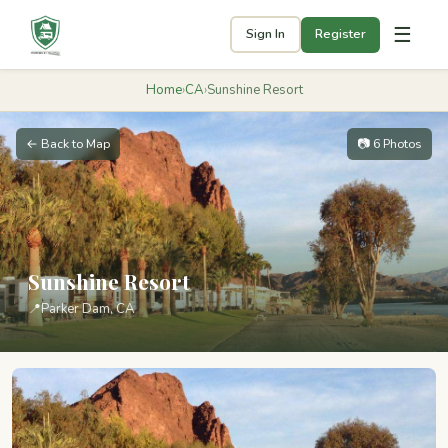
☰
Sign In
Register
Home
›
CA
›
Sunshine Resort
← Back to Map
📷 6 Photos
Sunshine Resort
📍
Parker Dam, CA