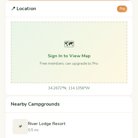
📍 Location
Pro
🗺️
Sign In to View Map
Free members can upgrade to Pro
34.2672°N, 114.1356°W
Nearby Campgrounds
River Lodge Resort
🏕️
0.5 mi