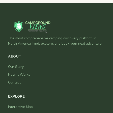
The most comprehensive camping discovery platform in
North America. Find, explore, and book your next adventure.
ABOUT
Our Story
How It Works
Contact
EXPLORE
Interactive Map