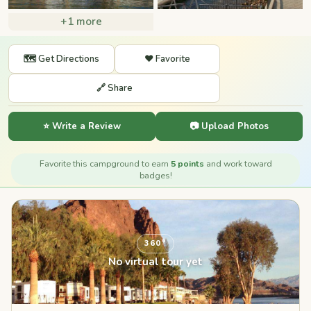
+1 more
🗺️ Get Directions
❤️ Favorite
🔗 Share
⭐ Write a Review
📷 Upload Photos
Favorite this campground to earn
5 points
and work toward
badges!
360°
No virtual tour yet