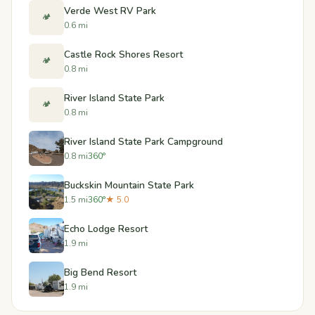
Verde West RV Park
🏕️
0.6 mi
Castle Rock Shores Resort
🏕️
0.8 mi
River Island State Park
🏕️
0.8 mi
River Island State Park Campground
0.8 mi
360°
Buckskin Mountain State Park
1.5 mi
360°
★ 5.0
Echo Lodge Resort
1.9 mi
Big Bend Resort
1.9 mi