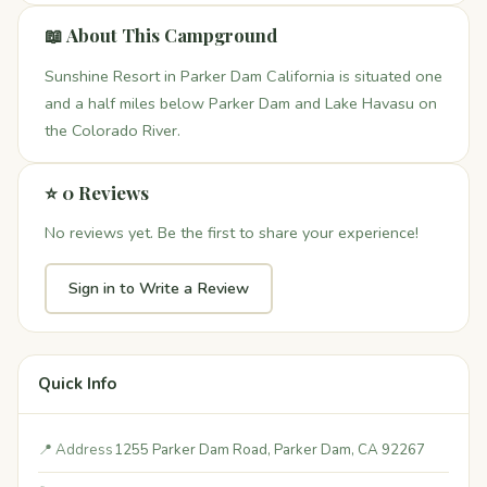
📖 About This Campground
Sunshine Resort in Parker Dam California is situated one
and a half miles below Parker Dam and Lake Havasu on
the Colorado River.
⭐ 0 Reviews
No reviews yet. Be the first to share your experience!
Sign in to Write a Review
Quick Info
📍 Address
1255 Parker Dam Road, Parker Dam, CA 92267