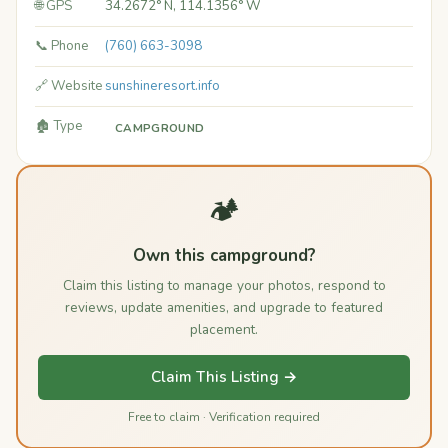
🌐 GPS
34.2672° N, 114.1356° W
📞 Phone
(760) 663-3098
🔗 Website
sunshineresort.info
🏚️ Type
CAMPGROUND
🏕️
Own this campground?
Claim this listing to manage your photos, respond to
reviews, update amenities, and upgrade to featured
placement.
Claim This Listing →
Free to claim · Verification required