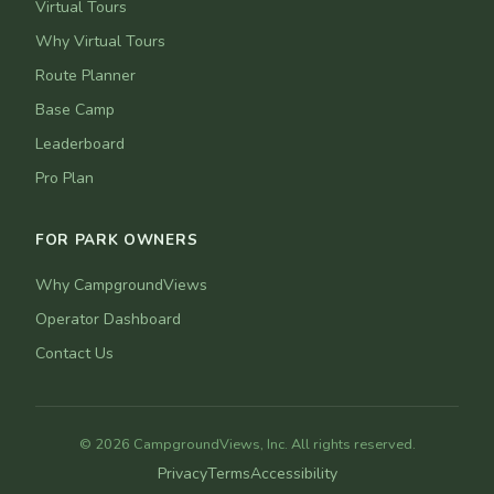
Virtual Tours
Why Virtual Tours
Route Planner
Base Camp
Leaderboard
Pro Plan
FOR PARK OWNERS
Why CampgroundViews
Operator Dashboard
Contact Us
© 2026 CampgroundViews, Inc. All rights reserved.
Privacy
Terms
Accessibility