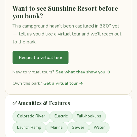
Want to see Sunshine Resort before
you book?
This campground hasn't been captured in 360° yet
— tell us you'd like a virtual tour and we'll reach out
to the park.
Request a virtual tour
New to virtual tours?
See what they show you →
Own this park?
Get a virtual tour →
✅ Amenities & Features
Colorado River
Electric
Full-hookups
Launch Ramp
Marina
Sewer
Water