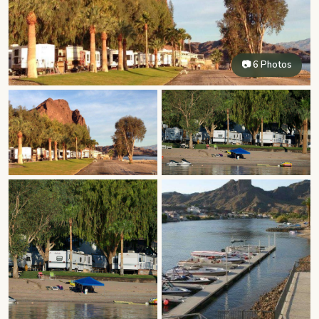
📷 6 Photos