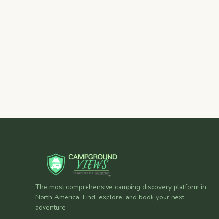
The most comprehensive camping discovery platform in
North America. Find, explore, and book your next
adventure.