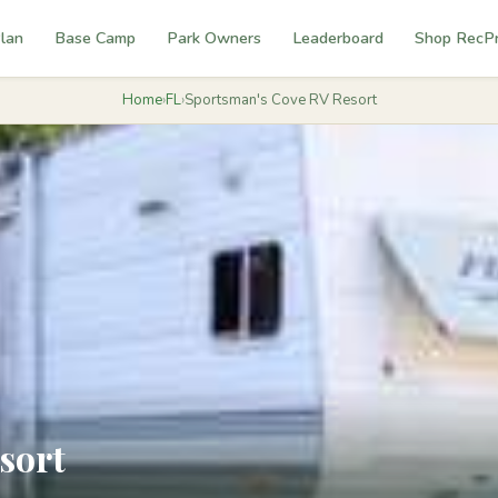
lan
Base Camp
Park Owners
Leaderboard
Shop RecP
Home
›
FL
›
Sportsman's Cove RV Resort
sort