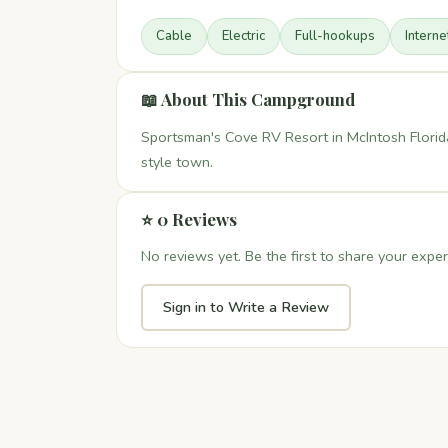
Cable
Electric
Full-hookups
Interne
📖 About This Campground
Sportsman's Cove RV Resort in McIntosh Florid
style town.
⭐ 0 Reviews
No reviews yet. Be the first to share your exper
Sign in to Write a Review