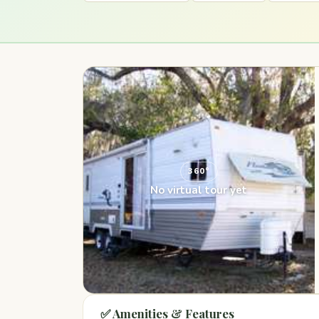
360°
No virtual tour yet
✅ Amenities & Features