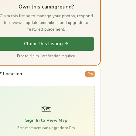
Own this campground?
Claim this listing to manage your photos, respond
to reviews, update amenities, and upgrade to
featured placement.
Claim This Listing →
Free to claim · Verification required
 Location
Pro
🗺️
Sign In to View Map
Free members can upgrade to Pro