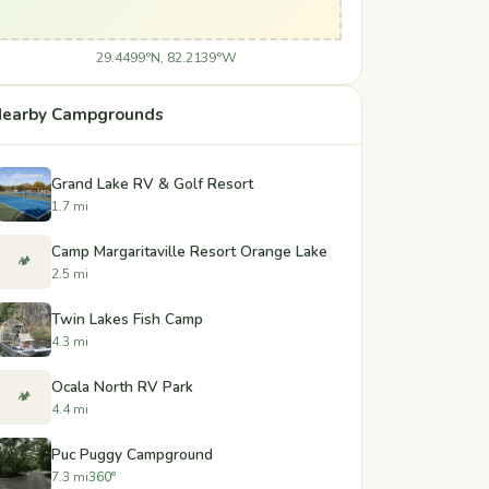
29.4499°N, 82.2139°W
earby Campgrounds
Grand Lake RV & Golf Resort
1.7 mi
Camp Margaritaville Resort Orange Lake
🏕️
2.5 mi
Twin Lakes Fish Camp
4.3 mi
Ocala North RV Park
🏕️
4.4 mi
Puc Puggy Campground
7.3 mi
360°