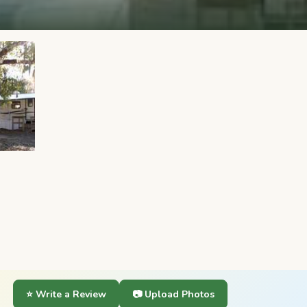
⭐ Write a Review
📷 Upload Photos