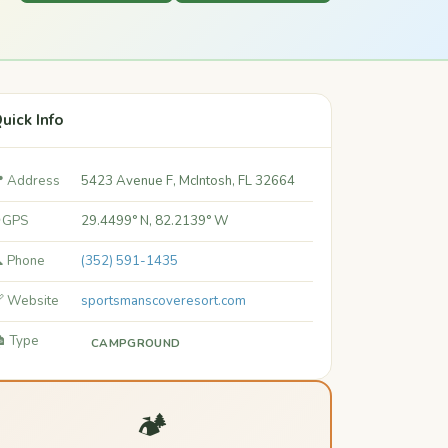
uick Info
 Address
5423 Avenue F, McIntosh, FL 32664
 GPS
29.4499° N, 82.2139° W
 Phone
(352) 591-1435
 Website
sportsmanscoveresort.com
️ Type
CAMPGROUND
🏕️