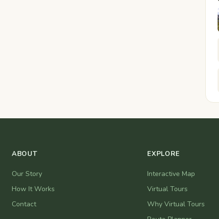
ABOUT
EXPLORE
Our Story
Interactive Map
How It Works
Virtual Tours
Contact
Why Virtual Tours