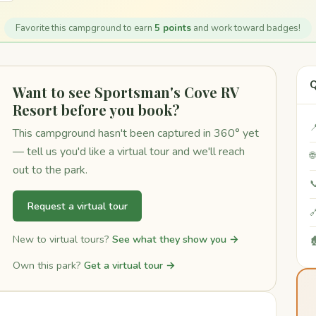
Favorite this campground to earn
5 points
and work toward badges!
Q
Want to see Sportsman's Cove RV
Resort before you book?

This campground hasn't been captured in 360° yet
— tell us you'd like a virtual tour and we'll reach

out to the park.

Request a virtual tour

New to virtual tours?
See what they show you →

Own this park?
Get a virtual tour →