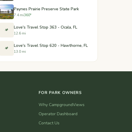
Paynes Prairie Preserve State Park
7.4 mi
360°
Love's Travel Stop 363 - Ocala, FL
🏕️
12.6 mi
Love's Travel Stop 620 - Hawthorne, FL
🏕️
13.0 mi
FOR PARK OWNERS
Why CampgroundViews
Operator Dashboard
Contact Us