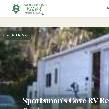
P
← Back to Map
Sportsman's Cove RV Re