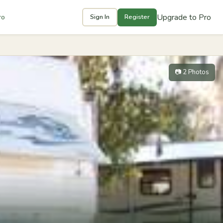
Upgrade to Pro
ro
Sign In
Register
📷 2 Photos