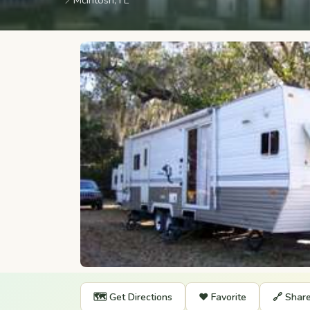
📍
McIntosh, FL
🗺️ Get Directions
❤️ Favorite
🔗 Shar