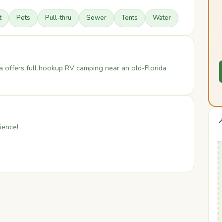
t
Pets
Pull-thru
Sewer
Tents
Water
a offers full hookup RV camping near an old-Florida

ience!