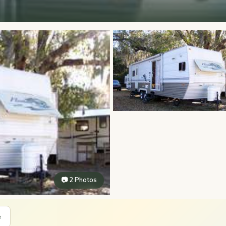
📷 2 Photos
e