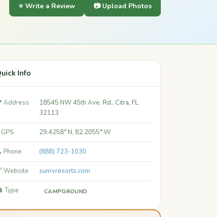
⭐ Write a Review
📷 Upload Photos
uick Info
 Address
18545 NW 45th Ave. Rd., Citra, FL
32113
 GPS
29.4258° N, 82.2055° W
 Phone
(888) 723-1030
 Website
sunrvresorts.com
️ Type
CAMPGROUND