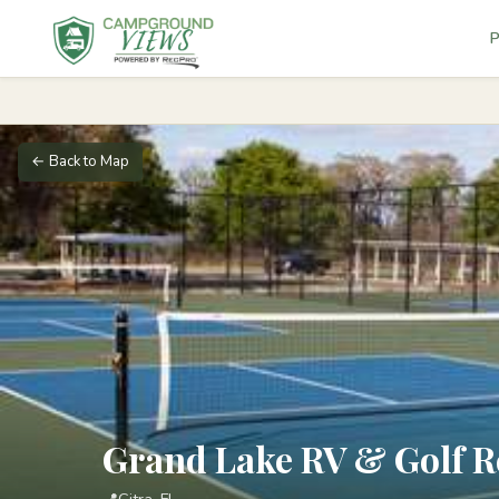
P
← Back to Map
Grand Lake RV & Golf R