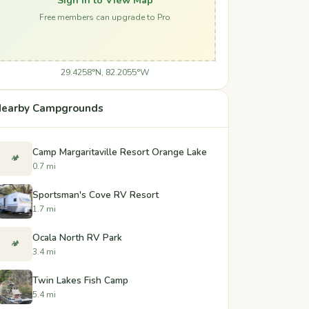
Free members can upgrade to Pro
29.4258°N, 82.2055°W
earby Campgrounds
Camp Margaritaville Resort Orange Lake
🏕️
0.7 mi
Sportsman's Cove RV Resort
1.7 mi
Ocala North RV Park
🏕️
3.4 mi
Twin Lakes Fish Camp
5.4 mi