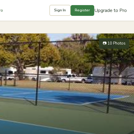
Upgrade to Pro
ro
Sign In
Register
📷 10 Photos