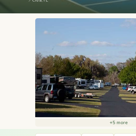
📍
Citra, FL
+5 more