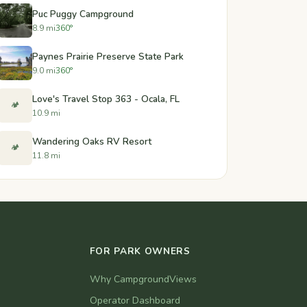
Puc Puggy Campground
8.9 mi
360°
Paynes Prairie Preserve State Park
9.0 mi
360°
Love's Travel Stop 363 - Ocala, FL
🏕️
10.9 mi
Wandering Oaks RV Resort
🏕️
11.8 mi
FOR PARK OWNERS
Why CampgroundViews
Operator Dashboard