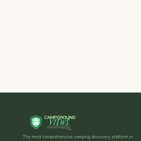
The most comprehensive camping discovery platform in