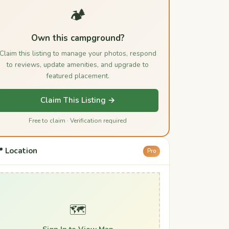
🏕️
Own this campground?
Claim this listing to manage your photos, respond
to reviews, update amenities, and upgrade to
featured placement.
Claim This Listing →
Free to claim · Verification required
 Location
Pro
🗺️
Sign In to View Map