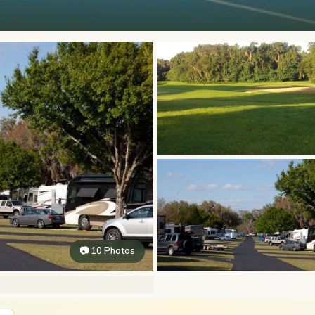
📷 10 Photos