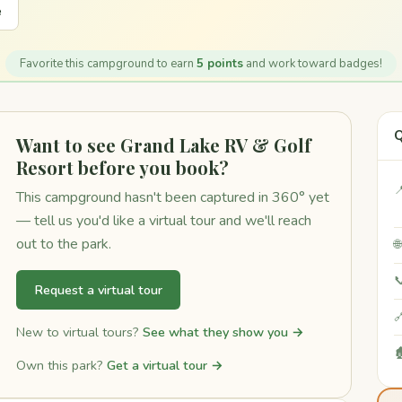
e
Favorite this campground to earn
5 points
and work toward badges!
Q
Want to see Grand Lake RV & Golf
Resort before you book?

This campground hasn't been captured in 360° yet
— tell us you'd like a virtual tour and we'll reach
out to the park.


Request a virtual tour

New to virtual tours?
See what they show you →

Own this park?
Get a virtual tour →