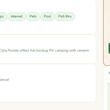
ups
Internet
Pets
Pool
Pull-thru
Citra Florida offers full hookup RV camping with cement

ience!