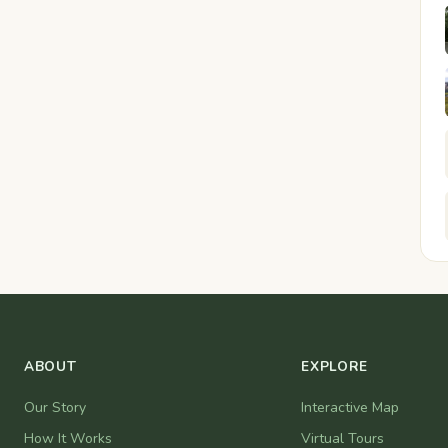
ABOUT
EXPLORE
Our Story
Interactive Map
How It Works
Virtual Tours