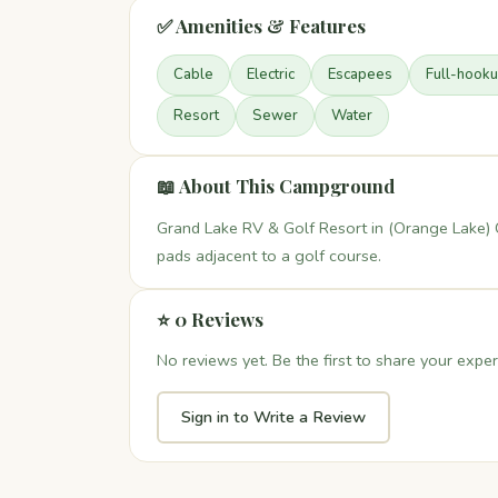
✅ Amenities & Features
Cable
Electric
Escapees
Full-hook
Resort
Sewer
Water
📖 About This Campground
Grand Lake RV & Golf Resort in (Orange Lake) 
pads adjacent to a golf course.
⭐ 0 Reviews
No reviews yet. Be the first to share your exper
Sign in to Write a Review