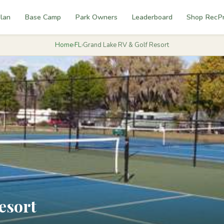
lan
Base Camp
Park Owners
Leaderboard
Shop RecP
Home
›
FL
›
Grand Lake RV & Golf Resort
esort