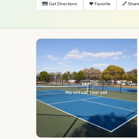
🗺️ Get Directions
❤️ Favorite
🔗 Shar
360°
No virtual tour yet