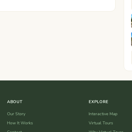
ABOUT
EXPLORE
Our Story
Interactive Map
How It Works
Virtual Tours