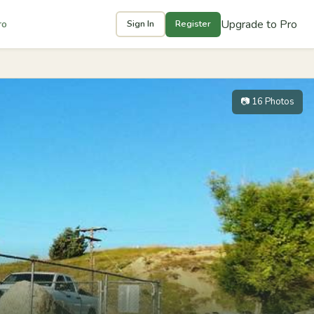
Upgrade to Pro
ro
Sign In
Register
📷 16 Photos