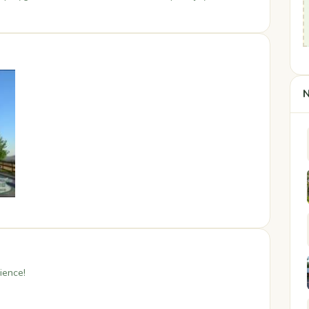
N
ience!