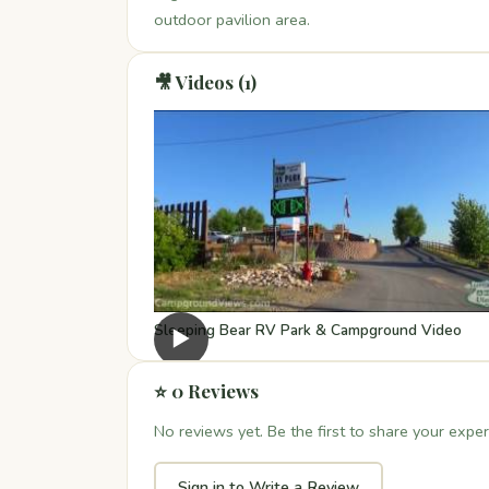
outdoor pavilion area.
🎥 Videos (1)
Sleeping Bear RV Park & Campground Video
▶
⭐ 0 Reviews
No reviews yet. Be the first to share your exper
Sign in to Write a Review