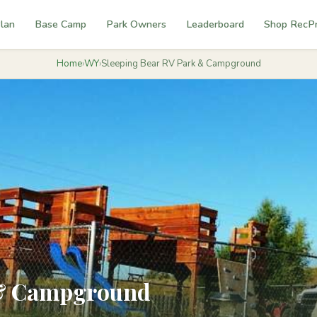
lan
Base Camp
Park Owners
Leaderboard
Shop RecP
Home
›
WY
›
Sleeping Bear RV Park & Campground
 & Campground