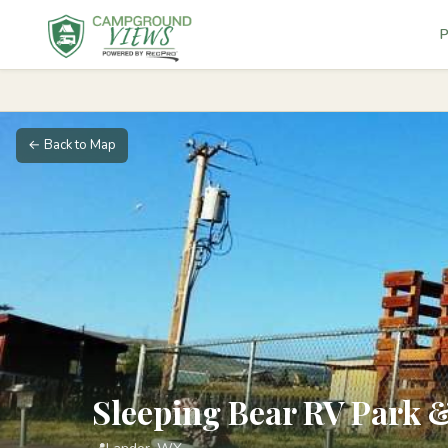
P
← Back to Map
Sleeping Bear RV Park