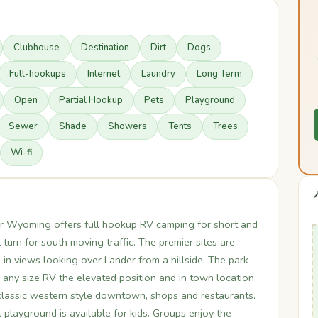
Clubhouse
Destination
Dirt
Dogs
Full-hookups
Internet
Laundry
Long Term
Open
Partial Hookup
Pets
Playground
Sewer
Shade
Showers
Tents
Trees
Wi-fi

r Wyoming offers full hookup RV camping for short and
 turn for south moving traffic. The premier sites are
 in views looking over Lander from a hillside. The park
 any size RV the elevated position and in town location
 classic western style downtown, shops and restaurants.
playground is available for kids. Groups enjoy the