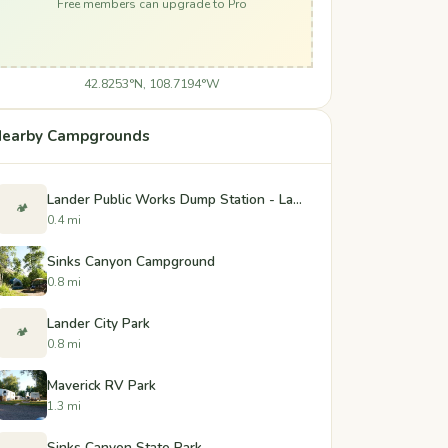
Free members can upgrade to Pro
42.8253°N, 108.7194°W
earby Campgrounds
Lander Public Works Dump Station - Lander, Wyoming
🏕️
0.4 mi
Sinks Canyon Campground
0.8 mi
Lander City Park
🏕️
0.8 mi
Maverick RV Park
1.3 mi
Sinks Canyon State Park