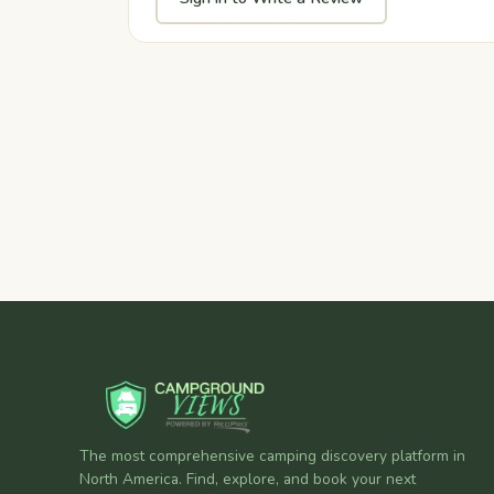
The most comprehensive camping discovery platform in
North America. Find, explore, and book your next