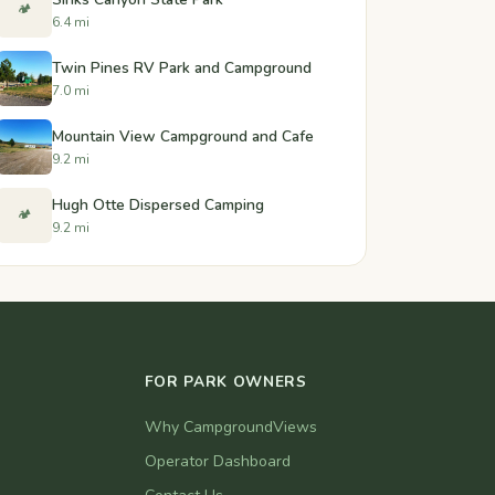
🏕️
6.4 mi
Twin Pines RV Park and Campground
7.0 mi
Mountain View Campground and Cafe
9.2 mi
Hugh Otte Dispersed Camping
🏕️
9.2 mi
FOR PARK OWNERS
Why CampgroundViews
Operator Dashboard