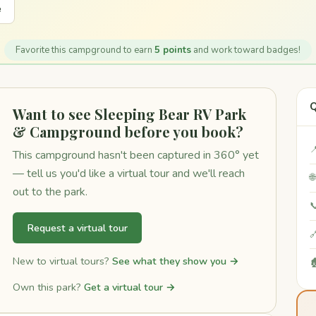
e
Favorite this campground to earn
5 points
and work toward badges!
Q
Want to see Sleeping Bear RV Park
& Campground before you book?

This campground hasn't been captured in 360° yet
— tell us you'd like a virtual tour and we'll reach

out to the park.

Request a virtual tour

New to virtual tours?
See what they show you →

Own this park?
Get a virtual tour →