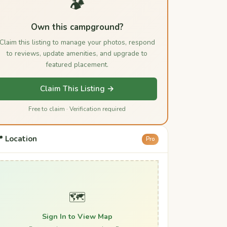
🏕️
Own this campground?
Claim this listing to manage your photos, respond
to reviews, update amenities, and upgrade to
featured placement.
Claim This Listing →
Free to claim · Verification required
 Location
Pro
🗺️
Sign In to View Map