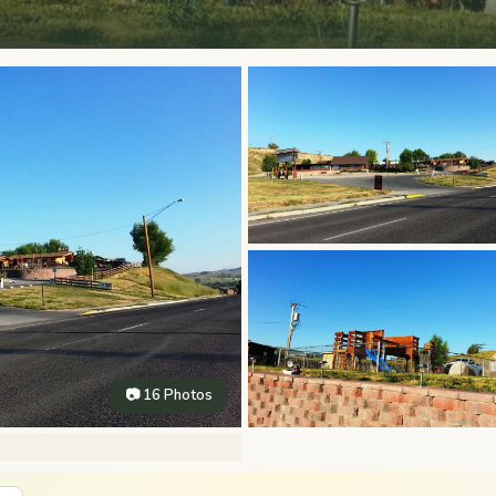
📷 16 Photos