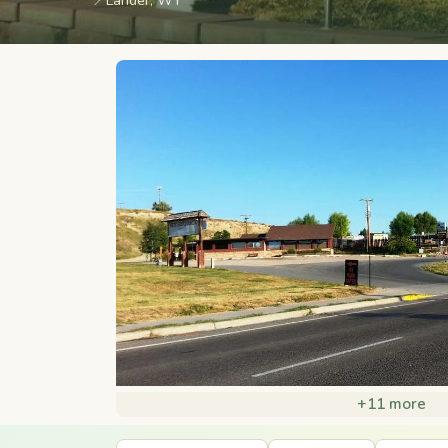
📍
Lander, WY
+11 more