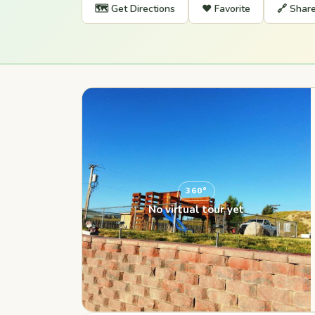
🗺️ Get Directions
❤️ Favorite
🔗 Shar
360°
No virtual tour yet