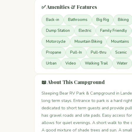
✅ Amenities & Features
Back-in
Bathrooms
Big Rig
Biking
Dump Station
Electric
Family Friendly
Motorcycle
Mountain Biking
Mountains
Propane
Pull-In
Pull-thru
Scenic
Urban
Video
Walking Trail
Water
📖 About This Campground
Sleeping Bear RV Park & Campground in Lande
long term stays. Entrance to park is a hard right
dedicated to short term guests and provide pull
has gravel roads and site pads. Easy access for
allows for quiet evenings. A short walk to the
A good mixture of shade trees and sun. A small 