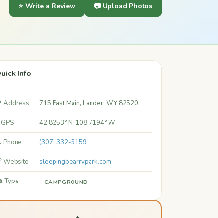
⭐ Write a Review
📷 Upload Photos
uick Info
 Address
715 East Main, Lander, WY 82520
 GPS
42.8253° N, 108.7194° W
 Phone
(307) 332-5159
 Website
sleepingbearrvpark.com
️ Type
CAMPGROUND