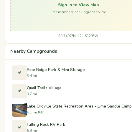
Sign In to View Map
Free members can upgrade to Pro
39.7497°N, 121.6329°W
Nearby Campgrounds
Pine Ridge Park & Mini Storage
🏕️
3.4 mi
Quail Trails Village
🏕️
3.7 mi
Lake Oroville State Recreation Area - Lime Saddle Cam
6.1 mi
360°
Falling Rock RV Park
🏕️
6.4 mi