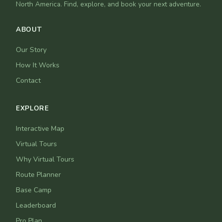
North America. Find, explore, and book your next adventure.
ABOUT
Our Story
How It Works
Contact
EXPLORE
Interactive Map
Virtual Tours
Why Virtual Tours
Route Planner
Base Camp
Leaderboard
Pro Plan