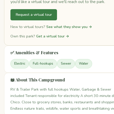
you'd like a virtual tour and we'll reach out to the park.
Request a virtual tour
New to virtual tours?
See what they show you →
Own this park?
Get a virtual tour →
✅ Amenities & Features
Electric
Full-hookups
Sewer
Water
📖 About This Campground
RV & Trailer Park with full hookups Water, Garbage & Sewer
included Tenant responsible for electricity A short 30-minute d
Chico. Close to grocery stores, banks, restaurants and shoppin
Endless nature trails, wildlife, water sports and breathtaking v