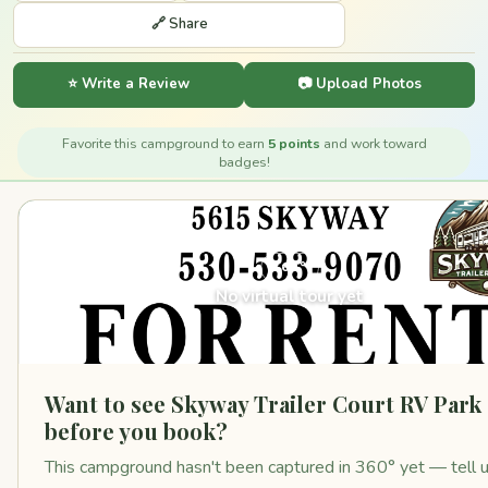
🔗 Share
⭐ Write a Review
📷 Upload Photos
Favorite this campground to earn
5 points
and work toward
badges!
360°
No virtual tour yet
Want to see Skyway Trailer Court RV Park
before you book?
This campground hasn't been captured in 360° yet — tell 