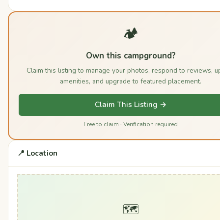
🏕️
Own this campground?
Claim this listing to manage your photos, respond to reviews, u
amenities, and upgrade to featured placement.
Claim This Listing →
Free to claim · Verification required
📍 Location
🗺️