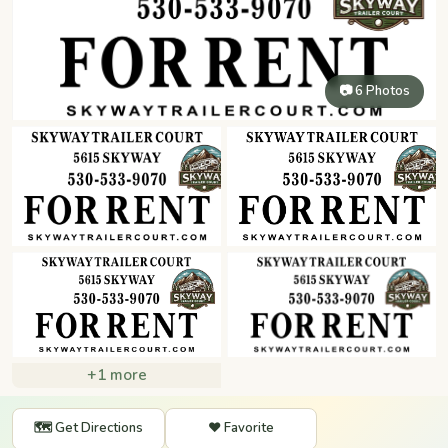
📷 6 Photos
+1 more
🗺️ Get Directions
❤️ Favorite