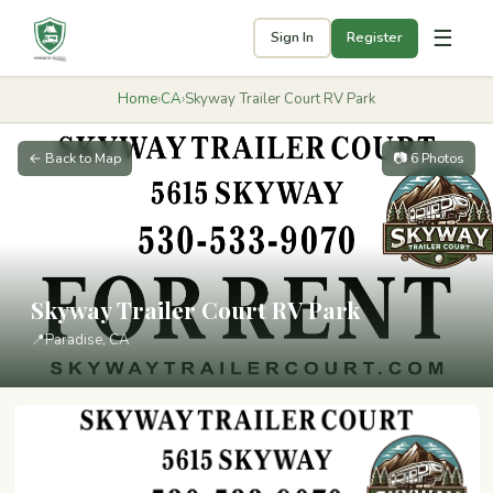
☰
Sign In
Register
Home
›
CA
›
Skyway Trailer Court RV Park
← Back to Map
📷 6 Photos
Skyway Trailer Court RV Park
📍
Paradise, CA