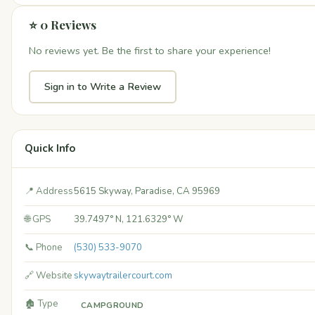
⭐ 0 Reviews
No reviews yet. Be the first to share your experience!
Sign in to Write a Review
Quick Info
📍 Address
5615 Skyway, Paradise, CA 95969
🌐 GPS
39.7497° N, 121.6329° W
📞 Phone
(530) 533-9070
🔗 Website
skywaytrailercourt.com
🏚️ Type
CAMPGROUND