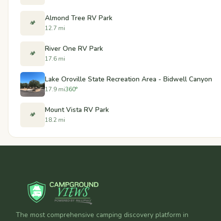
Almond Tree RV Park
🏕️
12.7 mi
River One RV Park
🏕️
17.6 mi
Lake Oroville State Recreation Area - Bidwell Canyon
17.9 mi
360°
Mount Vista RV Park
🏕️
18.2 mi
The most comprehensive camping discovery platform in