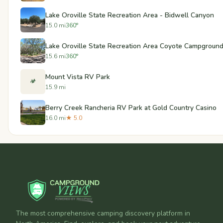
Lake Oroville State Recreation Area - Bidwell Canyon
15.0 mi
360°
Lake Oroville State Recreation Area Coyote Campgroun
15.6 mi
360°
Mount Vista RV Park
🏕️
15.9 mi
Berry Creek Rancheria RV Park at Gold Country Casino
16.0 mi
★ 5.0
The most comprehensive camping discovery platform in