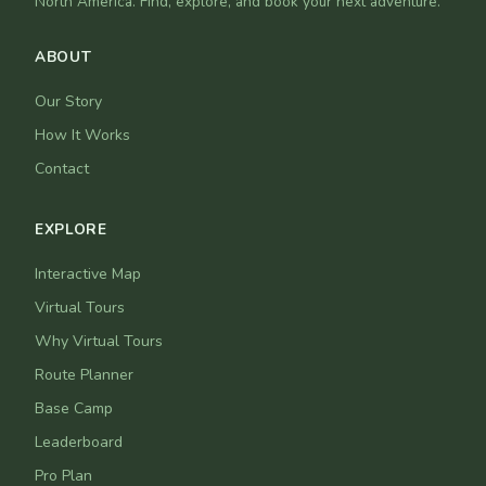
North America. Find, explore, and book your next adventure.
ABOUT
Our Story
How It Works
Contact
EXPLORE
Interactive Map
Virtual Tours
Why Virtual Tours
Route Planner
Base Camp
Leaderboard
Pro Plan