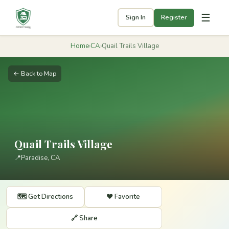
☰
Sign In
Register
Home
›
CA
›
Quail Trails Village
← Back to Map
Quail Trails Village
📍
Paradise, CA
🗺️ Get Directions
❤️ Favorite
🔗 Share