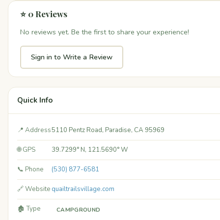
⭐ 0 Reviews
No reviews yet. Be the first to share your experience!
Sign in to Write a Review
Quick Info
📍 Address
5110 Pentz Road, Paradise, CA 95969
🌐 GPS
39.7299° N, 121.5690° W
📞 Phone
(530) 877-6581
🔗 Website
quailtrailsvillage.com
🏚️ Type
CAMPGROUND