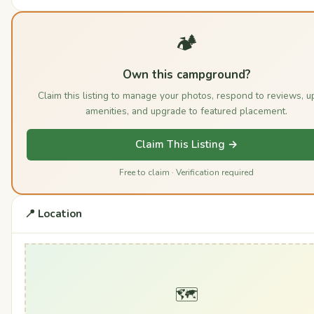
🏕️
Own this campground?
Claim this listing to manage your photos, respond to reviews, u
amenities, and upgrade to featured placement.
Claim This Listing →
Free to claim · Verification required
📍 Location
🗺️