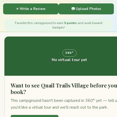
⭐ Write a Review
📷 Upload Photos
Favorite this campground to earn
5 points
and work toward
badges!
360°
No virtual tour yet
Want to see Quail Trails Village before yo
book?
This campground hasn't been captured in 360° yet — tell 
you'd like a virtual tour and we'll reach out to the park.