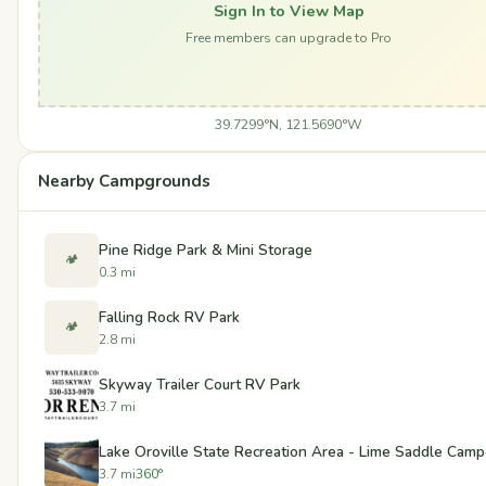
Sign In to View Map
Free members can upgrade to Pro
39.7299°N, 121.5690°W
Nearby Campgrounds
Pine Ridge Park & Mini Storage
🏕️
0.3 mi
Falling Rock RV Park
🏕️
2.8 mi
Skyway Trailer Court RV Park
3.7 mi
Lake Oroville State Recreation Area - Lime Saddle Cam
3.7 mi
360°