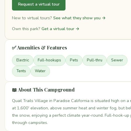
Request a virtual tour
New to virtual tours?
See what they show you →
Own this park?
Get a virtual tour →
✅ Amenities & Features
Electric
Full-hookups
Pets
Pull-thru
Sewer
Tents
Water
📖 About This Campground
Quail Trails Village in Paradise California is situated high on a 
at 1,600' elevation, above summer heat and winter fog, but b
the snow, enjoying a perfect climate year-round. Full-hook-up 
through campsites.