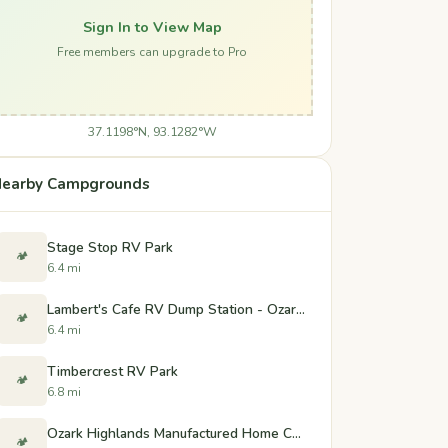
Sign In to View Map
Free members can upgrade to Pro
37.1198°N, 93.1282°W
earby Campgrounds
Stage Stop RV Park
🏕️
6.4 mi
Lambert's Cafe RV Dump Station - Ozark, Missouri
🏕️
6.4 mi
Timbercrest RV Park
🏕️
6.8 mi
Ozark Highlands Manufactured Home Community
🏕️