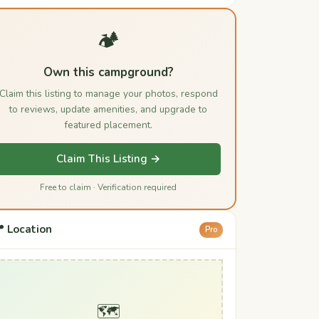
🏕️
Own this campground?
Claim this listing to manage your photos, respond
to reviews, update amenities, and upgrade to
featured placement.
Claim This Listing →
Free to claim · Verification required
 Location
Pro
🗺️