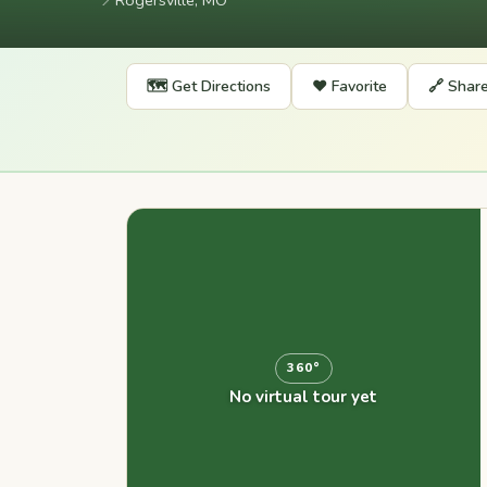
📍
Rogersville, MO
🗺️ Get Directions
❤️ Favorite
🔗 Shar
360°
No virtual tour yet