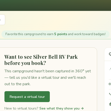
e
Favorite this campground to earn
5 points
and work toward badges!
Q
Want to see Silver Bell RV Park
before you book?

This campground hasn't been captured in 360° yet
— tell us you'd like a virtual tour and we'll reach
out to the park.


Request a virtual tour

New to virtual tours?
See what they show you →