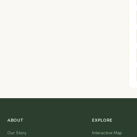
ABOUT
EXPLORE
Our Story
Interactive Map