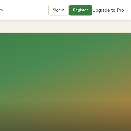
Upgrade to Pro
ro
Sign In
Register