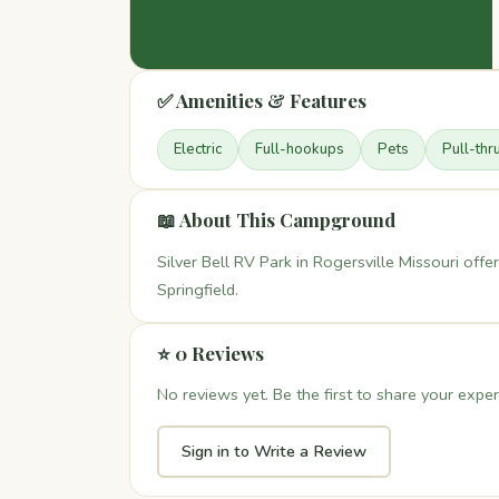
✅ Amenities & Features
Electric
Full-hookups
Pets
Pull-thr
📖 About This Campground
Silver Bell RV Park in Rogersville Missouri of
Springfield.
⭐ 0 Reviews
No reviews yet. Be the first to share your exper
Sign in to Write a Review