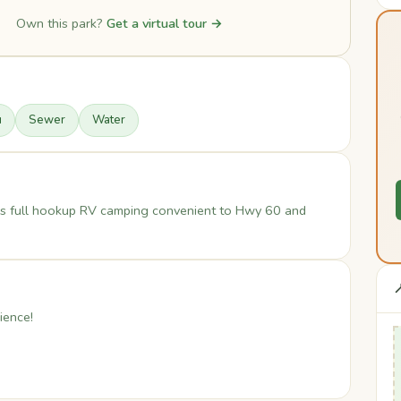
Own this park?
Get a virtual tour →
u
Sewer
Water
fers full hookup RV camping convenient to Hwy 60 and

ience!