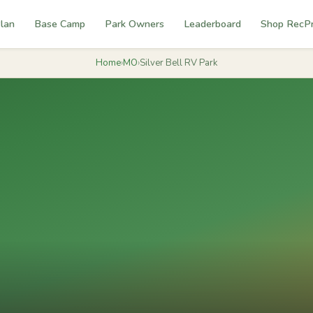
lan
Base Camp
Park Owners
Leaderboard
Shop RecP
Home
›
MO
›
Silver Bell RV Park