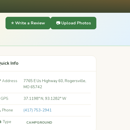
⭐ Write a Review
📷 Upload Photos
uick Info
 Address
7765 E Us Highway 60, Rogersville,
MO 65742
 GPS
37.1198° N, 93.1282° W
 Phone
(417) 753-2941
️ Type
CAMPGROUND