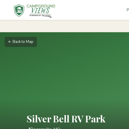
P
← Back to Map
Silver Bell RV Park