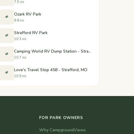
7.5 mi
Ozark RV Park
🏕️
8.8 mi
Strafford RV Park
🏕️
10.3 mi
Camping World RV Dump Station - Strafford, Missouri
🏕️
10.7 mi
Love's Travel Stop 458 - Strafford, MO
🏕️
10.9 mi
FOR PARK OWNERS
Why CampgroundViews