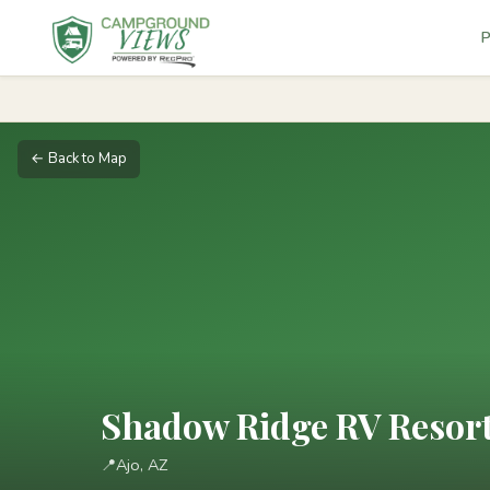
P
← Back to Map
Shadow Ridge RV Resor
📍
Ajo, AZ