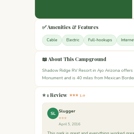
✅ Amenities & Features
Cable
Electric
Full-hookups
Interne
📖 About This Campground
Shadow Ridge RV Resort in Ajo Arizona offers 
Monument and is 40 miles from Mexican Border
⭐ 1 Review
⭐⭐⭐ 3.0
Slugger
SL
⭐⭐⭐
April 5, 2016
This park is great and everything worked great