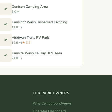
Denison Camping Area
🏕️
5.0 mi
Gunsight Wash Dispersed Camping
🏕️
11.8 mi
Hickiwan Trails RV Park
🏕️
12.6 mi
★ 3.6
Gunsite Wash 14 Day BLM Area
🏕️
21.0 mi
FOR PARK OWNERS
Why CampgroundViews
Operator Dashboard