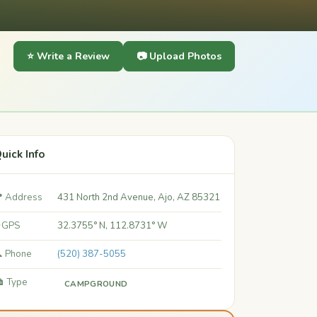
⭐ Write a Review
📷 Upload Photos
uick Info
 Address
431 North 2nd Avenue, Ajo, AZ 85321
 GPS
32.3755° N, 112.8731° W
 Phone
(520) 387-5055
️ Type
CAMPGROUND