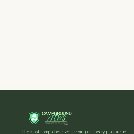
The most comprehensive camping discovery platform in