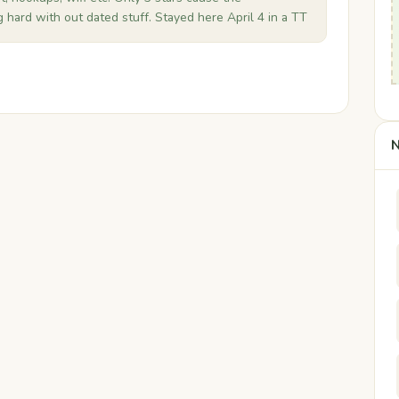
hard with out dated stuff. Stayed here April 4 in a TT
N