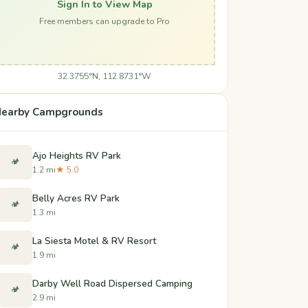
Sign In to View Map
Free members can upgrade to Pro
32.3755°N, 112.8731°W
earby Campgrounds
Ajo Heights RV Park
🏕️
1.2 mi
★ 5.0
Belly Acres RV Park
🏕️
1.3 mi
La Siesta Motel & RV Resort
🏕️
1.9 mi
Darby Well Road Dispersed Camping
🏕️
2.9 mi