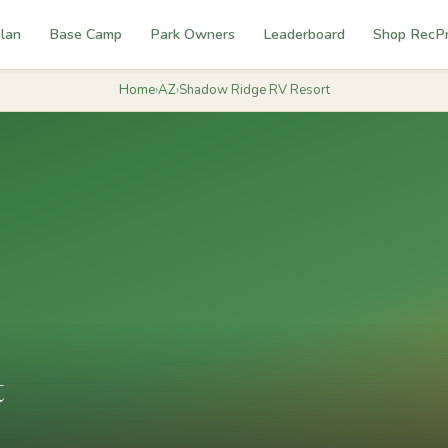
lan
Base Camp
Park Owners
Leaderboard
Shop RecP
Home
›
AZ
›
Shadow Ridge RV Resort
t