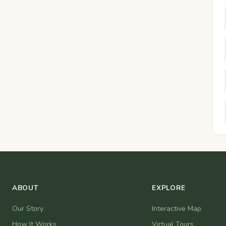
ABOUT
EXPLORE
Our Story
Interactive Map
How It Works
Virtual Tours