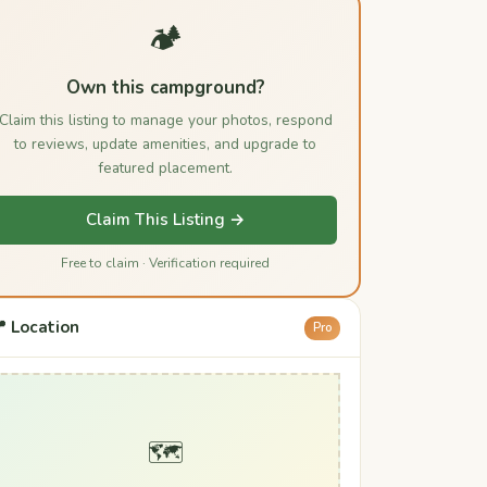
🏕️
Own this campground?
Claim this listing to manage your photos, respond
to reviews, update amenities, and upgrade to
featured placement.
Claim This Listing →
Free to claim · Verification required
 Location
Pro
🗺️