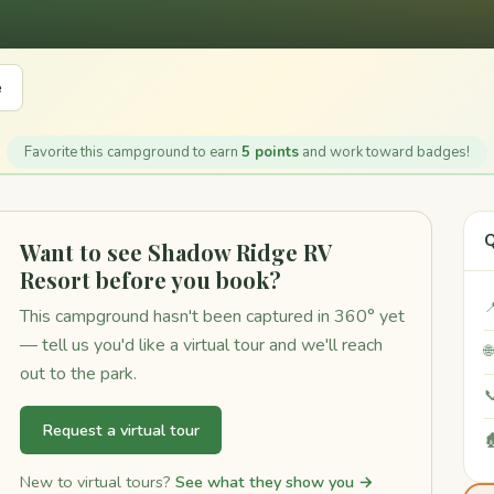
e
Favorite this campground to earn
5 points
and work toward badges!
Q
Want to see Shadow Ridge RV
Resort before you book?

This campground hasn't been captured in 360° yet
— tell us you'd like a virtual tour and we'll reach

out to the park.

Request a virtual tour

New to virtual tours?
See what they show you →