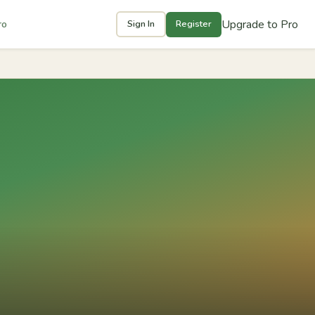
Upgrade to Pro
ro
Sign In
Register