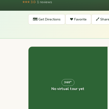
⭐⭐⭐ 3.0
· 1 reviews
🗺️ Get Directions
❤️ Favorite
🔗 Shar
360°
No virtual tour yet