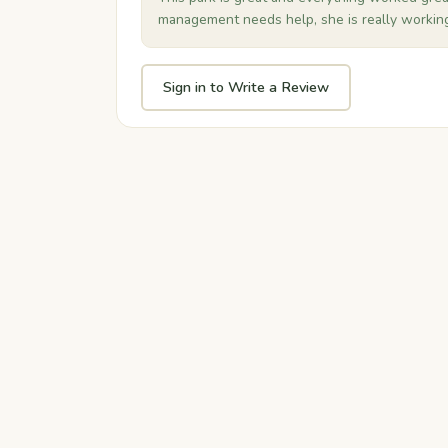
management needs help, she is really working 
Sign in to Write a Review