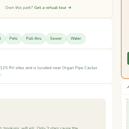
Own this park?
Get a virtual tour →
t
Pets
Pull-thru
Sewer
Water
125 RV sites and is located near Organ Pipe Cactus
.

, hookups, wifi etc. Only 3 stars cause the