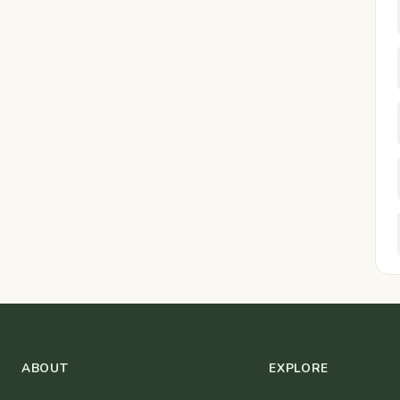
ABOUT
EXPLORE