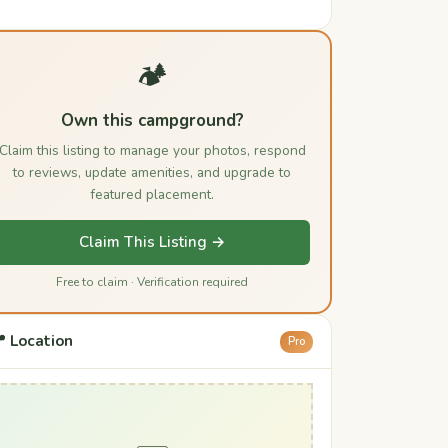
🏕️
Own this campground?
Claim this listing to manage your photos, respond
to reviews, update amenities, and upgrade to
featured placement.
Claim This Listing →
Free to claim · Verification required
 Location
Pro