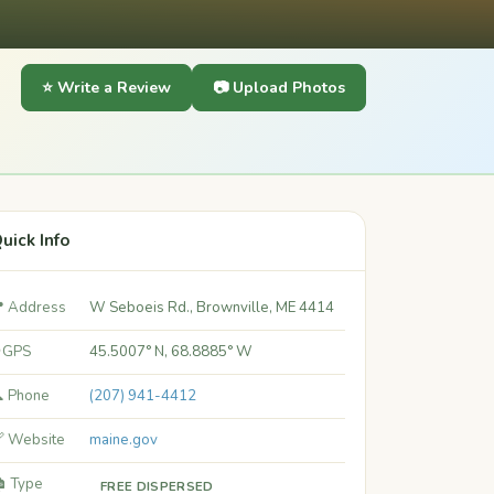
⭐ Write a Review
📷 Upload Photos
uick Info
 Address
W Seboeis Rd., Brownville, ME 4414
 GPS
45.5007° N, 68.8885° W
 Phone
(207) 941-4412
 Website
maine.gov
️ Type
FREE DISPERSED