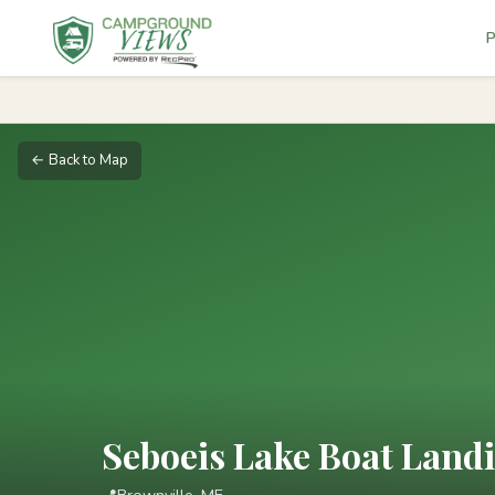
P
← Back to Map
Seboeis Lake Boat Land