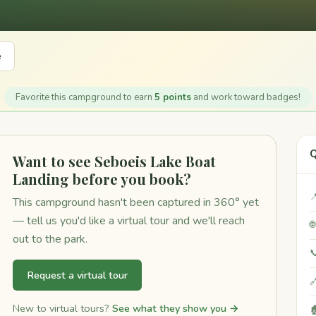
e
Favorite this campground to earn
5 points
and work toward badges!
Q
Want to see Seboeis Lake Boat
Landing before you book?

This campground hasn't been captured in 360° yet
— tell us you'd like a virtual tour and we'll reach

out to the park.

Request a virtual tour

New to virtual tours?
See what they show you →
