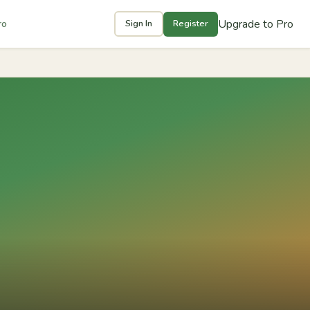
Upgrade to Pro
ro
Sign In
Register