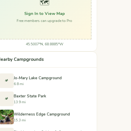
🗺️
Sign In to View Map
Free members can upgrade to Pro
45.5007°N, 68.8885°W
earby Campgrounds
Jo-Mary Lake Campground
🏕️
6.8 mi
Baxter State Park
🏕️
13.9 mi
Wilderness Edge Campground
15.3 mi