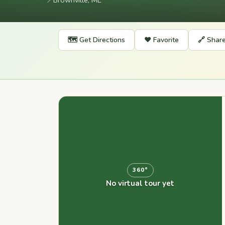
📍
Brownville, ME
🗺️ Get Directions
❤️ Favorite
🔗 Shar
360°
No virtual tour yet