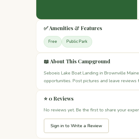
✅ Amenities & Features
Free
Public Park
📖 About This Campground
Seboeis Lake Boat Landing in Brownville Maine 
opportunities. Post pictures and leave reviews 
⭐ 0 Reviews
No reviews yet. Be the first to share your exper
Sign in to Write a Review