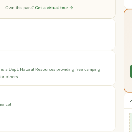
Own this park?
Get a virtual tour →
is a Dept. Natural Resources providing free camping
for others

ience!