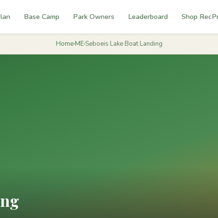
lan
Base Camp
Park Owners
Leaderboard
Shop RecP
Home
›
ME
›
Seboeis Lake Boat Landing
ing