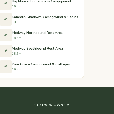
Big Moose Inn Cabins & Campground
🏕️
16.0 mi
Katahdin Shadows Campground & Cabins
🏕️
18.1 mi
Medway Northbound Rest Area
🏕️
18.2 mi
Medway Southbound Rest Area
🏕️
18.5 mi
Pine Grove Campground & Cottages
🏕️
19.5 mi
FOR PARK OWNERS