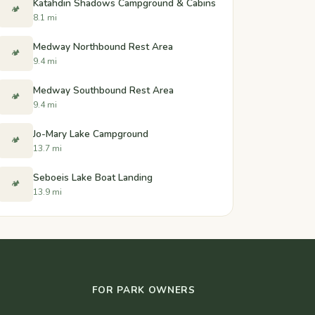
Katahdin Shadows Campground & Cabins
🏕️
8.1 mi
Medway Northbound Rest Area
🏕️
9.4 mi
Medway Southbound Rest Area
🏕️
9.4 mi
Jo-Mary Lake Campground
🏕️
13.7 mi
Seboeis Lake Boat Landing
🏕️
13.9 mi
FOR PARK OWNERS