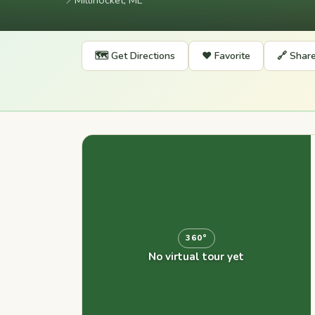
📍
Millinocket, ME
🗺️ Get Directions
❤️ Favorite
🔗 Shar
360°
No virtual tour yet