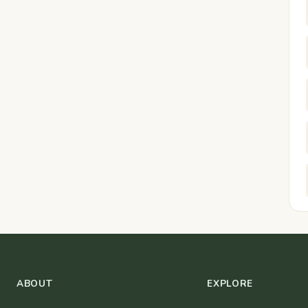
ABOUT
EXPLORE