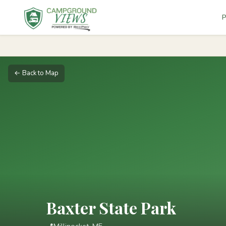
P
← Back to Map
Baxter State Park