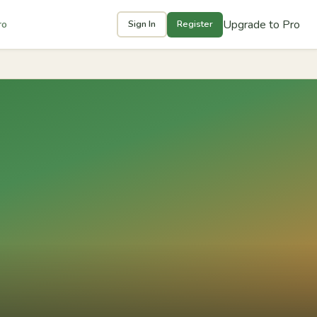
Upgrade to Pro
ro
Sign In
Register