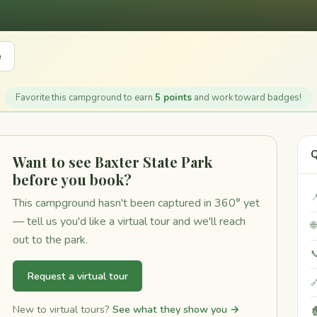
e
Favorite this campground to earn
5 points
and work toward badges!
Q
Want to see Baxter State Park
before you book?

This campground hasn't been captured in 360° yet
— tell us you'd like a virtual tour and we'll reach

out to the park.

Request a virtual tour

New to virtual tours?
See what they show you →
