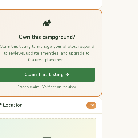
🏕️
Own this campground?
Claim this listing to manage your photos, respond
to reviews, update amenities, and upgrade to
featured placement.
Claim This Listing →
Free to claim · Verification required
 Location
Pro