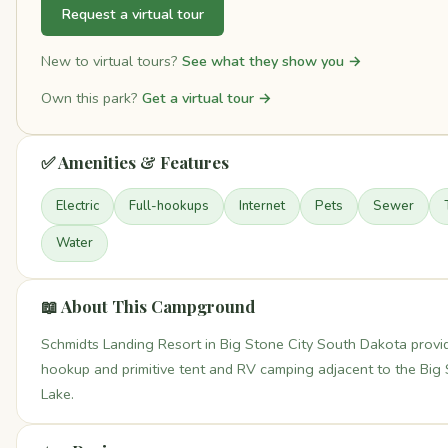
Request a virtual tour
New to virtual tours?
See what they show you →
Own this park?
Get a virtual tour →
✅ Amenities & Features
Electric
Full-hookups
Internet
Pets
Sewer
Water
📖 About This Campground
Schmidts Landing Resort in Big Stone City South Dakota provid
hookup and primitive tent and RV camping adjacent to the Big
Lake.