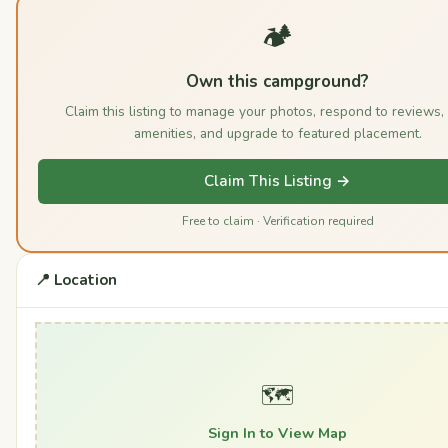
🏕️
Own this campground?
Claim this listing to manage your photos, respond to reviews,
amenities, and upgrade to featured placement.
Claim This Listing →
Free to claim · Verification required
📍 Location
🗺️
Sign In to View Map