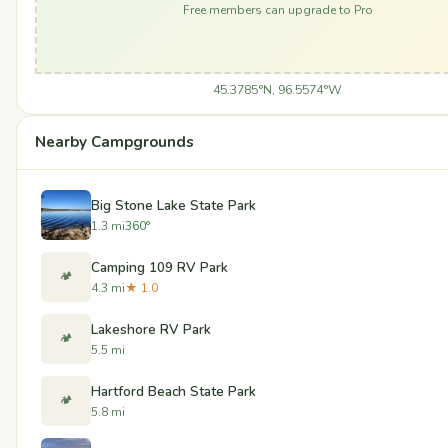
Free members can upgrade to Pro
45.3785°N, 96.5574°W
Nearby Campgrounds
Big Stone Lake State Park
1.3 mi
360°
Camping 109 RV Park
🏕️
4.3 mi
★ 1.0
Lakeshore RV Park
🏕️
5.5 mi
Hartford Beach State Park
🏕️
5.8 mi