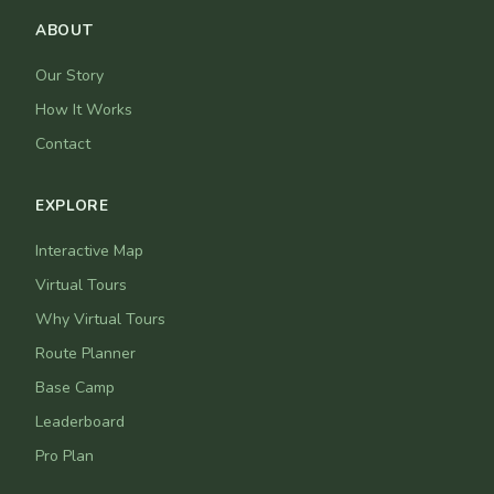
ABOUT
Our Story
How It Works
Contact
EXPLORE
Interactive Map
Virtual Tours
Why Virtual Tours
Route Planner
Base Camp
Leaderboard
Pro Plan