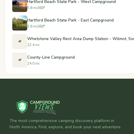
Hartford Beach State Park - West Campground
5.8 mi
360°
Hartford Beach State Park - East Campground
5.8 mi
360°
Whetstone Valley Rest Area Dump Station - Wilmot, So
🏕️
22.4 mi
County-Line Campground
🏕️
24.0 mi
The most comprehensive camping discovery platform in
North America. Find, explore, and book your next adventure.