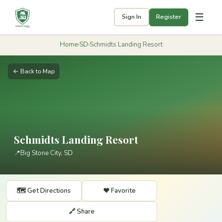
☰
Sign In
Register
Home
›
SD
›
Schmidts Landing Resort
← Back to Map
Schmidts Landing Resort
📍
Big Stone City, SD
🗺️ Get Directions
❤️ Favorite
🔗 Share