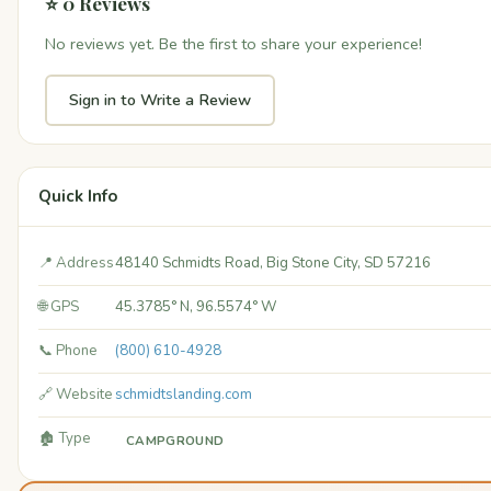
⭐ 0 Reviews
No reviews yet. Be the first to share your experience!
Sign in to Write a Review
Quick Info
📍 Address
48140 Schmidts Road, Big Stone City, SD 57216
🌐 GPS
45.3785° N, 96.5574° W
📞 Phone
(800) 610-4928
🔗 Website
schmidtslanding.com
🏚️ Type
CAMPGROUND