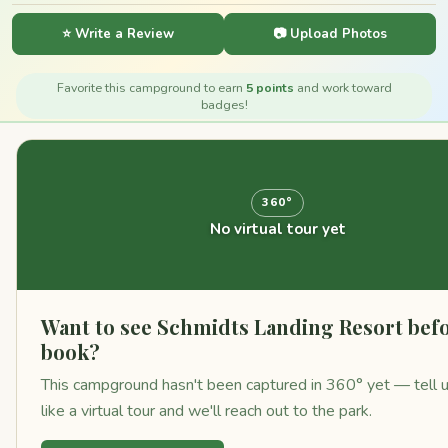
⭐ Write a Review
📷 Upload Photos
Favorite this campground to earn
5 points
and work toward
badges!
360°
No virtual tour yet
Want to see Schmidts Landing Resort bef
book?
This campground hasn't been captured in 360° yet — tell 
like a virtual tour and we'll reach out to the park.