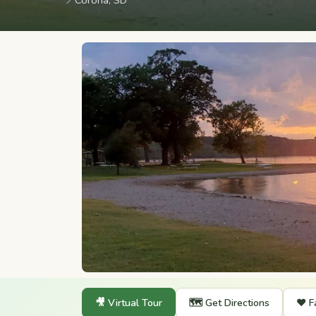
📍
Corona, SD
🎥 Virtual Tour
🗺️ Get Directions
❤️ F