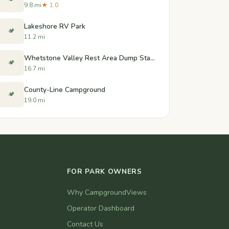
9.8 mi
★ 1.0
Lakeshore RV Park
🏕️
11.2 mi
Whetstone Valley Rest Area Dump Station - Wilmot, South Dakota
🏕️
16.7 mi
County-Line Campground
🏕️
19.0 mi
FOR PARK OWNERS
Why CampgroundViews
Operator Dashboard
Contact Us