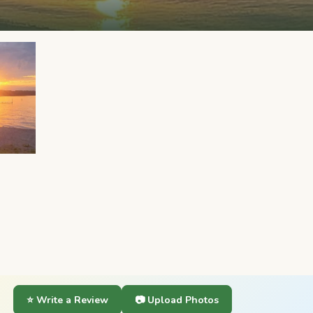
⭐ Write a Review
📷 Upload Photos