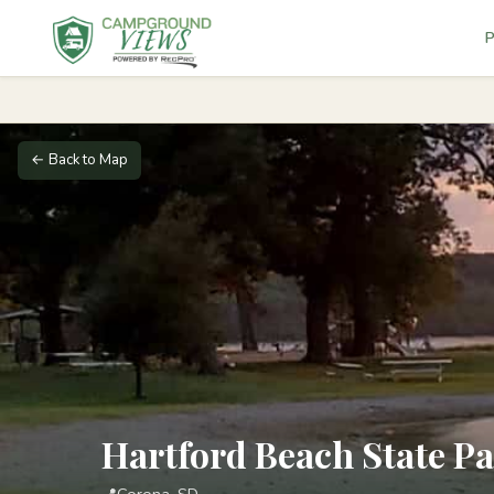
P
← Back to Map
Hartford Beach State P