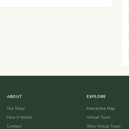
ABOUT
EXPLORE
Our Story
Interactive Map
How It Works
Virtual Tours
Contact
Why Virtual Tours