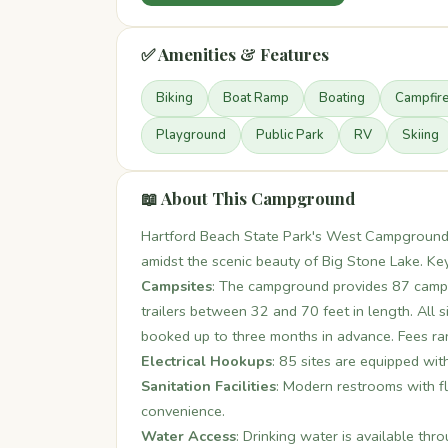
✅ Amenities & Features
Biking
Boat Ramp
Boating
Campfir
Playground
Public Park
RV
Skiing
📖 About This Campground
Hartford Beach State Park's West Campground 
amidst the scenic beauty of Big Stone Lake. Key
Campsites
: The campground provides 87 camps
trailers between 32 and 70 feet in length. All s
booked up to three months in advance. Fees r
Electrical Hookups
: 85 sites are equipped wit
Sanitation Facilities
: Modern restrooms with fl
convenience.
Water Access
: Drinking water is available th