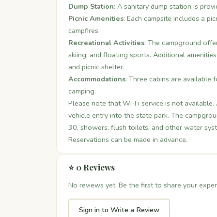
Dump Station
: A sanitary dump station is prov
Picnic Amenities
: Each campsite includes a picn
campfires.
Recreational Activities
: The campground offers
skiing, and floating sports. Additional amenitie
and picnic shelter.
Accommodations
: Three cabins are available f
camping.
Please note that Wi-Fi service is not available
vehicle entry into the state park. The campgro
30, showers, flush toilets, and other water sys
Reservations can be made in advance.
⭐ 0 Reviews
No reviews yet. Be the first to share your exper
Sign in to Write a Review