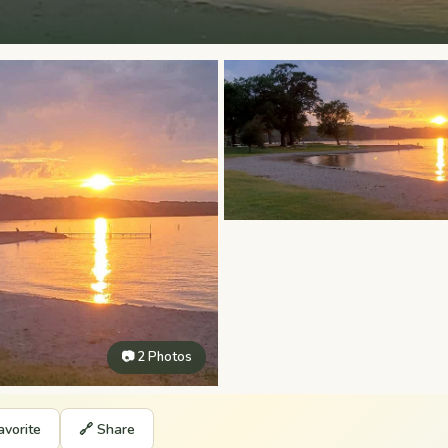
📷 2 Photos
avorite
🔗 Share