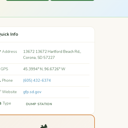
uick Info
 Address
13672 13672 Hartford Beach Rd,,
Corona, SD 57227
 GPS
45.3994° N, 96.6726° W
 Phone
(605) 432-6374
 Website
gfp.sd.gov
️ Type
DUMP STATION
🏕️