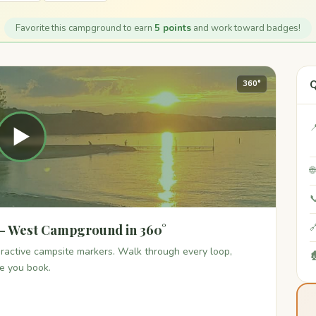
Favorite this campground to earn
5 points
and work toward badges!
Q
360°

▶


 - West Campground in 360°

teractive campsite markers. Walk through every loop,

re you book.