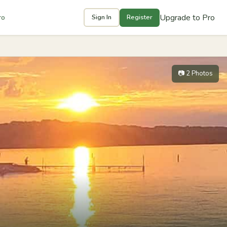
Upgrade to Pro
ro
Sign In
Register
📷 2 Photos