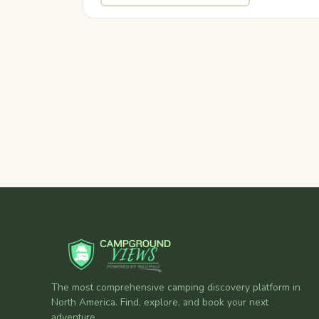
The most comprehensive camping discovery platform in
North America. Find, explore, and book your next
adventure.