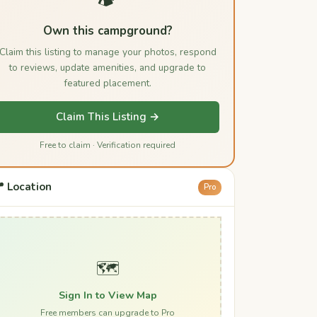
Own this campground?
Claim this listing to manage your photos, respond
to reviews, update amenities, and upgrade to
featured placement.
Claim This Listing →
Free to claim · Verification required
 Location
Pro
🗺️
Sign In to View Map
Free members can upgrade to Pro