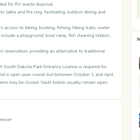
ided for RV waste disposal.
ic table and fire ring, facilitating outdoor dining and
 access to biking, boating, fishing, hiking trails, water
s include a playground, boat ramp, fish cleaning station,
N
or reservation, providing an alternative to traditional
. A South Dakota Park Entrance License is required for
und is open year-round, but between October 1 and April
tems may be closed. Vault toilets usually remain open.
ience!