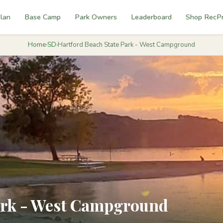
lan
Base Camp
Park Owners
Leaderboard
Shop RecP
Home
›
SD
›
Hartford Beach State Park - West Campground
ark - West Campground