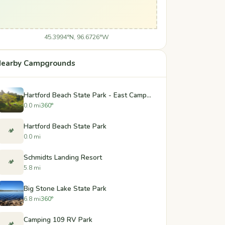
45.3994°N, 96.6726°W
earby Campgrounds
Hartford Beach State Park - East Campground
0.0 mi
360°
Hartford Beach State Park
🏕️
0.0 mi
Schmidts Landing Resort
🏕️
5.8 mi
Big Stone Lake State Park
6.8 mi
360°
Camping 109 RV Park
🏕️