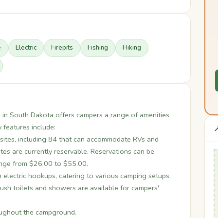
e
Electric
Firepits
Fishing
Hiking
in South Dakota offers campers a range of amenities
 features include:

ites, including 84 that can accommodate RVs and
ites are currently reservable. Reservations can be
ange from $26.00 to $55.00.
h electric hookups, catering to various camping setups.
ush toilets and showers are available for campers'
roughout the campground.