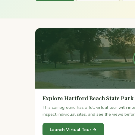
Explore Hartford Beach State Park
This campground has a full virtual tour with in
inspect individual sites, and see the views befo
Launch Virtual Tour →