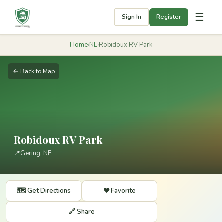
☰
Sign In
Register
Home
›
NE
›
Robidoux RV Park
← Back to Map
Robidoux RV Park
📍
Gering, NE
🗺️ Get Directions
❤️ Favorite
🔗 Share