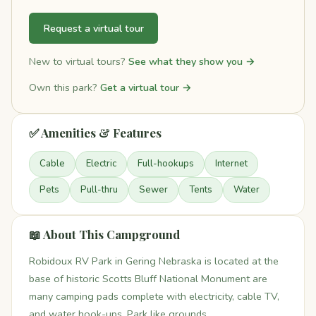
Request a virtual tour
New to virtual tours?
See what they show you →
Own this park?
Get a virtual tour →
✅ Amenities & Features
Cable
Electric
Full-hookups
Internet
Pets
Pull-thru
Sewer
Tents
Water
📖 About This Campground
Robidoux RV Park in Gering Nebraska is located at the
base of historic Scotts Bluff National Monument are
many camping pads complete with electricity, cable TV,
and water hook-ups. Park like grounds.