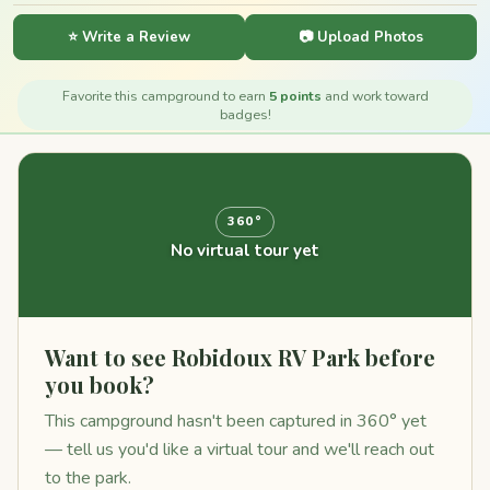
⭐ Write a Review
📷 Upload Photos
Favorite this campground to earn
5 points
and work toward
badges!
360°
No virtual tour yet
Want to see Robidoux RV Park before
you book?
This campground hasn't been captured in 360° yet
— tell us you'd like a virtual tour and we'll reach out
to the park.