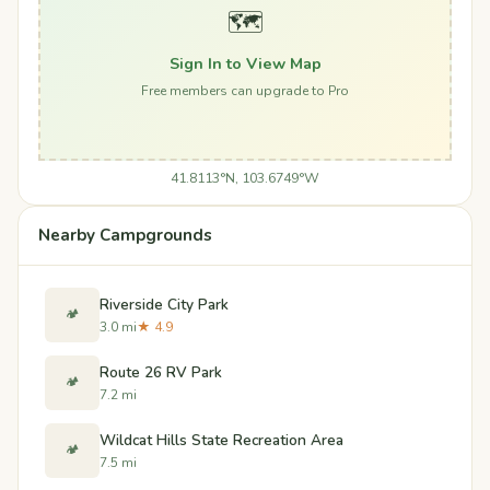
🗺️
Sign In to View Map
Free members can upgrade to Pro
41.8113°N, 103.6749°W
Nearby Campgrounds
Riverside City Park
🏕️
3.0 mi
★ 4.9
Route 26 RV Park
🏕️
7.2 mi
Wildcat Hills State Recreation Area
🏕️
7.5 mi