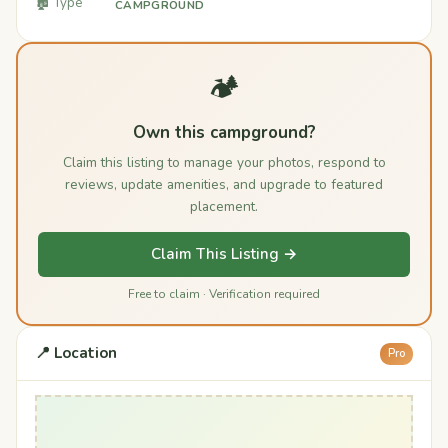
🏚️ Type
CAMPGROUND
🏕️
Own this campground?
Claim this listing to manage your photos, respond to
reviews, update amenities, and upgrade to featured
placement.
Claim This Listing →
Free to claim · Verification required
📍 Location
Pro