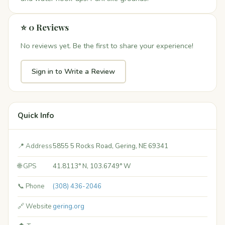
⭐ 0 Reviews
No reviews yet. Be the first to share your experience!
Sign in to Write a Review
Quick Info
📍 Address
5855 5 Rocks Road, Gering, NE 69341
🌐 GPS
41.8113° N, 103.6749° W
📞 Phone
(308) 436-2046
🔗 Website
gering.org