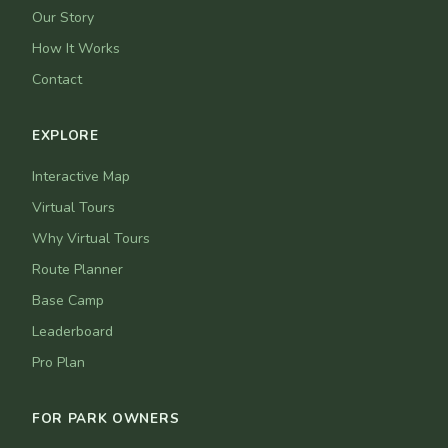
Our Story
How It Works
Contact
EXPLORE
Interactive Map
Virtual Tours
Why Virtual Tours
Route Planner
Base Camp
Leaderboard
Pro Plan
FOR PARK OWNERS