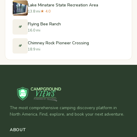
Lake Minatare State Recreation Area
13.8 mi
★ 4.0
Flying Bee Ranch
🏕️
16.0 mi
Chimney Rock Pioneer Crossing
🏕️
18.9 mi
The most comprehensive camping discovery platform in
North America. Find, explore, and book your next adventure.
ABOUT