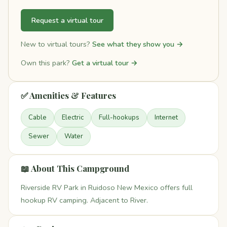
Request a virtual tour
New to virtual tours?
See what they show you →
Own this park?
Get a virtual tour →
✅ Amenities & Features
Cable
Electric
Full-hookups
Internet
Sewer
Water
📖 About This Campground
Riverside RV Park in Ruidoso New Mexico offers full
hookup RV camping. Adjacent to River.