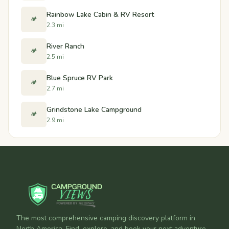
Rainbow Lake Cabin & RV Resort
🏕️
2.3 mi
River Ranch
🏕️
2.5 mi
Blue Spruce RV Park
🏕️
2.7 mi
Grindstone Lake Campground
🏕️
2.9 mi
The most comprehensive camping discovery platform in
North America. Find, explore, and book your next adventure.