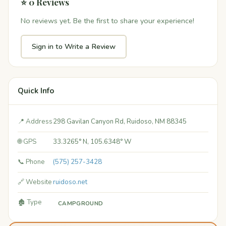
⭐ 0 Reviews
No reviews yet. Be the first to share your experience!
Sign in to Write a Review
Quick Info
📍 Address
298 Gavilan Canyon Rd, Ruidoso, NM 88345
🌐 GPS
33.3265° N, 105.6348° W
📞 Phone
(575) 257-3428
🔗 Website
ruidoso.net
🏚️ Type
CAMPGROUND