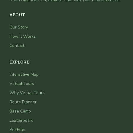
ABOUT
Our Story
How It Works
Contact
EXPLORE
Interactive Map
Virtual Tours
Why Virtual Tours
Route Planner
Base Camp
Leaderboard
Pro Plan