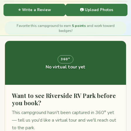
⭐ Write a Review
📷 Upload Photos
Favorite this campground to earn
5 points
and work toward
badges!
360°
No virtual tour yet
Want to see Riverside RV Park before
you book?
This campground hasn't been captured in 360° yet
— tell us you'd like a virtual tour and we'll reach out
to the park.