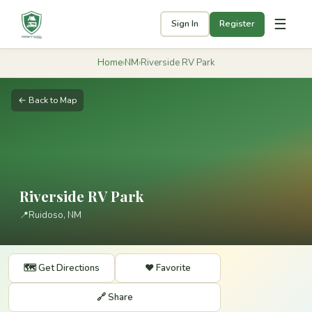
☰
Sign In
Register
Home
›
NM
›
Riverside RV Park
← Back to Map
Riverside RV Park
📍
Ruidoso, NM
🗺️ Get Directions
❤️ Favorite
🔗 Share