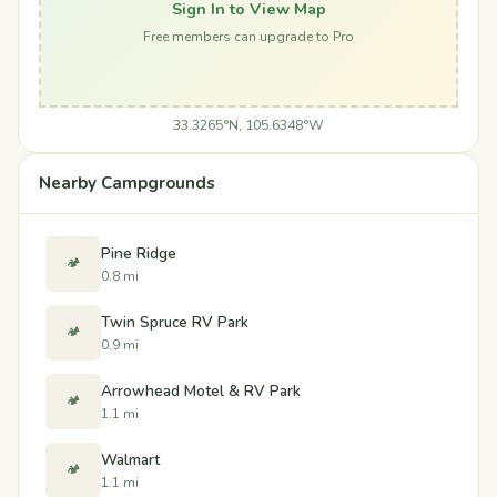
Sign In to View Map
Free members can upgrade to Pro
33.3265°N, 105.6348°W
Nearby Campgrounds
Pine Ridge
🏕️
0.8 mi
Twin Spruce RV Park
🏕️
0.9 mi
Arrowhead Motel & RV Park
🏕️
1.1 mi
Walmart
🏕️
1.1 mi