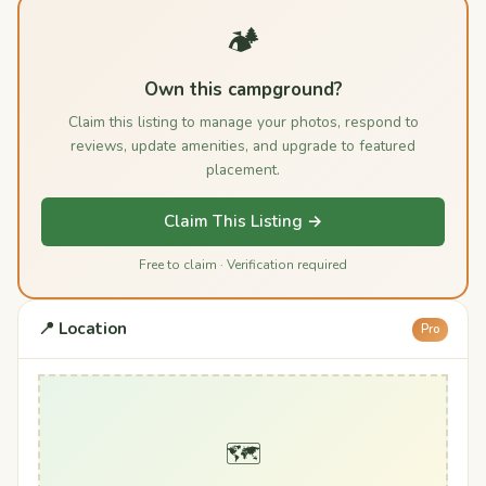
🏕️
Own this campground?
Claim this listing to manage your photos, respond to
reviews, update amenities, and upgrade to featured
placement.
Claim This Listing →
Free to claim · Verification required
📍 Location
Pro
🗺️