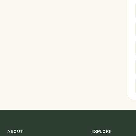
ABOUT
EXPLORE