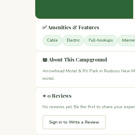
✅ Amenities & Features
Cable
Electric
Full-hookups
Interne
📖 About This Campground
Arrowhead Motel & RV Park in Ruidoso New Mex
motel.
⭐ 0 Reviews
No reviews yet. Be the first to share your exper
Sign in to Write a Review