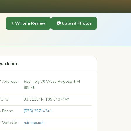
⭐ Write a Review
📷 Upload Photos
uick Info
 Address
616 Hwy 70 West, Ruidoso, NM
88345
 GPS
33.3116° N, 105.6407° W
 Phone
(575) 257-4241
 Website
ruidoso.net