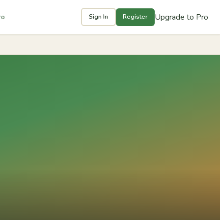
Upgrade to Pro
ro
Sign In
Register