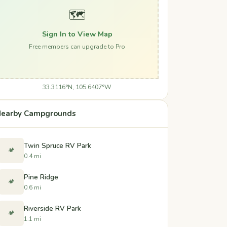
🗺️
Sign In to View Map
Free members can upgrade to Pro
33.3116°N, 105.6407°W
earby Campgrounds
Twin Spruce RV Park
🏕️
0.4 mi
Pine Ridge
🏕️
0.6 mi
Riverside RV Park
🏕️
1.1 mi