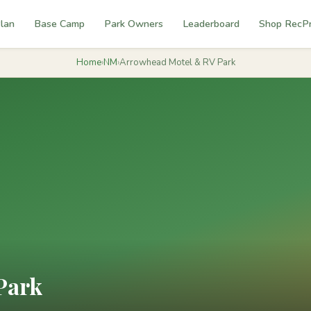
lan
Base Camp
Park Owners
Leaderboard
Shop RecP
Home
›
NM
›
Arrowhead Motel & RV Park
Park