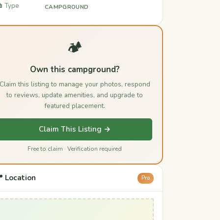
️ Type
CAMPGROUND
🏕️
Own this campground?
Claim this listing to manage your photos, respond
to reviews, update amenities, and upgrade to
featured placement.
Claim This Listing →
Free to claim · Verification required
 Location
Pro