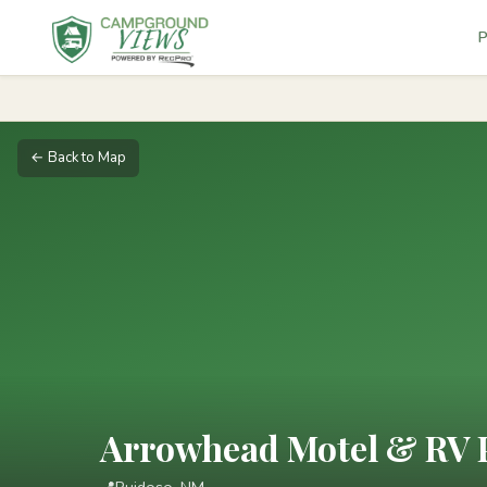
P
← Back to Map
Arrowhead Motel & RV 