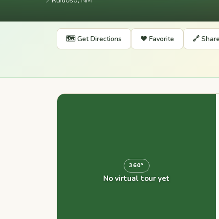
📍
Ruidoso, NM
🗺️ Get Directions
❤️ Favorite
🔗 Shar
360°
No virtual tour yet