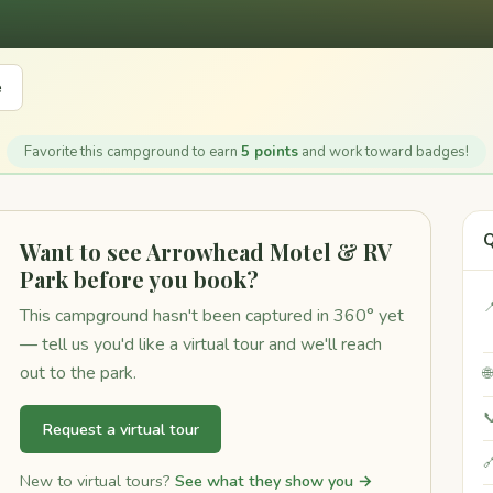
e
Favorite this campground to earn
5 points
and work toward badges!
Q
Want to see Arrowhead Motel & RV
Park before you book?

This campground hasn't been captured in 360° yet
— tell us you'd like a virtual tour and we'll reach
out to the park.


Request a virtual tour

New to virtual tours?
See what they show you →