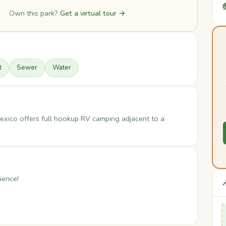

Own this park?
Get a virtual tour →
t
Sewer
Water
ico offers full hookup RV camping adjacent to a
ience!
