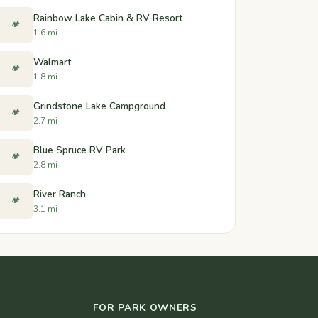
Rainbow Lake Cabin & RV Resort
🏕️
1.6 mi
Walmart
🏕️
1.8 mi
Grindstone Lake Campground
🏕️
2.7 mi
Blue Spruce RV Park
🏕️
2.8 mi
River Ranch
🏕️
3.1 mi
FOR PARK OWNERS