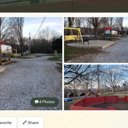
📷 4 Photos
avorite
🔗 Share