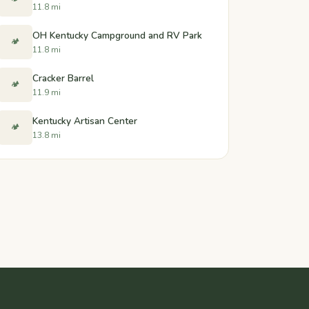
11.8 mi
OH Kentucky Campground and RV Park
🏕️
11.8 mi
Cracker Barrel
🏕️
11.9 mi
Kentucky Artisan Center
🏕️
13.8 mi