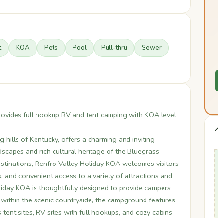
t
KOA
Pets
Pool
Pull-thru
Sewer
rovides full hookup RV and tent camping with KOA level

g hills of Kentucky, offers a charming and inviting
scapes and rich cultural heritage of the Bluegrass
stinations, Renfro Valley Holiday KOA welcomes visitors
s, and convenient access to a variety of attractions and
liday KOA is thoughtfully designed to provide campers
 within the scenic countryside, the campground features
 tent sites, RV sites with full hookups, and cozy cabins