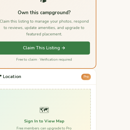
Own this campground?
Claim this listing to manage your photos, respond
to reviews, update amenities, and upgrade to
featured placement.
Claim This Listing →
Free to claim · Verification required
 Location
Pro
🗺️
Sign In to View Map
Free members can upgrade to Pro