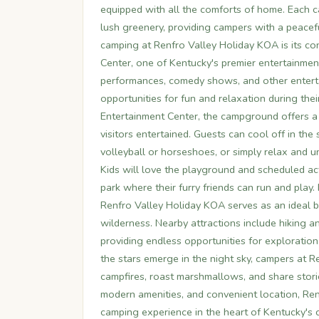
equipped with all the comforts of home. Each c
lush greenery, providing campers with a peacefu
camping at Renfro Valley Holiday KOA is its co
Center, one of Kentucky's premier entertainment
performances, comedy shows, and other enterta
opportunities for fun and relaxation during their
Entertainment Center, the campground offers a v
visitors entertained. Guests can cool off in th
volleyball or horseshoes, or simply relax and 
Kids will love the playground and scheduled act
park where their furry friends can run and play
Renfro Valley Holiday KOA serves as an ideal 
wilderness. Nearby attractions include hiking and
providing endless opportunities for exploration 
the stars emerge in the night sky, campers at 
campfires, roast marshmallows, and share storie
modern amenities, and convenient location, Ren
camping experience in the heart of Kentucky's 