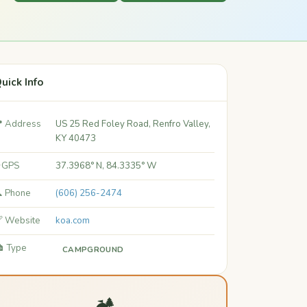
uick Info
 Address
US 25 Red Foley Road, Renfro Valley,
KY 40473
 GPS
37.3968° N, 84.3335° W
 Phone
(606) 256-2474
 Website
koa.com
️ Type
CAMPGROUND
🏕️