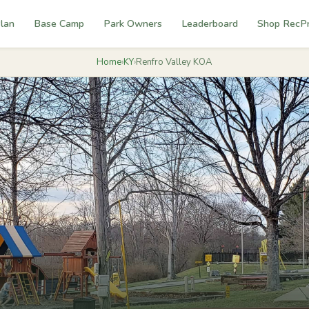
lan
Base Camp
Park Owners
Leaderboard
Shop RecP
Home
›
KY
›
Renfro Valley KOA