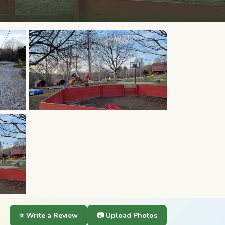
⭐ Write a Review
📷 Upload Photos