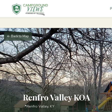
P
← Back to Map
Renfro Valley KOA
📍
Renfro Valley, KY