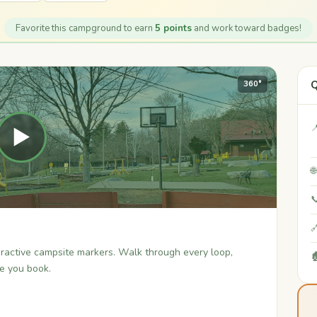
Favorite this campground to earn
5 points
and work toward badges!
Q
360°

▶



teractive campsite markers. Walk through every loop,

re you book.