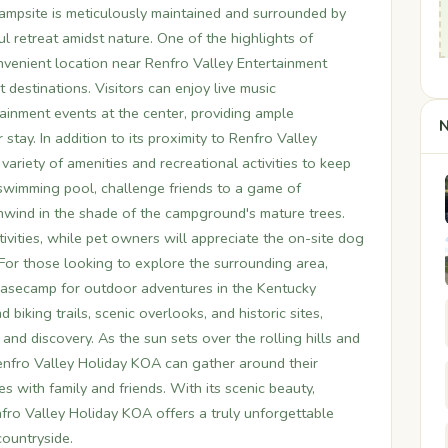
ampsite is meticulously maintained and surrounded by
l retreat amidst nature. One of the highlights of
nvenient location near Renfro Valley Entertainment
 destinations. Visitors can enjoy live music
inment events at the center, providing ample
N
 stay. In addition to its proximity to Renfro Valley
ariety of amenities and recreational activities to keep
e swimming pool, challenge friends to a game of
unwind in the shade of the campground's mature trees.
ivities, while pet owners will appreciate the on-site dog
. For those looking to explore the surrounding area,
basecamp for outdoor adventures in the Kentucky
 biking trails, scenic overlooks, and historic sites,
and discovery. As the sun sets over the rolling hills and
Renfro Valley Holiday KOA can gather around their
s with family and friends. With its scenic beauty,
fro Valley Holiday KOA offers a truly unforgettable
countryside.