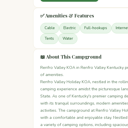
✅ Amenities & Features
Cable
Electric
Full-hookups
Interne
Tents
Water
📖 About This Campground
Renfro Valley KOA in Renfro Valley Kentucky p
of amenities.
Renfro Valley Holiday KOA, nestled in the rollin
camping experience amidst the picturesque land
State. As one of Kentucky's premier camping de
with its tranquil surroundings, modern amenitie
activities. The campground at Renfro Valley Ho
with a comfortable and enjoyable stay. Nestled
a variety of camping options, including spacious