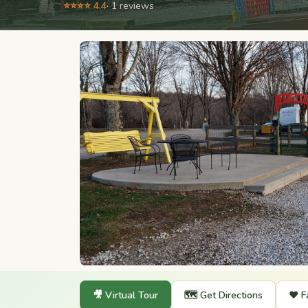
⭐⭐⭐⭐ 4.4
· 1 reviews
🎥 Virtual Tour
🗺️ Get Directions
❤️ F