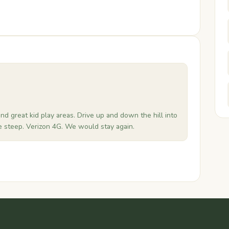
and great kid play areas. Drive up and down the hill into
e steep. Verizon 4G. We would stay again.