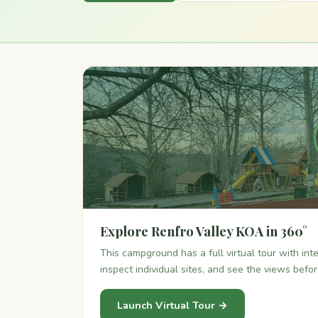
Explore Renfro Valley KOA in 360°
This campground has a full virtual tour with in
inspect individual sites, and see the views befo
Launch Virtual Tour →