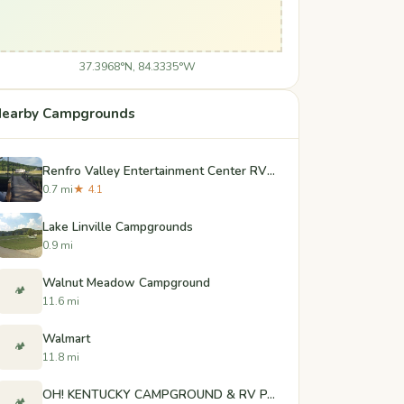
37.3968°N, 84.3335°W
earby Campgrounds
Renfro Valley Entertainment Center RV Park
0.7 mi
★ 4.1
Lake Linville Campgrounds
0.9 mi
Walnut Meadow Campground
🏕️
11.6 mi
Walmart
🏕️
11.8 mi
OH! KENTUCKY CAMPGROUND & RV PARK
🏕️