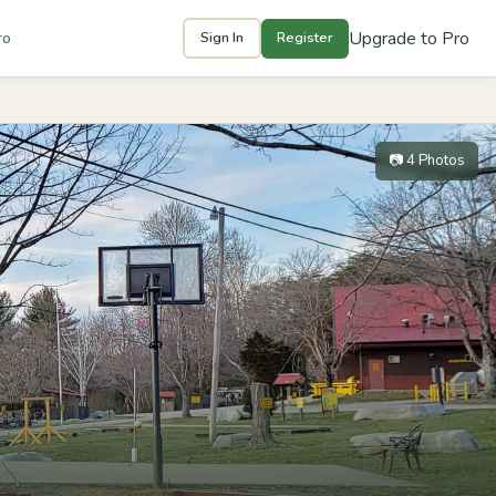
Upgrade to Pro
ro
Sign In
Register
📷 4 Photos