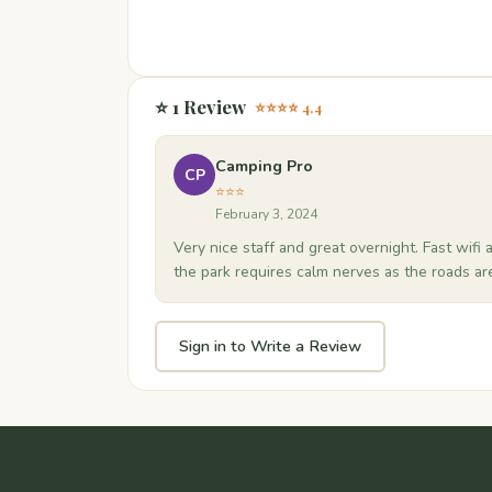
⭐ 1 Review
⭐⭐⭐⭐ 4.4
Camping Pro
CP
⭐⭐⭐
February 3, 2024
Very nice staff and great overnight. Fast wifi 
the park requires calm nerves as the roads ar
Sign in to Write a Review