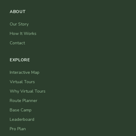
ABOUT
Our Story
How It Works
Contact
EXPLORE
Interactive Map
Virtual Tours
Why Virtual Tours
Route Planner
Base Camp
Leaderboard
Pro Plan