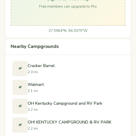
Free members can upgrade to Pro
37.5964°N, 84.3075°W
Nearby Campgrounds
Cracker Barrel
🏕️
2.0 mi
Walmart
🏕️
2.1 mi
OH Kentucky Campground and RV Park
🏕️
2.2 mi
OH! KENTUCKY CAMPGROUND & RV PARK
🏕️
2.2 mi