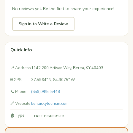
No reviews yet. Be the first to share your experience!
Sign in to Write a Review
Quick Info
📍 Address
1142 200 Artisan Way, Berea, KY 40403
🌐 GPS
37.5964° N, 84.3075° W
📞 Phone
(859) 985-5448
🔗 Website
kentuckytourism.com
🏚️ Type
FREE DISPERSED