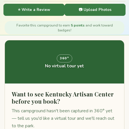
⭐ Write a Review
📷 Upload Photos
Favorite this campground to earn
5 points
and work toward
badges!
360°
No virtual tour yet
Want to see Kentucky Artisan Center
before you book?
This campground hasn't been captured in 360° yet
— tell us you'd like a virtual tour and we'll reach out
to the park.