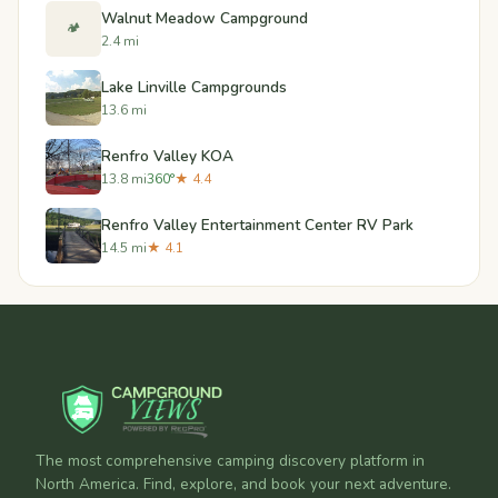
Walnut Meadow Campground
🏕️
2.4 mi
Lake Linville Campgrounds
13.6 mi
Renfro Valley KOA
13.8 mi
360°
★ 4.4
Renfro Valley Entertainment Center RV Park
14.5 mi
★ 4.1
The most comprehensive camping discovery platform in
North America. Find, explore, and book your next adventure.