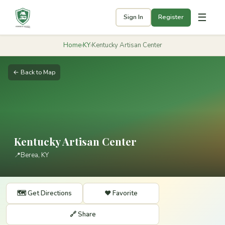
☰
Sign In
Register
Home
›
KY
›
Kentucky Artisan Center
← Back to Map
Kentucky Artisan Center
📍
Berea, KY
🗺️ Get Directions
❤️ Favorite
🔗 Share