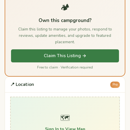
🏕️
Own this campground?
Claim this listing to manage your photos, respond to
reviews, update amenities, and upgrade to featured
placement.
Claim This Listing →
Free to claim · Verification required
📍 Location
Pro
🗺️
Sign In to View Map