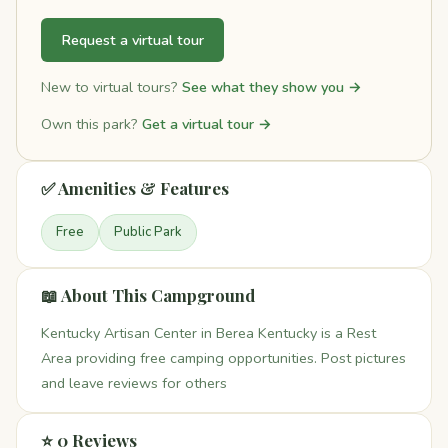
Request a virtual tour
New to virtual tours?
See what they show you →
Own this park?
Get a virtual tour →
✅ Amenities & Features
Free
Public Park
📖 About This Campground
Kentucky Artisan Center in Berea Kentucky is a Rest
Area providing free camping opportunities. Post pictures
and leave reviews for others
⭐ 0 Reviews