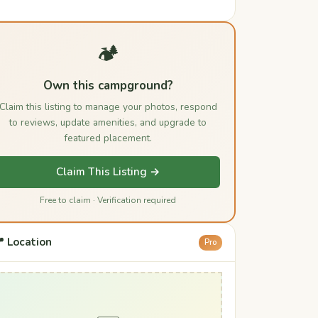
🏕️
Own this campground?
Claim this listing to manage your photos, respond
to reviews, update amenities, and upgrade to
featured placement.
Claim This Listing →
Free to claim · Verification required
 Location
Pro