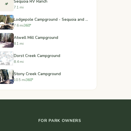
Sequoia RV Ranch
🏕️
7.1 mi
Lodgepole Campground - Sequoia and Kings Canyon National Park
7.6 mi
360°
Atwell Mill Campground
8.1 mi
Dorst Creek Campground
8.4 mi
Stony Creek Campground
10.5 mi
360°
FOR PARK OWNERS