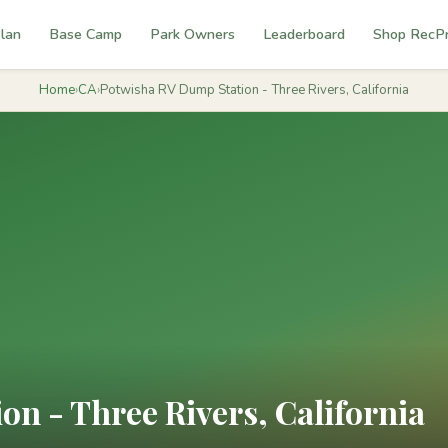
lan
Base Camp
Park Owners
Leaderboard
Shop RecP
Home
›
CA
›
Potwisha RV Dump Station - Three Rivers, California
n - Three Rivers, California