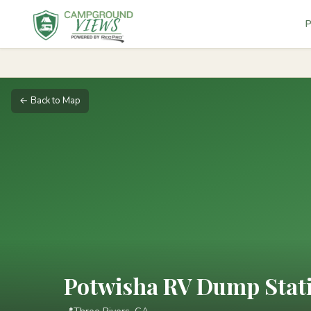
P
← Back to Map
Potwisha RV Dump Statio