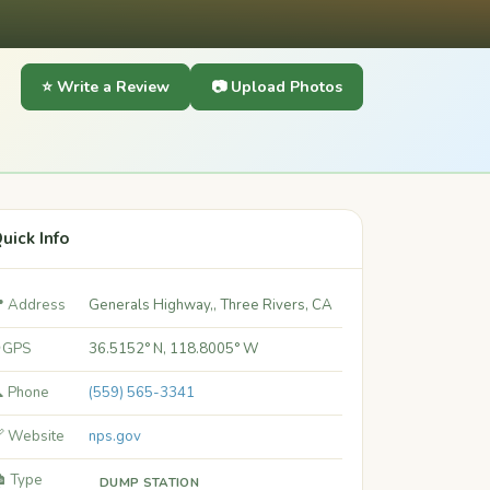
⭐ Write a Review
📷 Upload Photos
uick Info
 Address
Generals Highway,, Three Rivers, CA
 GPS
36.5152° N, 118.8005° W
 Phone
(559) 565-3341
 Website
nps.gov
️ Type
DUMP STATION