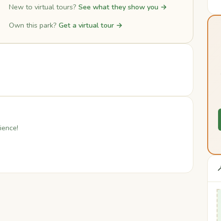
New to virtual tours?
See what they show you →
Own this park?
Get a virtual tour →
ience!
