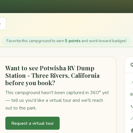
e
Favorite this campground to earn
5 points
and work toward badges!
Q
Want to see Potwisha RV Dump
Station - Three Rivers, California
before you book?

This campground hasn't been captured in 360° yet

— tell us you'd like a virtual tour and we'll reach

out to the park.

Request a virtual tour
