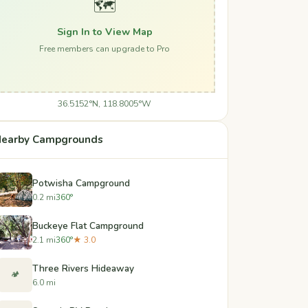
🗺️
Sign In to View Map
Free members can upgrade to Pro
36.5152°N, 118.8005°W
earby Campgrounds
Potwisha Campground
0.2 mi
360°
Buckeye Flat Campground
2.1 mi
360°
★ 3.0
Three Rivers Hideaway
🏕️
6.0 mi