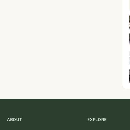
ABOUT
EXPLORE