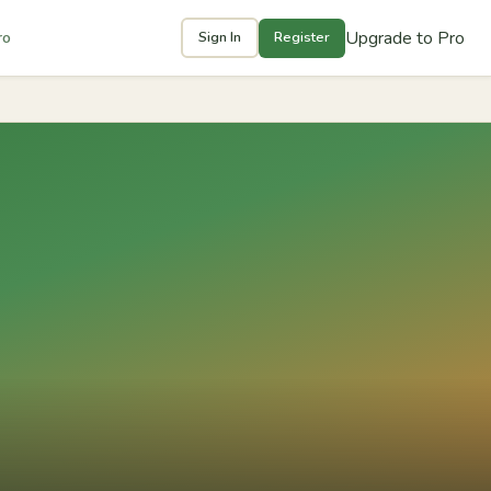
Upgrade to Pro
ro
Sign In
Register