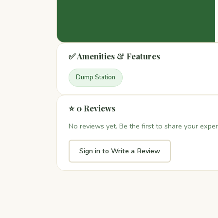
✅ Amenities & Features
Dump Station
⭐ 0 Reviews
No reviews yet. Be the first to share your exper
Sign in to Write a Review