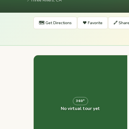
📍
Three Rivers, CA
🗺️ Get Directions
❤️ Favorite
🔗 Shar
360°
No virtual tour yet