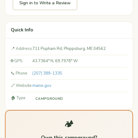
Sign in to Write a Review
Quick Info
📍 Address
711 Popham Rd, Phippsburg, ME 04562
🌐 GPS
43.7364° N, 69.7978° W
📞 Phone
(207) 389-1335
🔗 Website
maine.gov
🏚️ Type
CAMPGROUND
🏕️
Own this campground?