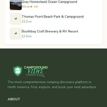
Gray Homestead Ocean Campground
9.0 mi
★ 4.6
Thomas Point Beach Park & Campground
🏕️
12.2 mi
Boothbay Craft Brewery & RV Resort
🏕️
12.9 mi
The most comprehensive camping discovery platform in
North America. Find, explore, and book your next adventure.
ABOUT