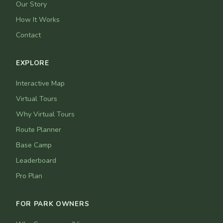
Our Story
How It Works
Contact
EXPLORE
Interactive Map
Virtual Tours
Why Virtual Tours
Route Planner
Base Camp
Leaderboard
Pro Plan
FOR PARK OWNERS