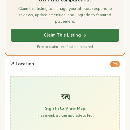
Claim this listing to manage your photos, respond to
reviews, update amenities, and upgrade to featured
placement.
Claim This Listing →
Free to claim · Verification required
📍 Location
Pro
🗺️
Sign In to View Map
Free members can upgrade to Pro