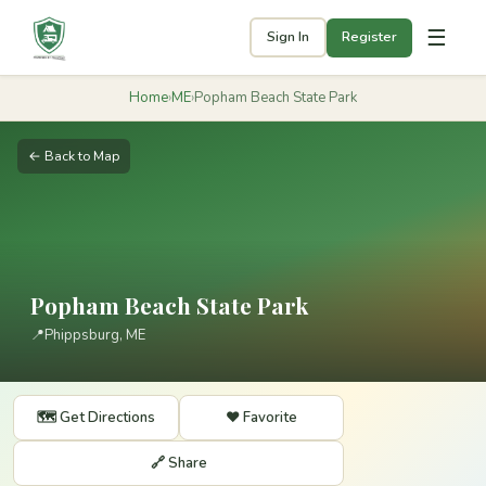
☰
Sign In
Register
Home
›
ME
›
Popham Beach State Park
← Back to Map
Popham Beach State Park
📍
Phippsburg, ME
🗺️ Get Directions
❤️ Favorite
🔗 Share