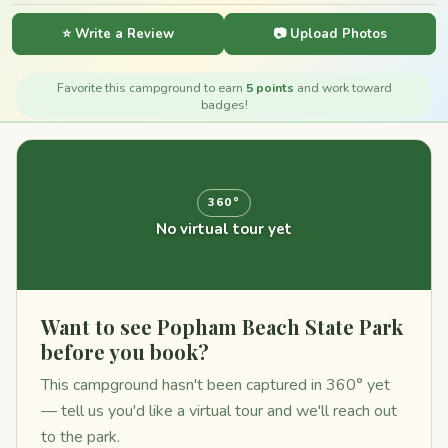
⭐ Write a Review
📷 Upload Photos
Favorite this campground to earn
5 points
and work toward
badges!
360°
No virtual tour yet
Want to see Popham Beach State Park
before you book?
This campground hasn't been captured in 360° yet
— tell us you'd like a virtual tour and we'll reach out
to the park.