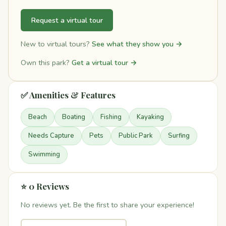
Request a virtual tour
New to virtual tours?
See what they show you →
Own this park?
Get a virtual tour →
✅ Amenities & Features
Beach
Boating
Fishing
Kayaking
Needs Capture
Pets
Public Park
Surfing
Swimming
⭐ 0 Reviews
No reviews yet. Be the first to share your experience!