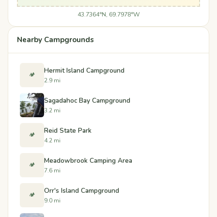
43.7364°N, 69.7978°W
Nearby Campgrounds
Hermit Island Campground
🏕️
2.9 mi
Sagadahoc Bay Campground
3.2 mi
Reid State Park
🏕️
4.2 mi
Meadowbrook Camping Area
🏕️
7.6 mi
Orr's Island Campground
🏕️
9.0 mi