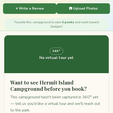
⭐ Write a Review
📷 Upload Photos
Favorite this campground to earn
5 points
and work toward
badges!
360°
No virtual tour yet
Want to see Hermit Island
Campground before you book?
This campground hasn't been captured in 360° yet
— tell us you'd like a virtual tour and we'll reach out
to the park.