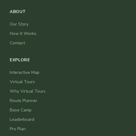
ABOUT
Our Story
How It Works
Contact
EXPLORE
Interactive Map
Virtual Tours
Why Virtual Tours
Route Planner
Base Camp
Leaderboard
Pro Plan