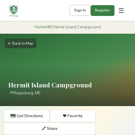
☰
Sign In
Register
Home
›
ME
›
Hermit Island Campground
← Back to Map
Hermit Island Campground
📍
Phippsburg, ME
🗺️ Get Directions
❤️ Favorite
🔗 Share