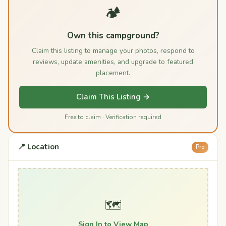
🏕️
Own this campground?
Claim this listing to manage your photos, respond to
reviews, update amenities, and upgrade to featured
placement.
Claim This Listing →
Free to claim · Verification required
📍 Location
Pro
🗺️
Sign In to View Map