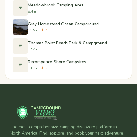
Meadowbrook Camping Area
🏕️
8.4 mi
Gray Homestead Ocean Campground
11.9 mi
★ 4.6
Thomas Point Beach Park & Campground
🏕️
12.4 mi
Recompence Shore Campsites
🏕️
13.2 mi
★ 5.0
The most comprehensive camping discovery platform in
North America. Find, explore, and book your next adventure.