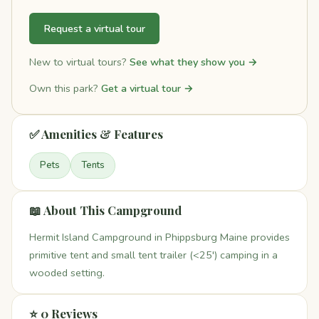
Request a virtual tour
New to virtual tours?
See what they show you →
Own this park?
Get a virtual tour →
✅ Amenities & Features
Pets
Tents
📖 About This Campground
Hermit Island Campground in Phippsburg Maine provides
primitive tent and small tent trailer (<25') camping in a
wooded setting.
⭐ 0 Reviews