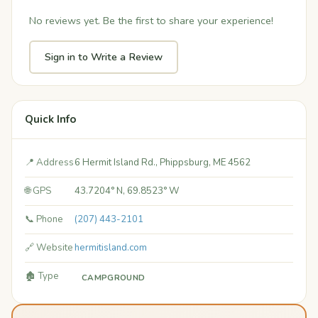
No reviews yet. Be the first to share your experience!
Sign in to Write a Review
Quick Info
📍 Address
6 Hermit Island Rd., Phippsburg, ME 4562
🌐 GPS
43.7204° N, 69.8523° W
📞 Phone
(207) 443-2101
🔗 Website
hermitisland.com
🏚️ Type
CAMPGROUND