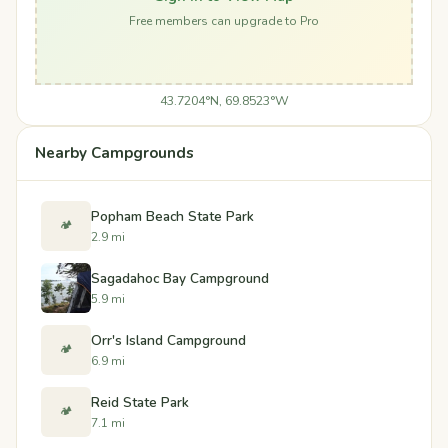
Free members can upgrade to Pro
43.7204°N, 69.8523°W
Nearby Campgrounds
Popham Beach State Park
🏕️
2.9 mi
Sagadahoc Bay Campground
5.9 mi
Orr's Island Campground
🏕️
6.9 mi
Reid State Park
🏕️
7.1 mi