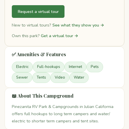
Request a virtual tour
New to virtual tours?
See what they show you →
Own this park?
Get a virtual tour →
✅ Amenities & Features
Electric
Full-hookups
Internet
Pets
Sewer
Tents
Video
Water
📖 About This Campground
Pinezanita RV Park & Campgrounds in Julian California
offers full hookups to long term campers and water/
electric to shorter term campers and tent sites.