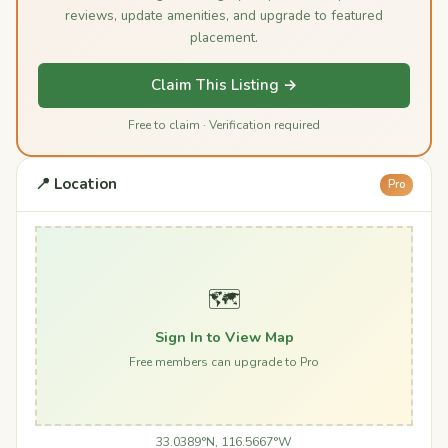
reviews, update amenities, and upgrade to featured
placement.
Claim This Listing →
Free to claim · Verification required
📍 Location
Pro
🗺️
Sign In to View Map
Free members can upgrade to Pro
33.0389°N, 116.5667°W