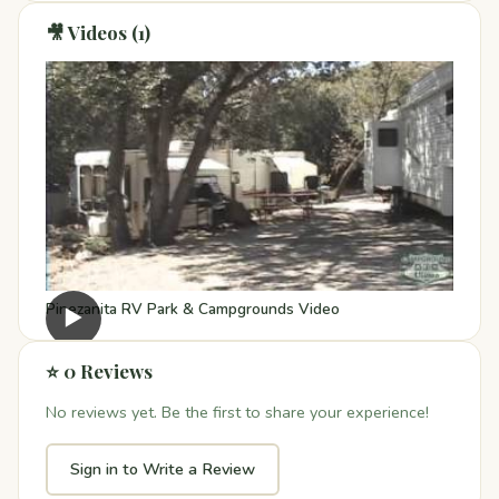
🎥 Videos (1)
Pinezanita RV Park & Campgrounds Video
▶
⭐ 0 Reviews
No reviews yet. Be the first to share your experience!
Sign in to Write a Review