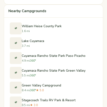
Nearby Campgrounds
William Heise County Park
🏕️
1.6 mi
Lake Cuyamaca
🏕️
3.7 mi
Cuyamaca Rancho State Park Paso Picacho
🏕️
4.9 mi
360°
Cuyamaca Rancho State Park Green Valley
🏕️
5.5 mi
360°
Green Valley Campground
🏕️
8.4 mi
360°
★ 5.0
Stagecoach Trails RV Park & Resort
🏕️
8.5 mi
★ 3.0