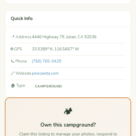
Quick Info
📍 Address
4446 Highway 79, Julian, CA 92036
🌐 GPS
33.0389° N, 116.5667° W
📞 Phone
(760) 765-0429
🔗 Website
pinezanita.com
🏚️ Type
CAMPGROUND
🏕️
Own this campground?
Claim this listing to manage your photos, respond to