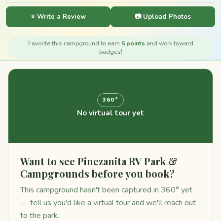
⭐ Write a Review
📷 Upload Photos
Favorite this campground to earn
5 points
and work toward
badges!
360°
No virtual tour yet
Want to see Pinezanita RV Park &
Campgrounds before you book?
This campground hasn't been captured in 360° yet
— tell us you'd like a virtual tour and we'll reach out
to the park.