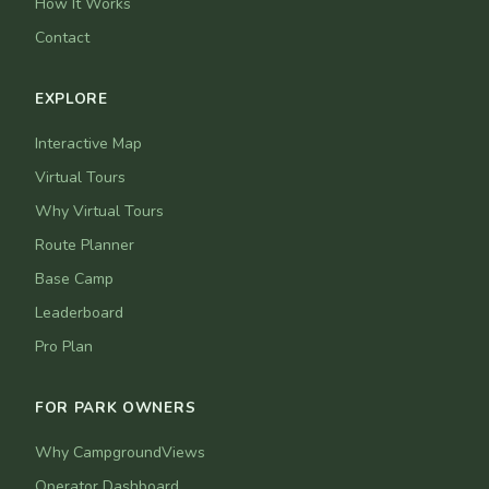
How It Works
Contact
EXPLORE
Interactive Map
Virtual Tours
Why Virtual Tours
Route Planner
Base Camp
Leaderboard
Pro Plan
FOR PARK OWNERS
Why CampgroundViews
Operator Dashboard