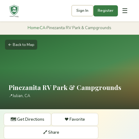
☰
Sign In
Register
Home
›
CA
›
Pinezanita RV Park & Campgrounds
← Back to Map
Pinezanita RV Park & Campgrounds
📍
Julian, CA
🗺️ Get Directions
❤️ Favorite
🔗 Share