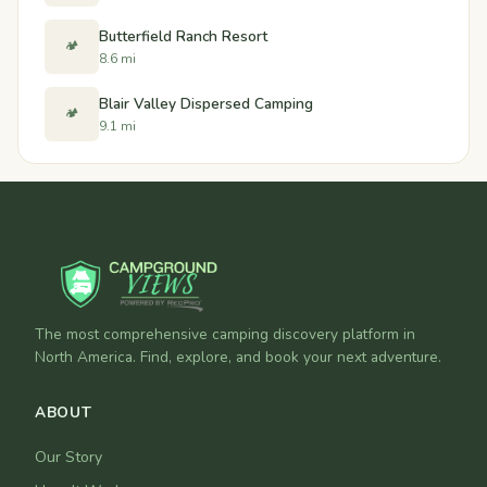
Butterfield Ranch Resort
🏕️
8.6 mi
Blair Valley Dispersed Camping
🏕️
9.1 mi
The most comprehensive camping discovery platform in
North America. Find, explore, and book your next adventure.
ABOUT
Our Story