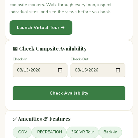
campsite markers. Walk through every loop, inspect
individual sites, and see the views before you book.
Launch Virtual Tour →
📅 Check Campsite Availability
Check-In
Check-Out
Check Availability
✅ Amenities & Features
.GOV
.RECREATION
360 VR Tour
Back-in