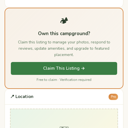
🏕️
Own this campground?
Claim this listing to manage your photos, respond to
reviews, update amenities, and upgrade to featured
placement.
Claim This Listing →
Free to claim · Verification required
📍 Location
Pro