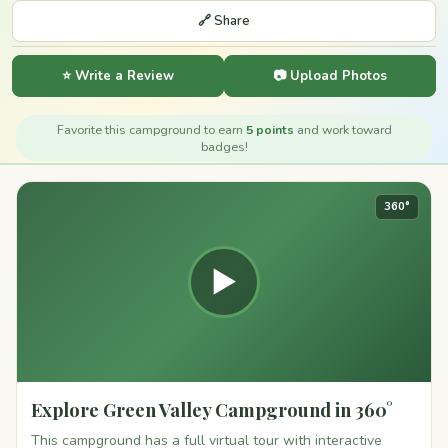
🔗 Share
⭐ Write a Review
📷 Upload Photos
Favorite this campground to earn
5 points
and work toward
badges!
360°
▶
Explore Green Valley Campground in 360°
This campground has a full virtual tour with interactive