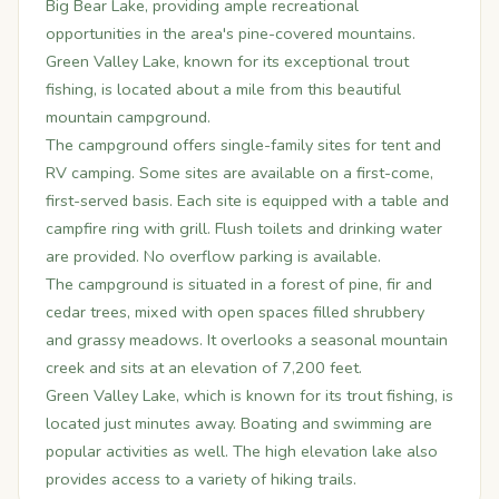
Big Bear Lake, providing ample recreational
opportunities in the area's pine-covered mountains.
Green Valley Lake, known for its exceptional trout
fishing, is located about a mile from this beautiful
mountain campground.
The campground offers single-family sites for tent and
RV camping. Some sites are available on a first-come,
first-served basis. Each site is equipped with a table and
campfire ring with grill. Flush toilets and drinking water
are provided. No overflow parking is available.
The campground is situated in a forest of pine, fir and
cedar trees, mixed with open spaces filled shrubbery
and grassy meadows. It overlooks a seasonal mountain
creek and sits at an elevation of 7,200 feet.
Green Valley Lake, which is known for its trout fishing, is
located just minutes away. Boating and swimming are
popular activities as well. The high elevation lake also
provides access to a variety of hiking trails.