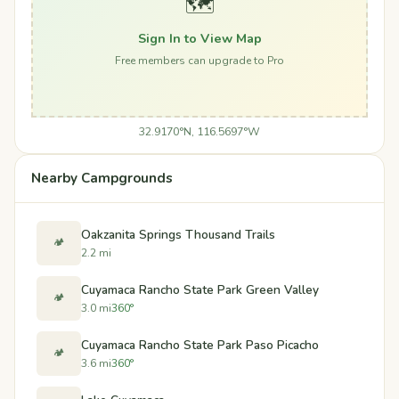
🗺️
Sign In to View Map
Free members can upgrade to Pro
32.9170°N, 116.5697°W
Nearby Campgrounds
Oakzanita Springs Thousand Trails
🏕️
2.2 mi
Cuyamaca Rancho State Park Green Valley
🏕️
3.0 mi
360°
Cuyamaca Rancho State Park Paso Picacho
🏕️
3.6 mi
360°