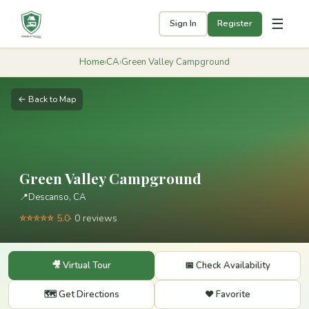
☰
Sign In
Register
Home
›
CA
›
Green Valley Campground
← Back to Map
Green Valley Campground
📍
Descanso, CA
⭐⭐⭐⭐⭐ 5.0
· 0 reviews
🎥 Virtual Tour
📅 Check Availability
🗺️ Get Directions
❤️ Favorite