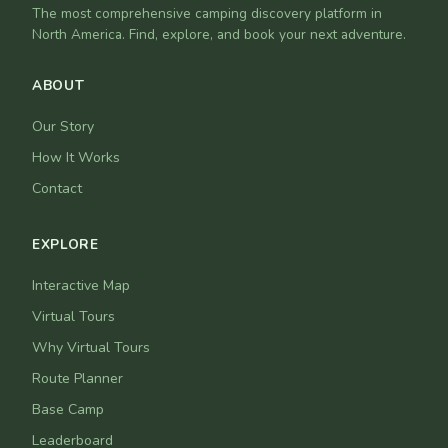
The most comprehensive camping discovery platform in
North America. Find, explore, and book your next adventure.
ABOUT
Our Story
How It Works
Contact
EXPLORE
Interactive Map
Virtual Tours
Why Virtual Tours
Route Planner
Base Camp
Leaderboard