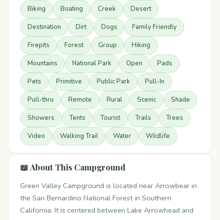
Biking
Boating
Creek
Desert
Destination
Dirt
Dogs
Family Friendly
Firepits
Forest
Group
Hiking
Mountains
National Park
Open
Pads
Pets
Primitive
Public Park
Pull-In
Pull-thru
Remote
Rural
Scenic
Shade
Showers
Tents
Tourist
Trails
Trees
Video
Walking Trail
Water
Wildlife
📖 About This Campground
Green Valley Campground is located near Arrowbear in
the San Bernardino National Forest in Southern
California. It is centered between Lake Arrowhead and