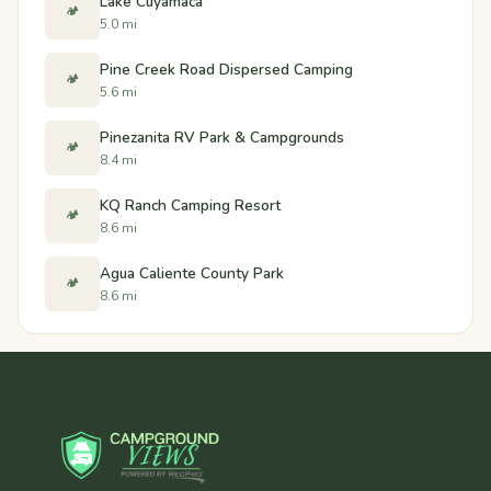
Lake Cuyamaca
🏕️
5.0 mi
Pine Creek Road Dispersed Camping
🏕️
5.6 mi
Pinezanita RV Park & Campgrounds
🏕️
8.4 mi
KQ Ranch Camping Resort
🏕️
8.6 mi
Agua Caliente County Park
🏕️
8.6 mi