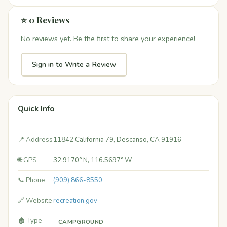
⭐ 0 Reviews
No reviews yet. Be the first to share your experience!
Sign in to Write a Review
Quick Info
📍 Address
11842 California 79, Descanso, CA 91916
🌐 GPS
32.9170° N, 116.5697° W
📞 Phone
(909) 866-8550
🔗 Website
recreation.gov
🏚️ Type
CAMPGROUND