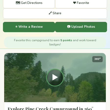
🗺️ Get Directions
❤️ Favorite
🔗 Share
⭐ Write a Review
📷 Upload Photos
Favorite this campground to earn
5 points
and work toward
badges!
360°
▶
Explore Pine Creek Campground in 360°