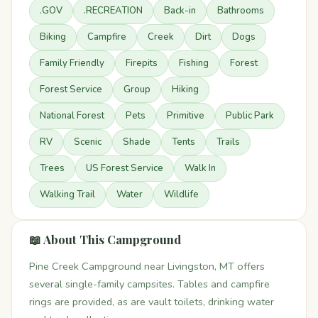
.GOV
.RECREATION
Back-in
Bathrooms
Biking
Campfire
Creek
Dirt
Dogs
Family Friendly
Firepits
Fishing
Forest
Forest Service
Group
Hiking
National Forest
Pets
Primitive
Public Park
RV
Scenic
Shade
Tents
Trails
Trees
US Forest Service
Walk In
Walking Trail
Water
Wildlife
📖 About This Campground
Pine Creek Campground near Livingston, MT offers
several single-family campsites. Tables and campfire
rings are provided, as are vault toilets, drinking water