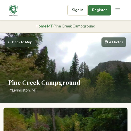
☰
Sign In
Register
Home
›
MT
›
Pine Creek Campground
← Back to Map
📷 4 Photos
Pine Creek Campground
📍
Livingston, MT