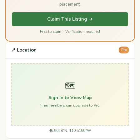
placement.
Claim This Listing →
Free to claim · Verification required
📍 Location
Pro
🗺️
Sign In to View Map
Free members can upgrade to Pro
45.5028°N, 110.5155°W