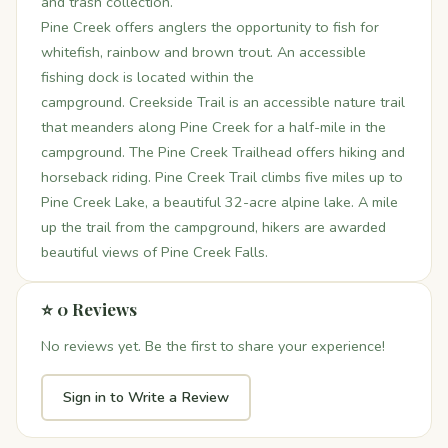
and trash collection.
Pine Creek offers anglers the opportunity to fish for
whitefish, rainbow and brown trout. An accessible
fishing dock is located within the
campground. Creekside Trail is an accessible nature trail
that meanders along Pine Creek for a half-mile in the
campground. The Pine Creek Trailhead offers hiking and
horseback riding. Pine Creek Trail climbs five miles up to
Pine Creek Lake, a beautiful 32-acre alpine lake. A mile
up the trail from the campground, hikers are awarded
beautiful views of Pine Creek Falls.
⭐ 0 Reviews
No reviews yet. Be the first to share your experience!
Sign in to Write a Review