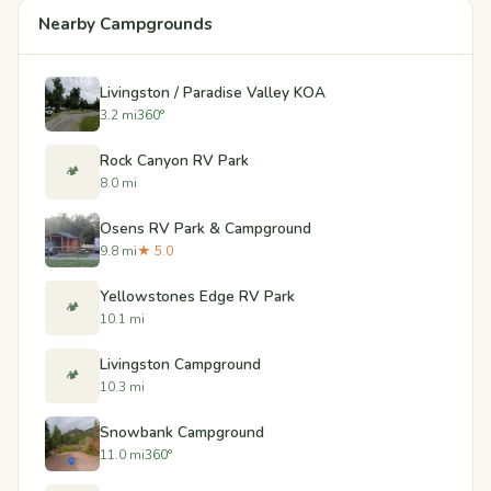
Nearby Campgrounds
Livingston / Paradise Valley KOA
3.2 mi
360°
Rock Canyon RV Park
🏕️
8.0 mi
Osens RV Park & Campground
9.8 mi
★ 5.0
Yellowstones Edge RV Park
🏕️
10.1 mi
Livingston Campground
🏕️
10.3 mi
Snowbank Campground
11.0 mi
360°