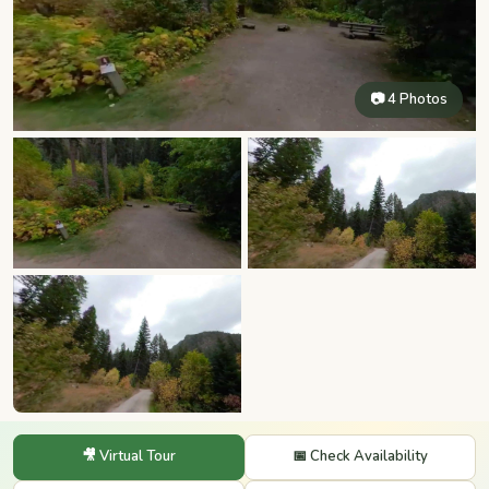
📷 4 Photos
🎥 Virtual Tour
📅 Check Availability