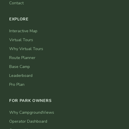
Contact
EXPLORE
Interactive Map
Virtual Tours
Why Virtual Tours
Route Planner
Base Camp
Leaderboard
Pro Plan
FOR PARK OWNERS
Why CampgroundViews
Operator Dashboard