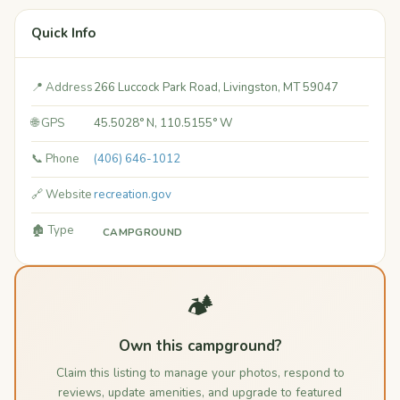
Quick Info
📍 Address
266 Luccock Park Road, Livingston, MT 59047
🌐 GPS
45.5028° N, 110.5155° W
📞 Phone
(406) 646-1012
🔗 Website
recreation.gov
🏚️ Type
CAMPGROUND
🏕️
Own this campground?
Claim this listing to manage your photos, respond to
reviews, update amenities, and upgrade to featured