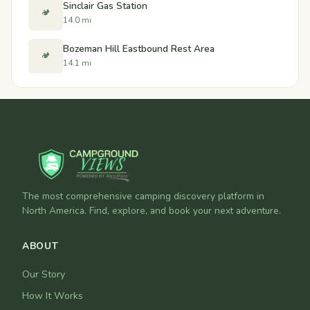
Sinclair Gas Station
🏕️
14.0 mi
Bozeman Hill Eastbound Rest Area
🏕️
14.1 mi
The most comprehensive camping discovery platform in
North America. Find, explore, and book your next adventure.
ABOUT
Our Story
How It Works