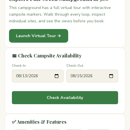
This campground has a full virtual tour with interactive
campsite markers. Walk through every loop, inspect
individual sites, and see the views before you book.
Launch Virtual Tour →
📅 Check Campsite Availability
Check-In
Check-Out
Check Availability
✅ Amenities & Features