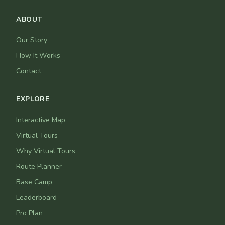
ABOUT
Our Story
How It Works
Contact
EXPLORE
Interactive Map
Virtual Tours
Why Virtual Tours
Route Planner
Base Camp
Leaderboard
Pro Plan