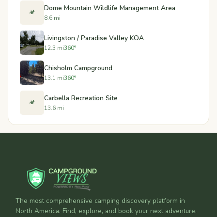
Dome Mountain Wildlife Management Area
🏕️
8.6 mi
Livingston / Paradise Valley KOA
12.3 mi
360°
Chisholm Campground
13.1 mi
360°
Carbella Recreation Site
🏕️
13.6 mi
The most comprehensive camping discovery platform in
North America. Find, explore, and book your next adventure.