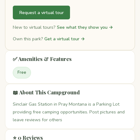
Request a virtual tour
New to virtual tours?
See what they show you →
Own this park?
Get a virtual tour →
✅ Amenities & Features
Free
📖 About This Campground
Sinclair Gas Station in Pray Montana is a Parking Lot
providing free camping opportunities. Post pictures and
leave reviews for others
⭐ 0 Reviews