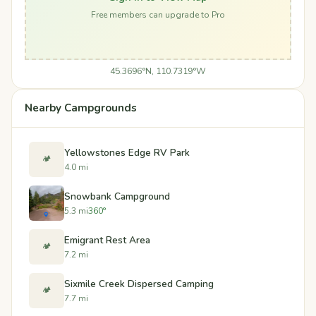
Free members can upgrade to Pro
45.3696°N, 110.7319°W
Nearby Campgrounds
Yellowstones Edge RV Park
🏕️
4.0 mi
Snowbank Campground
5.3 mi
360°
Emigrant Rest Area
🏕️
7.2 mi
Sixmile Creek Dispersed Camping
🏕️
7.7 mi