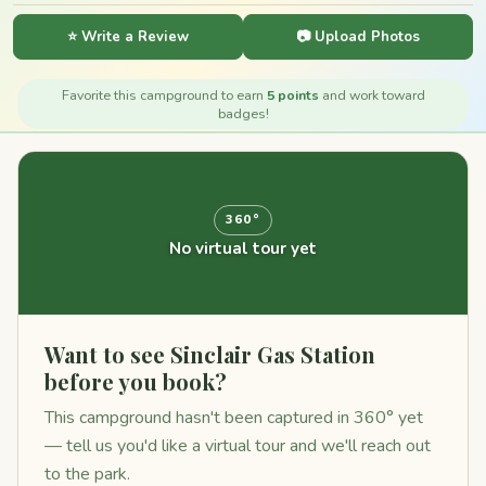
⭐ Write a Review
📷 Upload Photos
Favorite this campground to earn
5 points
and work toward
badges!
360°
No virtual tour yet
Want to see Sinclair Gas Station
before you book?
This campground hasn't been captured in 360° yet
— tell us you'd like a virtual tour and we'll reach out
to the park.