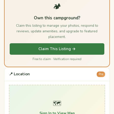
🏕️
Own this campground?
Claim this listing to manage your photos, respond to
reviews, update amenities, and upgrade to featured
placement.
Claim This Listing →
Free to claim · Verification required
📍 Location
Pro
🗺️
Sign In to View Map