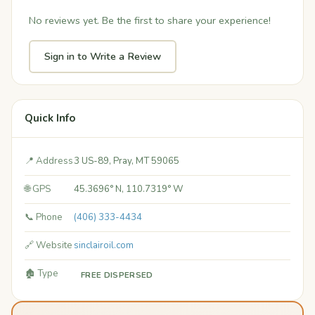
No reviews yet. Be the first to share your experience!
Sign in to Write a Review
Quick Info
📍 Address
3 US-89, Pray, MT 59065
🌐 GPS
45.3696° N, 110.7319° W
📞 Phone
(406) 333-4434
🔗 Website
sinclairoil.com
🏚️ Type
FREE DISPERSED