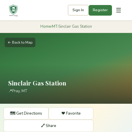
☰
Sign In
Register
Home
›
MT
›
Sinclair Gas Station
← Back to Map
Sinclair Gas Station
📍
Pray, MT
🗺️ Get Directions
❤️ Favorite
🔗 Share