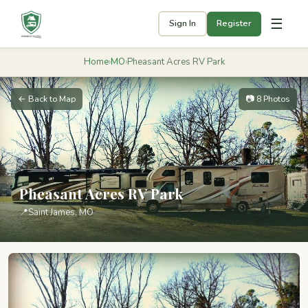
☰
Sign In
Register
Home
›
MO
›
Pheasant Acres RV Park
← Back to Map
📷 8 Photos
Pheasant Acres RV Park
📍
Saint James, MO