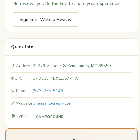
No reviews yet. Be the first to share your experience!
Sign in to Write a Review
Quick Info
📍 Address
20279 Missouri 8, Saint James, MO 65559
🌐 GPS
37.9585° N, 91.5577° W
📞 Phone
(573) 265-5149
🔗 Website
pheasantacresrv.com
🏚️ Type
CAMPGROUND