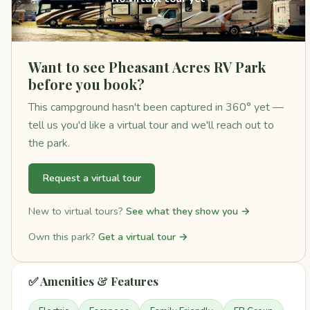
Want to see Pheasant Acres RV Park
before you book?
This campground hasn't been captured in 360° yet —
tell us you'd like a virtual tour and we'll reach out to
the park.
Request a virtual tour
New to virtual tours?
See what they show you →
Own this park?
Get a virtual tour →
✅ Amenities & Features