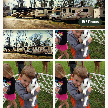
📷 8 Photos