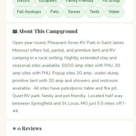
Electric
Escapees
Family Friendly
FB Group
Full-hookups
Pets
Sewer
Tents
Water
📖 About This Campground
Open year round, Pheasant Acres RV Park in Saint James
Missouri offers full, partial, and primitive tent and RV
camping in a rural setting. Nightly, extended stay and
seasonal sites available. 50/30 amp sites with FHU, 30
amp sites with FHU, Popup sites 30 amp- water-dump,
primitive tent with 20 amp and showers and restroom
available. All sites have patio/picnic table and fire pit.
Quiet RV park, family and pet friendly. Located half way
between Springfield and St. Louis, MO just 5.5 miles off I-
44.
⭐ 0 Reviews