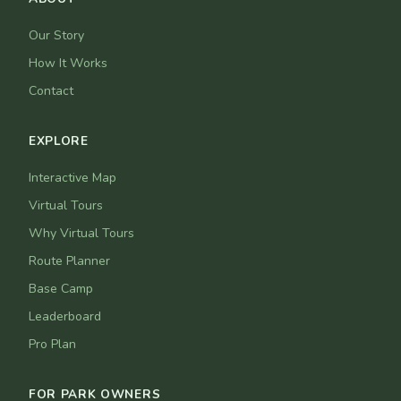
Our Story
How It Works
Contact
EXPLORE
Interactive Map
Virtual Tours
Why Virtual Tours
Route Planner
Base Camp
Leaderboard
Pro Plan
FOR PARK OWNERS