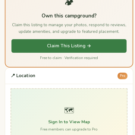
🏕️
Own this campground?
Claim this listing to manage your photos, respond to reviews,
update amenities, and upgrade to featured placement.
Claim This Listing →
Free to claim · Verification required
📍 Location
Pro
🗺️
Sign In to View Map
Free members can upgrade to Pro