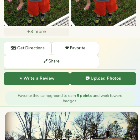
+3 more
🗺️ Get Directions
❤️ Favorite
🔗 Share
⭐ Write a Review
📷 Upload Photos
Favorite this campground to earn
5 points
and work toward
badges!
360°
No virtual tour yet