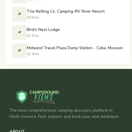
The Rafting Co. Camping-RV River Resort
🏕️
10.0 mi
Bird's Nest Lodge
🏕️
11.0 mi
Midwest Travel Plaza Dump Station - Cuba, Missouri
🏕️
11.4 mi
The most comprehensive camping discovery platform in
North America. Find, explore, and book your next adventure.
ABOUT