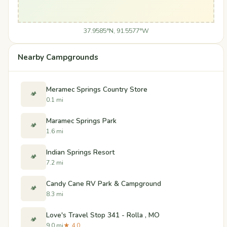
37.9585°N, 91.5577°W
Nearby Campgrounds
Meramec Springs Country Store
🏕️
0.1 mi
Maramec Springs Park
🏕️
1.6 mi
Indian Springs Resort
🏕️
7.2 mi
Candy Cane RV Park & Campground
🏕️
8.3 mi
Love's Travel Stop 341 - Rolla , MO
🏕️
9.0 mi
★ 4.0