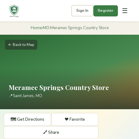
☰
Sign In
Register
Home
›
MO
›
Meramec Springs Country Store
← Back to Map
Meramec Springs Country Store
📍
Saint James, MO
🗺️ Get Directions
❤️ Favorite
🔗 Share