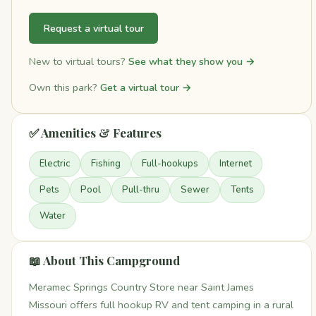
Request a virtual tour
New to virtual tours?
See what they show you →
Own this park?
Get a virtual tour →
✅ Amenities & Features
Electric
Fishing
Full-hookups
Internet
Pets
Pool
Pull-thru
Sewer
Tents
Water
📖 About This Campground
Meramec Springs Country Store near Saint James
Missouri offers full hookup RV and tent camping in a rural