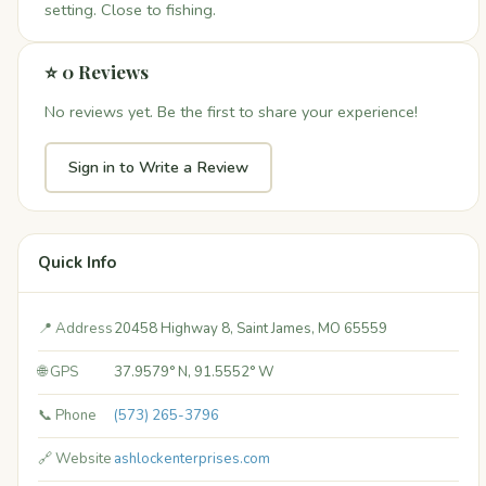
setting. Close to fishing.
⭐ 0 Reviews
No reviews yet. Be the first to share your experience!
Sign in to Write a Review
Quick Info
📍 Address
20458 Highway 8, Saint James, MO 65559
🌐 GPS
37.9579° N, 91.5552° W
📞 Phone
(573) 265-3796
🔗 Website
ashlockenterprises.com