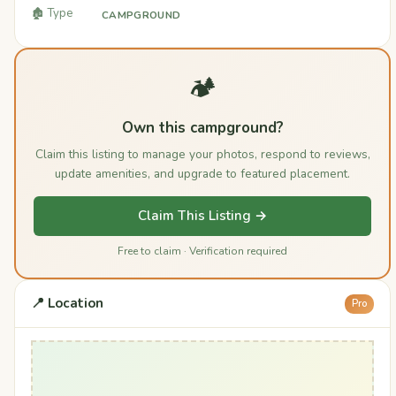
🏚️ Type
CAMPGROUND
🏕️
Own this campground?
Claim this listing to manage your photos, respond to reviews,
update amenities, and upgrade to featured placement.
Claim This Listing →
Free to claim · Verification required
📍 Location
Pro