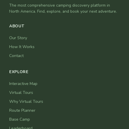
The most comprehensive camping discovery platform in
North America. Find, explore, and book your next adventure.
ABOUT
Our Story
How It Works
Contact
EXPLORE
Interactive Map
Virtual Tours
Why Virtual Tours
Route Planner
Base Camp
Leaderboard