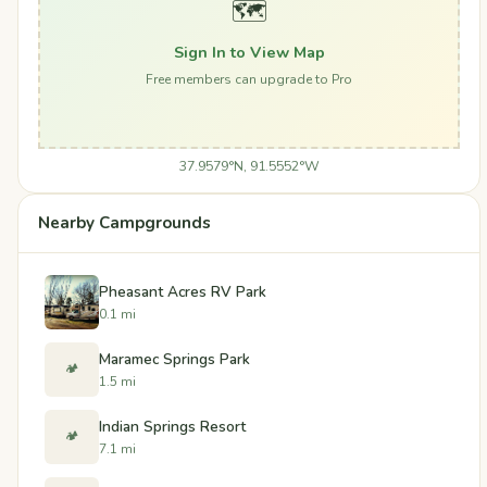
🗺️
Sign In to View Map
Free members can upgrade to Pro
37.9579°N, 91.5552°W
Nearby Campgrounds
Pheasant Acres RV Park
0.1 mi
Maramec Springs Park
🏕️
1.5 mi
Indian Springs Resort
🏕️
7.1 mi