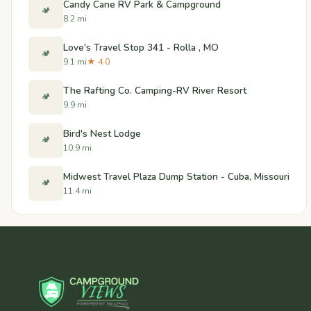
Candy Cane RV Park & Campground
🏕️
8.2 mi
Love's Travel Stop 341 - Rolla , MO
🏕️
9.1 mi
★ 4.0
The Rafting Co. Camping-RV River Resort
🏕️
9.9 mi
Bird's Nest Lodge
🏕️
10.9 mi
Midwest Travel Plaza Dump Station - Cuba, Missouri
🏕️
11.4 mi