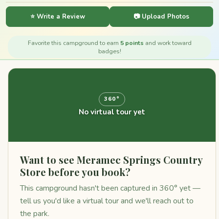
⭐ Write a Review
📷 Upload Photos
Favorite this campground to earn
5 points
and work toward
badges!
360°
No virtual tour yet
Want to see Meramec Springs Country
Store before you book?
This campground hasn't been captured in 360° yet —
tell us you'd like a virtual tour and we'll reach out to
the park.