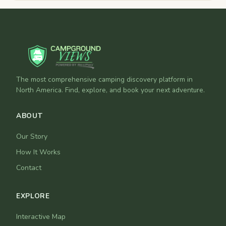
The most comprehensive camping discovery platform in
North America. Find, explore, and book your next adventure.
ABOUT
Our Story
How It Works
Contact
EXPLORE
Interactive Map