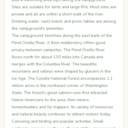
Sites are suitable for tents and large RVs. Most sites are
private and all are within a short walk of the river.
Drinking water, vault toilets and picnic tables are among
the campground's amenities.
The campground stretches along the east bank of the
Pend Oreille River. A thick middlestory offers good
privacy between campsites. The Pend Oreille River
flows north for about 130 miles into Canada and
merges with the Columbia River. The beautiful
mountains and valleys were shaped by glaciers in the
Ice Age. The Colville National Forest encompasses 1.1
million acres in the northeast corner of Washington
State. The forest's great salmon runs first attracted
Native Americans to the area, then miners,
homesteaders and fur trappers. Its variety of resources
and natural beauty continues to attract visitors today.
Canoeing and birding are popular activities. Small