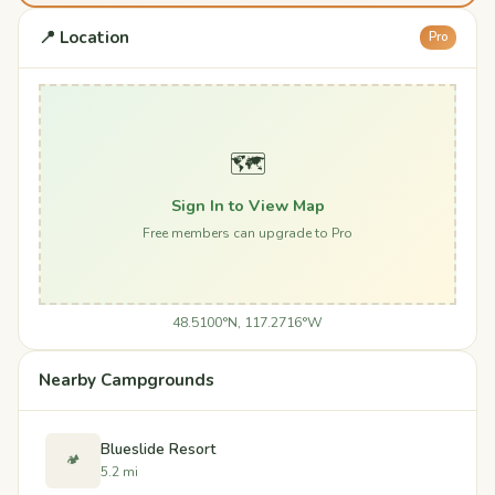
📍 Location
Pro
🗺️
Sign In to View Map
Free members can upgrade to Pro
48.5100°N, 117.2716°W
Nearby Campgrounds
Blueslide Resort
🏕️
5.2 mi