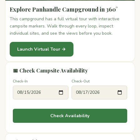
Explore Panhandle Campground in 360°
This campground has a full virtual tour with interactive
campsite markers. Walk through every loop, inspect
individual sites, and see the views before you book.
Launch Virtual Tour →
📅 Check Campsite Availability
Check-In
Check-Out
Check Availability