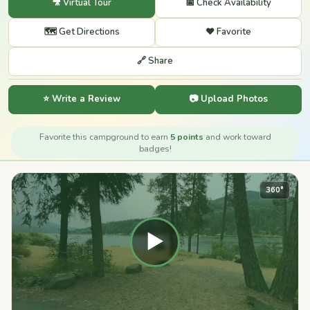
🎥 Virtual Tour
📅 Check Availability
🗺️ Get Directions
❤️ Favorite
🔗 Share
⭐ Write a Review
📷 Upload Photos
Favorite this campground to earn
5 points
and work toward
badges!
360°
▶