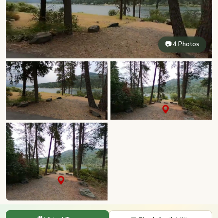
📷 4 Photos