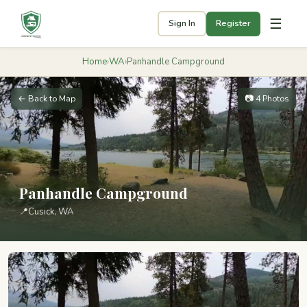
☰
Sign In
Register
Home
›
WA
›
Panhandle Campground
← Back to Map
📷 4 Photos
Panhandle Campground
📍
Cusick, WA