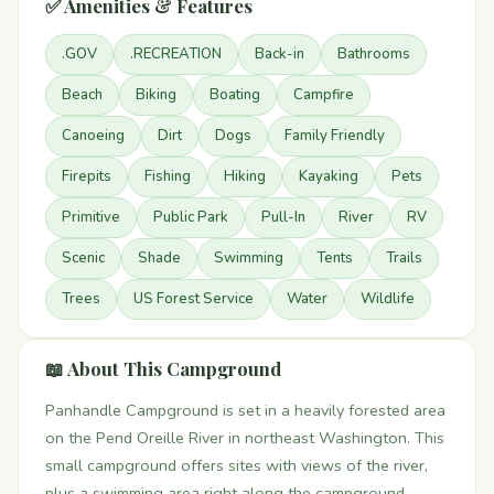
✅ Amenities & Features
.GOV
.RECREATION
Back-in
Bathrooms
Beach
Biking
Boating
Campfire
Canoeing
Dirt
Dogs
Family Friendly
Firepits
Fishing
Hiking
Kayaking
Pets
Primitive
Public Park
Pull-In
River
RV
Scenic
Shade
Swimming
Tents
Trails
Trees
US Forest Service
Water
Wildlife
📖 About This Campground
Panhandle Campground is set in a heavily forested area
on the Pend Oreille River in northeast Washington. This
small campground offers sites with views of the river,
plus a swimming area right along the campground.