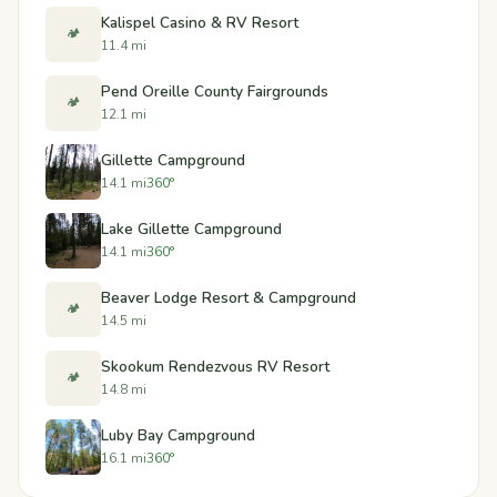
Kalispel Casino & RV Resort
🏕️
11.4 mi
Pend Oreille County Fairgrounds
🏕️
12.1 mi
Gillette Campground
14.1 mi
360°
Lake Gillette Campground
14.1 mi
360°
Beaver Lodge Resort & Campground
🏕️
14.5 mi
Skookum Rendezvous RV Resort
🏕️
14.8 mi
Luby Bay Campground
16.1 mi
360°