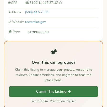
🌐 GPS
48.5100° N, 117.2716° W
📞 Phone
(509) 447-7300
🔗 Website
recreation.gov
🏚️ Type
CAMPGROUND
🏕️
Own this campground?
Claim this listing to manage your photos, respond to
reviews, update amenities, and upgrade to featured
placement.
Claim This Listing →
Free to claim · Verification required