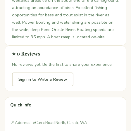
wetlands areas lie on the south end of the campground,
attracting an abundance of birds. Excellent fishing
opportunities for bass and trout exist in the river as
well. Power boating and water skiing are possible on
the wide, deep Pend Oreille River. Boating speeds are
limited to 35 mph. A boat ramp is located on-site.
⭐ 0 Reviews
No reviews yet. Be the first to share your experience!
Sign in to Write a Review
Quick Info
📍 Address
LeClerc Road North, Cusick, WA