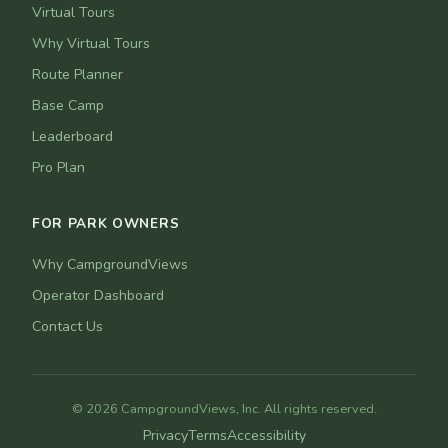
Virtual Tours
Why Virtual Tours
Route Planner
Base Camp
Leaderboard
Pro Plan
FOR PARK OWNERS
Why CampgroundViews
Operator Dashboard
Contact Us
© 2026 CampgroundViews, Inc. All rights reserved.
Privacy
Terms
Accessibility