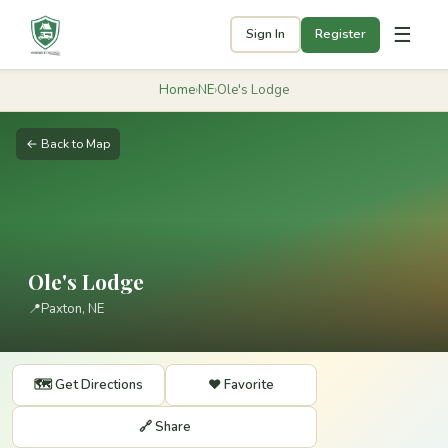
☰
Sign In
Register
Home
›
NE
›
Ole's Lodge
← Back to Map
Ole's Lodge
📍
Paxton, NE
🗺️ Get Directions
❤️ Favorite
🔗 Share