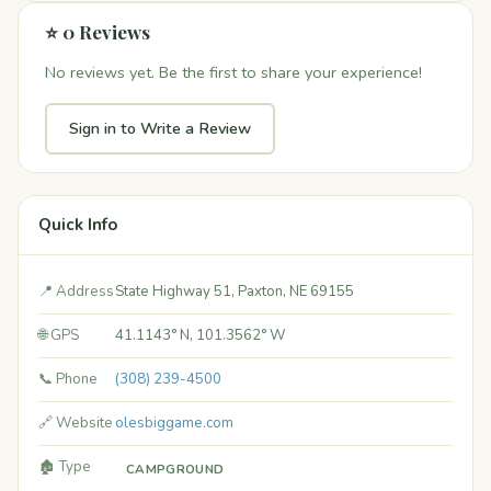
⭐ 0 Reviews
No reviews yet. Be the first to share your experience!
Sign in to Write a Review
Quick Info
📍 Address
State Highway 51, Paxton, NE 69155
🌐 GPS
41.1143° N, 101.3562° W
📞 Phone
(308) 239-4500
🔗 Website
olesbiggame.com
🏚️ Type
CAMPGROUND