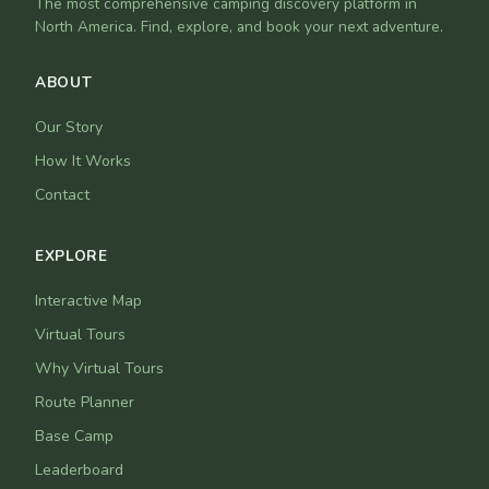
The most comprehensive camping discovery platform in
North America. Find, explore, and book your next adventure.
ABOUT
Our Story
How It Works
Contact
EXPLORE
Interactive Map
Virtual Tours
Why Virtual Tours
Route Planner
Base Camp
Leaderboard