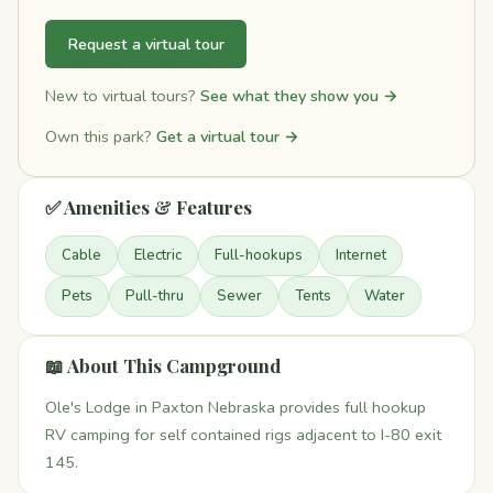
Request a virtual tour
New to virtual tours?
See what they show you →
Own this park?
Get a virtual tour →
✅ Amenities & Features
Cable
Electric
Full-hookups
Internet
Pets
Pull-thru
Sewer
Tents
Water
📖 About This Campground
Ole's Lodge in Paxton Nebraska provides full hookup
RV camping for self contained rigs adjacent to I-80 exit
145.