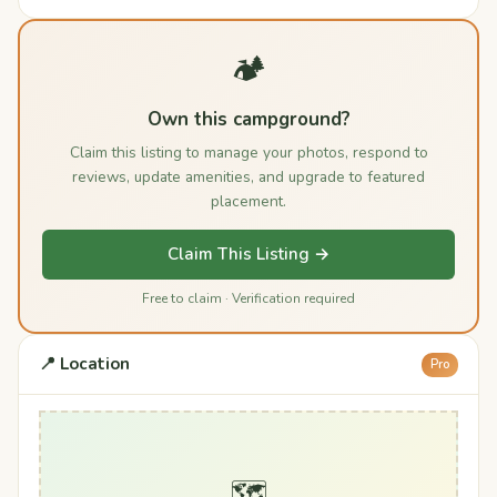
🏕️
Own this campground?
Claim this listing to manage your photos, respond to
reviews, update amenities, and upgrade to featured
placement.
Claim This Listing →
Free to claim · Verification required
📍 Location
Pro
🗺️