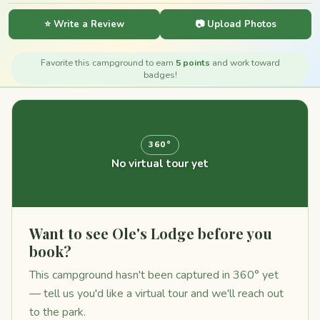
⭐ Write a Review
📷 Upload Photos
Favorite this campground to earn
5 points
and work toward
badges!
360°
No virtual tour yet
Want to see Ole's Lodge before you
book?
This campground hasn't been captured in 360° yet
— tell us you'd like a virtual tour and we'll reach out
to the park.