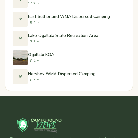
🏕️
14.2 mi
East Sutherland WMA Dispersed Camping
🏕️
15.6 mi
Lake Ogallala State Recreation Area
🏕️
17.6 mi
Ogallala KOA
18.4 mi
Hershey WMA Dispersed Camping
🏕️
18.7 mi