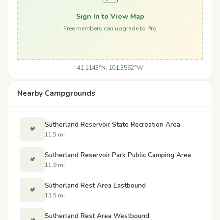
Sign In to View Map
Free members can upgrade to Pro
41.1143°N, 101.3562°W
Nearby Campgrounds
Sutherland Reservoir State Recreation Area
🏕️
11.5 mi
Sutherland Reservoir Park Public Camping Area
🏕️
11.9 mi
Sutherland Rest Area Eastbound
🏕️
13.5 mi
Sutherland Rest Area Westbound